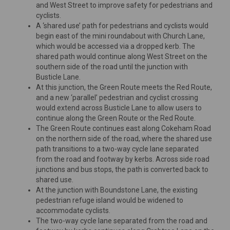
and West Street to improve safety for pedestrians and
cyclists.
A ‘shared use’ path for pedestrians and cyclists would
begin east of the mini roundabout with Church Lane,
which would be accessed via a dropped kerb. The
shared path would continue along West Street on the
southern side of the road until the junction with
Busticle Lane.
At this junction, the Green Route meets the Red Route,
and a new ‘parallel’ pedestrian and cyclist crossing
would extend across Busticle Lane to allow users to
continue along the Green Route or the Red Route.
The Green Route continues east along Cokeham Road
on the northern side of the road, where the shared use
path transitions to a two-way cycle lane separated
from the road and footway by kerbs. Across side road
junctions and bus stops, the path is converted back to
shared use.
At the junction with Boundstone Lane, the existing
pedestrian refuge island would be widened to
accommodate cyclists.
The two-way cycle lane separated from the road and