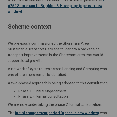
would like to find out more about this scheme, please visit
our
A259 Shoreham to Brighton & Hove page (opens in new
window)
.
Scheme context
We previously commissioned the Shoreham Area
Sustainable Transport Package to identify a package of
transport improvements in the Shoreham area that would
support local growth.
A network of cycle routes across Lancing and Sompting was
one of the improvements identified.
A two-phased approach is being adopted to this consultation:
Phase 1 – initial engagement
Phase 2 – formal consultation
We are now undertaking the phase 2 formal consultation.
The
initial engagement period (opens in new window)
was