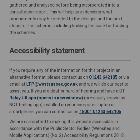
gathered and analysed before being incorporated into a
consultation report. This will help us in deciding what
amendments may be needed to the designs and the next
steps for the scheme, including building the case for funding
the schemes.
Accessibility statement
If you require any of the information for this project in an
alternative format, please contact us on
01243 642105
or via
External link)
(External link)
(External link)
(External link)
email at
LTP@westsussex.gov.uk
and we will do our best to
assist you. If you are deaf or hard of hearing and have a BT
(External link)
(External link)
Relay UK app (opens in new window)
(previously known as
NGT texting app) installed on your computer, laptop or
smartphone, you can contact us on
18001 01243 642105
.
We are committed to making this website accessible, in
accordance with the Public Sector Bodies (Websites and
Mobile Applications) (No. 2) Accessibility Regulations 2018.