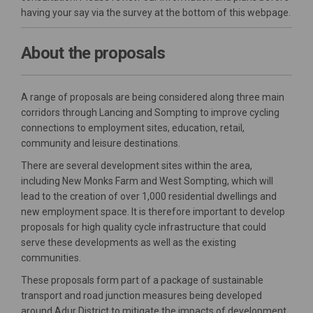
having your say via the survey at the bottom of this webpage.
About the proposals
A range of proposals are being considered along three main
corridors through Lancing and Sompting to improve cycling
connections to employment sites, education, retail,
community and leisure destinations.
There are several development sites within the area,
including New Monks Farm and West Sompting, which will
lead to the creation of over 1,000 residential dwellings and
new employment space. It is therefore important to develop
proposals for high quality cycle infrastructure that could
serve these developments as well as the existing
communities.
These proposals form part of a package of sustainable
transport and road junction measures being developed
around Adur District to mitigate the impacts of development