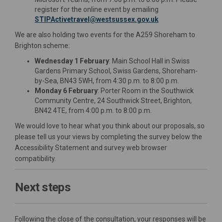
register for the online event by emailing
(External link)
STIPActivetravel@westsussex.gov.uk
We are also holding two events for the A259 Shoreham to
Brighton scheme:
Wednesday 1 February
: Main School Hall in Swiss
Gardens Primary School, Swiss Gardens, Shoreham-
by-Sea, BN43 5WH, from 4:30 p.m. to 8:00 p.m.
Monday 6 February
: Porter Room in the Southwick
Community Centre, 24 Southwick Street, Brighton,
BN42 4TE, from 4:00 p.m. to 8:00 p.m.
We would love to hear what you think about our proposals, so
please tell us your views by completing the survey below the
Accessibility Statement and survey web browser
compatibility.
Next steps
Following the close of the consultation, your responses will be