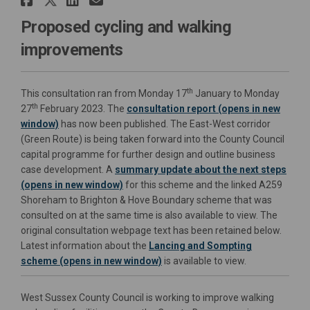
Proposed cycling and walking
improvements
th
This consultation ran from Monday 17
January to Monday
th
27
February 2023. The
consultation report (opens in new
window)
has now been published. The East-West corridor
(Green Route) is being taken forward into the County Council
capital programme for further design and outline business
case development.
A
summary update about the next steps
(opens in new window)
for
this scheme and the linked A259
Shoreham to Brighton & Hove Boundary scheme
that was
consulted on at the same time is also available to view. The
original consultation webpage text has been retained below.
Latest information about the
Lancing and Sompting
(External link)
scheme (opens in new window)
is available to view.
West Sussex County Council is working to improve walking