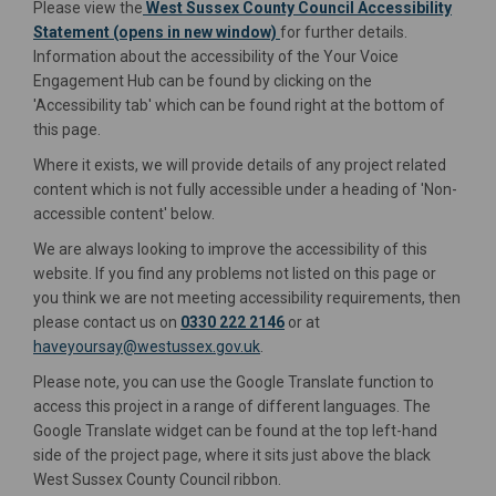
Please view the
West Sussex County Council Accessibility
(External link)
Statement (opens in new window)
for further details.
Information about the accessibility of the Your Voice
Engagement Hub can be found by clicking on the
'Accessibility tab' which can be found right at the bottom of
this page.
Where it exists, we will provide details of any project related
content which is not fully accessible under a heading of 'Non-
accessible content' below.
We are always looking to improve the accessibility of this
website. If you find any problems not listed on this page or
you think we are not meeting accessibility requirements, then
please contact us on
0330 222 2146
or at
(External link)
haveyoursay@westussex.gov.uk
.
Please note, you can use the Google Translate function to
access this project in a range of different languages. The
Google Translate widget can be found at the top left-hand
side of the project page, where it sits just above the black
West Sussex County Council ribbon.