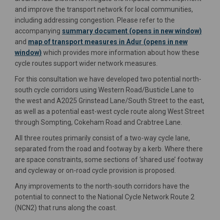
and improve the transport network for local communities,
including addressing congestion. Please refer to the
accompanying
summary document (opens in new window)
and
map of transport measures in Adur (opens in new
window)
which provides more information about how these
cycle routes support wider network measures.
For this consultation we have developed two potential north-
south cycle corridors using Western Road/Busticle Lane to
the west and A2025 Grinstead Lane/South Street to the east,
as well as a potential east-west cycle route along West Street
through Sompting, Cokeham Road and Crabtree Lane.
All three routes primarily consist of a two-way cycle lane,
separated from the road and footway by a kerb. Where there
are space constraints, some sections of ‘shared use’ footway
and cycleway or on-road cycle provision is proposed.
Any improvements to the north-south corridors have the
potential to connect to the National Cycle Network Route 2
(NCN2) that runs along the coast.