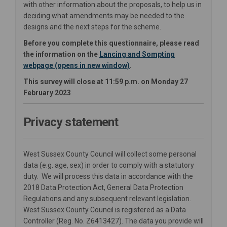
with other information about the proposals, to help us in
deciding what amendments may be needed to the
designs and the next steps for the scheme.
Before you complete this questionnaire, please read
the information on the
Lancing and Sompting
webpage (opens in new window)
.
This survey will close at 11:59 p.m. on Monday 27
February 2023
Privacy statement
West Sussex County Council will collect some personal
data (e.g. age, sex) in order to comply with a statutory
duty. We will process this data in accordance with the
2018 Data Protection Act, General Data Protection
Regulations and any subsequent relevant legislation.
West Sussex County Council is registered as a Data
Controller (Reg. No. Z6413427). The data you provide will