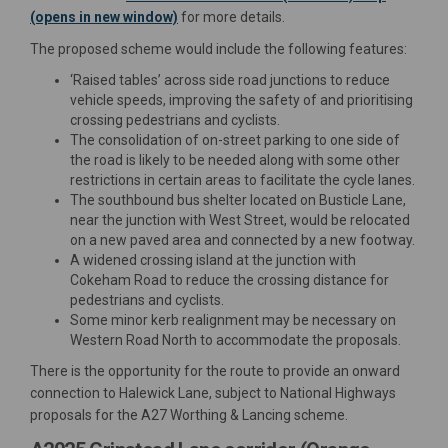
(opens in new window)
for more details.
The proposed scheme would include the following features:
‘Raised tables’ across side road junctions to reduce
vehicle speeds, improving the safety of and prioritising
crossing pedestrians and cyclists.
The consolidation of on-street parking to one side of
the road is likely to be needed along with some other
restrictions in certain areas to facilitate the cycle lanes.
The southbound bus shelter located on Busticle Lane,
near the junction with West Street, would be relocated
on a new paved area and connected by a new footway.
A widened crossing island at the junction with
Cokeham Road to reduce the crossing distance for
pedestrians and cyclists.
Some minor kerb realignment may be necessary on
Western Road North to accommodate the proposals.
There is the opportunity for the route to provide an onward
connection to Halewick Lane, subject to National Highways
proposals for the A27 Worthing & Lancing scheme.