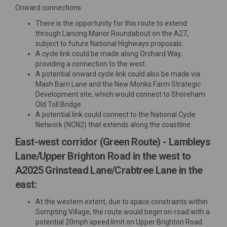
Onward connections:
There is the opportunity for this route to extend
through Lancing Manor Roundabout on the A27,
subject to future National Highways proposals.
A cycle link could be made along Orchard Way,
providing a connection to the west.
A potential onward cycle link could also be made via
Mash Barn Lane and the New Monks Farm Strategic
Development site, which would connect to Shoreham
Old Toll Bridge.
A potential link could connect to the National Cycle
Network (NCN2) that extends along the coastline.
East-west corridor (Green Route) - Lambleys
Lane/Upper Brighton Road in the west to
A2025 Grinstead Lane/Crabtree Lane in the
east:
At the western extent, due to space constraints within
Sompting Village, the route would begin on-road with a
potential 20mph speed limit on Upper Brighton Road