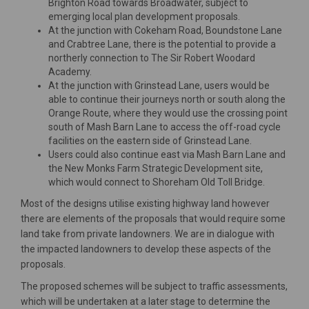
Brighton Road towards Broadwater, subject to
emerging local plan development proposals.
At the junction with Cokeham Road, Boundstone Lane
and Crabtree Lane, there is the potential to provide a
northerly connection to The Sir Robert Woodard
Academy.
At the junction with Grinstead Lane, users would be
able to continue their journeys north or south along the
Orange Route, where they would use the crossing point
south of Mash Barn Lane to access the off-road cycle
facilities on the eastern side of Grinstead Lane.
Users could also continue east via Mash Barn Lane and
the New Monks Farm Strategic Development site,
which would connect to Shoreham Old Toll Bridge.
Most of the designs utilise existing highway land however
there are elements of the proposals that would require some
land take from private landowners. We are in dialogue with
the impacted landowners to develop these aspects of the
proposals.
The proposed schemes will be subject to traffic assessments,
which will be undertaken at a later stage to determine the