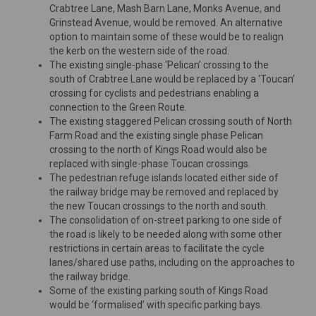
Crabtree Lane, Mash Barn Lane, Monks Avenue, and
Grinstead Avenue, would be removed. An alternative
option to maintain some of these would be to realign
the kerb on the western side of the road.
The existing single-phase ‘Pelican’ crossing to the
south of Crabtree Lane would be replaced by a ‘Toucan’
crossing for cyclists and pedestrians enabling a
connection to the Green Route.
The existing staggered Pelican crossing south of North
Farm Road and the existing single phase Pelican
crossing to the north of Kings Road would also be
replaced with single-phase Toucan crossings.
The pedestrian refuge islands located either side of
the railway bridge may be removed and replaced by
the new Toucan crossings to the north and south.
The consolidation of on-street parking to one side of
the road is likely to be needed along with some other
restrictions in certain areas to facilitate the cycle
lanes/shared use paths, including on the approaches to
the railway bridge.
Some of the existing parking south of Kings Road
would be ‘formalised’ with specific parking bays.