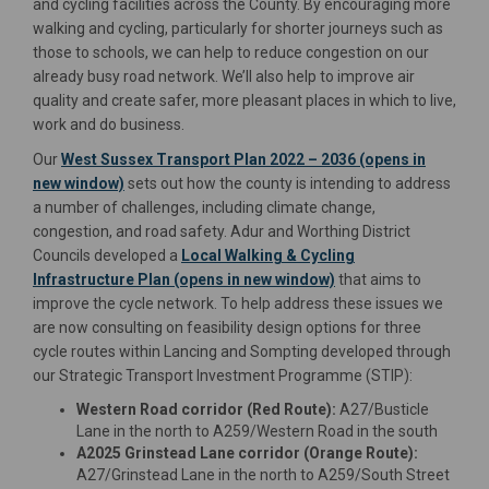
and cycling facilities across the County. By encouraging more
walking and cycling, particularly for shorter journeys such as
those to schools, we can help to reduce congestion on our
already busy road network. We’ll also help to improve air
quality and create safer, more pleasant places in which to live,
work and do business.
Our
West Sussex Transport Plan 2022 – 2036 (opens in
(External link)
new window)
sets out how the county is intending to address
a number of challenges, including climate change,
congestion, and road safety. Adur and Worthing District
Councils developed a
Local Walking & Cycling
(External link)
Infrastructure Plan (opens in new window)
that aims to
improve the cycle network. To help address these issues we
are now consulting on feasibility design options for three
cycle routes within Lancing and Sompting developed through
our Strategic Transport Investment Programme (STIP):
Western Road corridor (Red Route):
A27/Busticle
Lane in the north to A259/Western Road in the south
A2025 Grinstead Lane corridor (Orange Route):
A27/Grinstead Lane in the north to A259/South Street