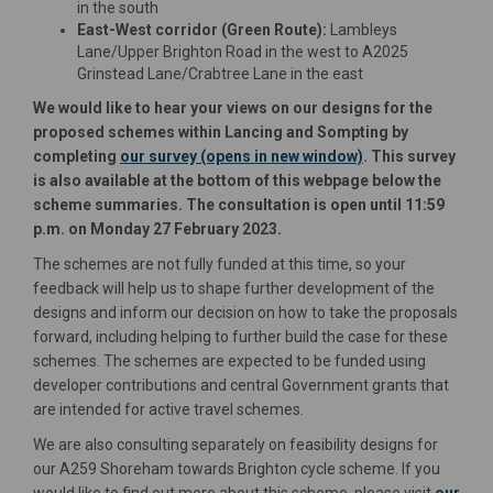
in the south
East-West corridor (Green Route):
Lambleys
Lane/Upper Brighton Road in the west to A2025
Grinstead Lane/Crabtree Lane in the east
We would like to hear your views on our designs for the
proposed schemes within Lancing and Sompting by
completing
our survey (opens in new window)
. This survey
is also available at the bottom of this webpage below the
scheme summaries. The consultation is open until 11:59
p.m. on Monday 27 February 2023.
The schemes are not fully funded at this time, so your
feedback will help us to shape further development of the
designs and inform our decision on how to take the proposals
forward, including helping to further build the case for these
schemes. The schemes are expected to be funded using
developer contributions and central Government grants that
are intended for active travel schemes.
We are also consulting separately on feasibility designs for
our A259 Shoreham towards Brighton cycle scheme. If you