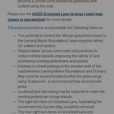
become a 20mph zone marked by gateways with
cyclists using the road.
Please see the
A2025 Grinstead Lane (orange route) map
(opens in new window)
for more details.
The proposed scheme would include the following features:
The potential to extend the 30mph speed limit closer to
the Lancing Manor Roundabout, improving the safety
for walkers and cyclists.
‘Raised tables’ across some side road junctions to
reduce vehicle speeds, improving the safety of and
prioritising crossing pedestrians and cyclists.
Existing on-street parking on the western side of the
road between Lancing Manor Roundabout and Orchard
Way could be accommodated within the grass verge
using ‘Grasscrete’, a reinforced surface covered with
grass.
Localised lane narrowing may be required to retain the
existing pedestrian refuge islands.
The right turn lane on Grinstead Lane, facilitating the
movement into Curvins Way, would be removed.
The four right turn lanes on Grinstead Lane into