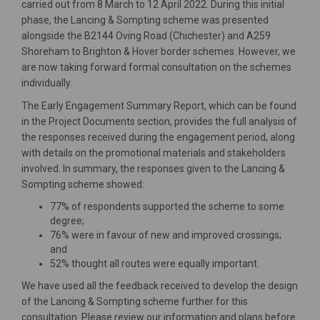
carried out from 8 March to 12 April 2022. During this initial
phase, the Lancing & Sompting scheme was presented
alongside the B2144 Oving Road (Chichester) and A259
Shoreham to Brighton & Hover border schemes. However, we
are now taking forward formal consultation on the schemes
individually.
The Early Engagement Summary Report, which can be found
in the Project Documents section, provides the full analysis of
the responses received during the engagement period, along
with details on the promotional materials and stakeholders
involved. In summary, the responses given to the Lancing &
Sompting scheme showed:
77% of respondents supported the scheme to some
degree;
76% were in favour of new and improved crossings;
and
52% thought all routes were equally important.
We have used all the feedback received to develop the design
of the Lancing & Sompting scheme further for this
consultation. Please review our information and plans before