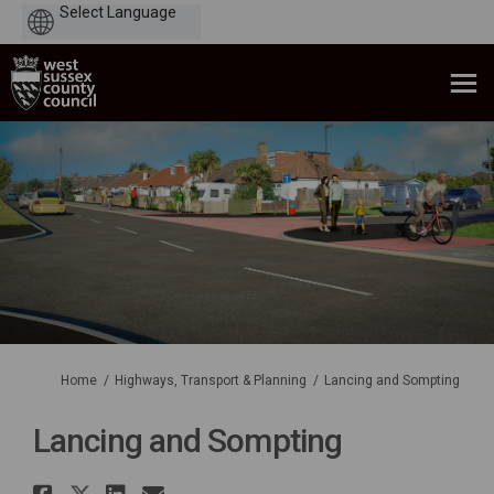
Powered
by
You are here:
Home
Highways, Transport & Planning
Lancing and Sompting
Lancing and Sompting
Share Lancing and Sompting o
Share Lancing and Sompting 
Share Lancing and Sompti
Email Lancing and Somp