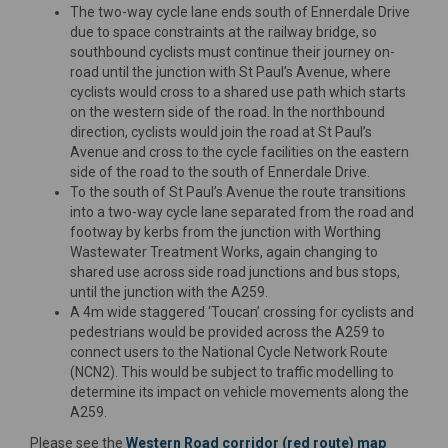
The two-way cycle lane ends south of Ennerdale Drive
due to space constraints at the railway bridge, so
southbound cyclists must continue their journey on-
road until the junction with St Paul’s Avenue, where
cyclists would cross to a shared use path which starts
on the western side of the road. In the northbound
direction, cyclists would join the road at St Paul’s
Avenue and cross to the cycle facilities on the eastern
side of the road to the south of Ennerdale Drive.
To the south of St Paul’s Avenue the route transitions
into a two-way cycle lane separated from the road and
footway by kerbs from the junction with Worthing
Wastewater Treatment Works, again changing to
shared use across side road junctions and bus stops,
until the junction with the A259.
A 4m wide staggered ‘Toucan’ crossing for cyclists and
pedestrians would be provided across the A259 to
connect users to the National Cycle Network Route
(NCN2). This would be subject to traffic modelling to
determine its impact on vehicle movements along the
A259.
Please see the
Western Road corridor (red route) map