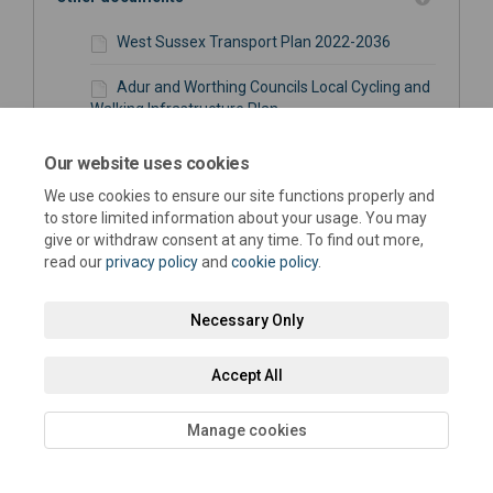
West Sussex Transport Plan 2022-2036
Adur and Worthing Councils Local Cycling and
Walking Infrastructure Plan
Adur Strategic Infrastructure Package -
Our website uses cookies
Transport Measures Summary (443 KB) (pdf)
We use cookies to ensure our site functions properly and
to store limited information about your usage. You may
Adur Strategic Infrastructure Package -
give or withdraw consent at any time. To find out more,
Transport Measures Map (151 KB) (pdf)
read our
privacy policy
and
cookie policy
.
Necessary Only
Location of drop-in event
Sir Robert Woodard Academy, Upper
Accept All
Boundstone Lane, Sompting, Lancing, West
(External link)
Sussex, BN15 9QZ
Manage cookies