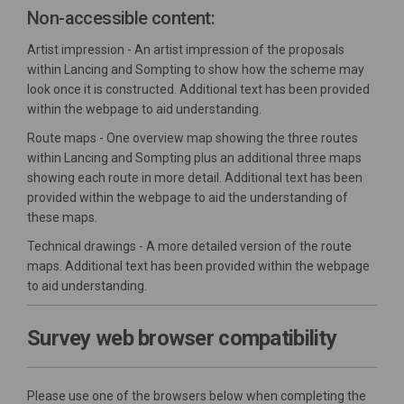
Non-accessible content:
Artist impression - An artist impression of the proposals
within Lancing and Sompting to show how the scheme may
look once it is constructed. Additional text has been provided
within the webpage to aid understanding.
Route maps - One overview map showing the three routes
within Lancing and Sompting plus an additional three maps
showing each route in more detail. Additional text has been
provided within the webpage to aid the understanding of
these maps.
Technical drawings - A more detailed version of the route
maps. Additional text has been provided within the webpage
to aid understanding.
Survey web browser compatibility
Please use one of the browsers below when completing the