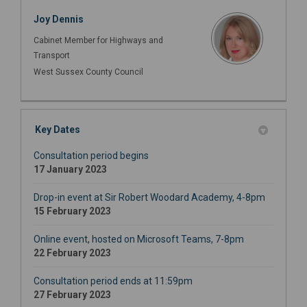
Joy Dennis
Cabinet Member for Highways and
Transport
West Sussex County Council
Key Dates
Consultation period begins
17 January 2023
Drop-in event at Sir Robert Woodard Academy, 4-8pm
15 February 2023
Online event, hosted on Microsoft Teams, 7-8pm
22 February 2023
Consultation period ends at 11:59pm
27 February 2023