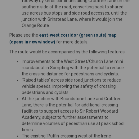
footway by kerbs continues along Crabtree Lane on the
southern side of the road, converting back to shared
use across bus stops and side road accesses, until the
junction with Grinstead Lane, where it would join the
Orange Route.
Please see the
east-west corridor (green route) map
(opens in new window)
for more details.
The route would be accompanied by the following features:
Improvements to the West Street/Church Lane mini
roundabout in Sompting with the potential to reduce
the crossing distance for pedestrians and cyclists.
‘Raised tables’ across side road junctions to reduce
vehicle speeds, improving the safety of crossing
pedestrians and cyclists.
At the junction with Boundstone Lane and Crabtree
Lane, there is the potential for additional crossing
facilities to support access to Sir Robert Woodard
Academy, subject to further assessments to
determine volumes of pedestrian use at peak school
times.
The existing ‘Puffin’ crossing west of the Irene