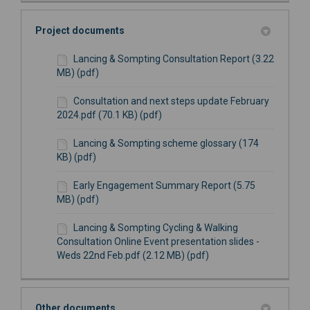
Project documents
Lancing & Sompting Consultation Report (3.22
MB) (pdf)
Consultation and next steps update February
2024.pdf (70.1 KB) (pdf)
Lancing & Sompting scheme glossary (174
KB) (pdf)
Early Engagement Summary Report (5.75
MB) (pdf)
Lancing & Sompting Cycling & Walking
Consultation Online Event presentation slides -
Weds 22nd Feb.pdf (2.12 MB) (pdf)
Other documents