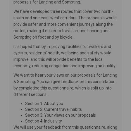
proposals for Lancing and Sompting.
We have developed three routes that cover two north-
south and one east-west corridors. The proposals would
provide safer and more convenient journeys along the
routes, making it easier to travel around Lancing and
Sompting on foot and by bicycle.
It is hoped that by improving facilities for walkers and
cyclists, residents’ health, wellbeing and safety would
improve, and this will provide benefits to the local
economy, reducing congestion and improving air quality.
We want to hear your views on our proposals for Lancing
& Sompting. You can give feedback on this consultation
by completing this questionnaire, which is split up into
different sections:
Section 1: About you
Section 2: Current travel habits
Section 3: Your views on our proposals
Section 4: Inclusivity
We will use your feedback from this questionnaire, along