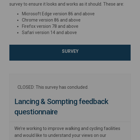
survey to ensure it looks and works as it should. These are:
Microsoft Edge version 86 and above
Chrome version 86 and above
Firefox version 78 and above
Safari version 14 and above
SURVEY
CLOSED: This survey has concluded.
Lancing & Sompting feedback
questionnaire
We’re working to improve walking and cycling facilities
and would like to understand your views on our