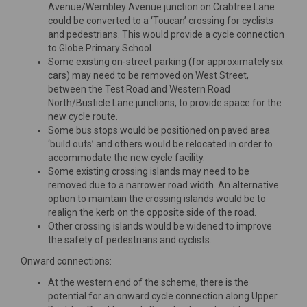
Avenue/Wembley Avenue junction on Crabtree Lane
could be converted to a ‘Toucan’ crossing for cyclists
and pedestrians. This would provide a cycle connection
to Globe Primary School.
Some existing on-street parking (for approximately six
cars) may need to be removed on West Street,
between the Test Road and Western Road
North/Busticle Lane junctions, to provide space for the
new cycle route.
Some bus stops would be positioned on paved area
‘build outs’ and others would be relocated in order to
accommodate the new cycle facility.
Some existing crossing islands may need to be
removed due to a narrower road width. An alternative
option to maintain the crossing islands would be to
realign the kerb on the opposite side of the road.
Other crossing islands would be widened to improve
the safety of pedestrians and cyclists.
Onward connections:
At the western end of the scheme, there is the
potential for an onward cycle connection along Upper