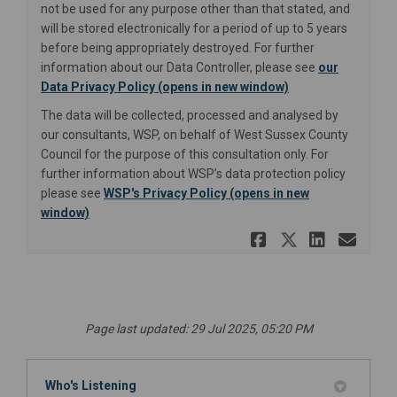
not be used for any purpose other than that stated, and
will be stored electronically for a period of up to 5 years
before being appropriately destroyed. For further
information about our Data Controller, please see
our
(External link)
Data Privacy Policy (opens in new window)
The data will be collected, processed and analysed by
our consultants, WSP, on behalf of West Sussex County
Council for the purpose of this consultation only. For
further information about WSP’s data protection policy
please see
WSP's Privacy Policy (opens in new
(External link)
window)
Share Lanc
Share La
Share
Ema
Page last updated: 29 Jul 2025, 05:20 PM
Who's Listening