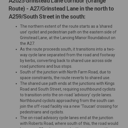
A2025 Grinstead Lane corridor (Orange
Route) - A27/Grinstead Lane in the north to
A259/South Street in the south:
The northern extent of the route starts as a ‘shared
use’ cyclist and pedestrian path on the eastern side of
Grinstead Lane, at the Lancing Manor Roundabout on
the A27.
As the route proceeds south, it transitions into a two-
way cycle lane separated from the road and footway
by kerbs, converting back to shared use across side
road junctions and bus stops.
South of the junction with North Farm Road, due to
space constraints, the route reverts to shared use.
The shared use path ends at the junctions with Kings
Road and South Street, requiring southbound cyclists
to transition onto the on-road ‘advisory’ cycle lanes.
Northbound cyclists approaching from the south can
join the off-road facility via a new ‘Toucan’ crossing for
pedestrians and cyclists.
The on-road advisory cycle lanes end at the junction
with Roberts Road, where south of this, the road would