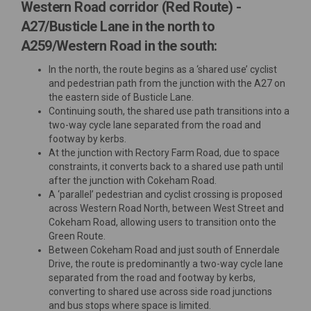
Western Road corridor (Red Route) -
A27/Busticle Lane in the north to
A259/Western Road in the south:
In the north, the route begins as a ‘shared use’ cyclist
and pedestrian path from the junction with the A27 on
the eastern side of Busticle Lane.
Continuing south, the shared use path transitions into a
two-way cycle lane separated from the road and
footway by kerbs.
At the junction with Rectory Farm Road, due to space
constraints, it converts back to a shared use path until
after the junction with Cokeham Road.
A ‘parallel’ pedestrian and cyclist crossing is proposed
across Western Road North, between West Street and
Cokeham Road, allowing users to transition onto the
Green Route.
Between Cokeham Road and just south of Ennerdale
Drive, the route is predominantly a two-way cycle lane
separated from the road and footway by kerbs,
converting to shared use across side road junctions
and bus stops where space is limited.