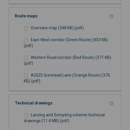
Route maps
Overview map (348 KB) (pdf)
East-West corridor (Green Route) (403 KB)
(pdf)
Western Road corridor (Red Route) (371 KB)
(pdf)
A2025 Grinstead Lane (Orange Route) (376
KB) (pdf)
Technical drawings
Lancing and Sompting scheme technical
drawings (11.4 MB) (pdf)