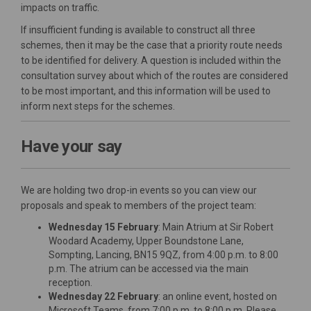
impacts on traffic.
If insufficient funding is available to construct all three
schemes, then it may be the case that a priority route needs
to be identified for delivery. A question is included within the
consultation survey about which of the routes are considered
to be most important, and this information will be used to
inform next steps for the schemes.
Have your say
We are holding two drop-in events so you can view our
proposals and speak to members of the project team:
Wednesday 15 February
: Main Atrium at Sir Robert
Woodard Academy, Upper Boundstone Lane,
Sompting, Lancing, BN15 9QZ, from 4:00 p.m. to 8:00
p.m. The atrium can be accessed via the main
reception.
Wednesday 22 February
: an online event, hosted on
Microsoft Teams, from 7:00 p.m. to 8:00 p.m. Please