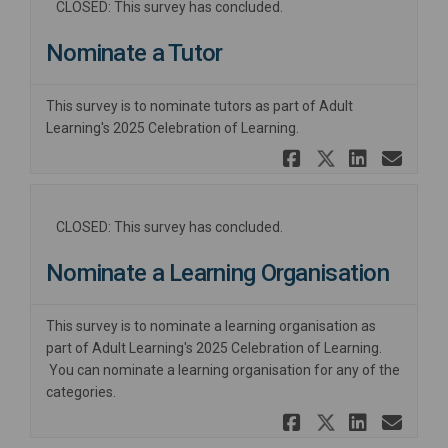
CLOSED: This survey has concluded.
Nominate a Tutor
This survey is to nominate tutors as part of Adult
Learning's 2025 Celebration of Learning.
Share Nomi
Share No
Share
Ema
CLOSED: This survey has concluded.
Nominate a Learning Organisation
This survey is to nominate a learning organisation as
part of Adult Learning's 2025 Celebration of Learning.
You can nominate a learning organisation for any of the
categories.
Share Nomi
Share No
Share
Ema