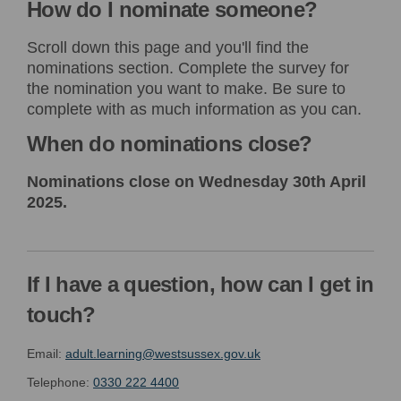
How do I nominate someone?
Scroll down this page and you'll find the
nominations section. Complete the survey for
the nomination you want to make. Be sure to
complete with as much information as you can.
When do nominations close?
Nominations close on Wednesday 30th April
2025.
If I have a question, how can I get in
touch?
(External link)
Email:
adult.learning@westsussex.gov.uk
Telephone:
0330 222 4400