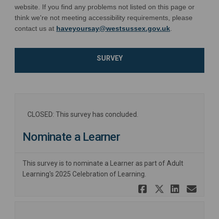
website. If you find any problems not listed on this page or
think we're not meeting accessibility requirements, please
(External link)
contact us at
haveyoursay@westsussex.gov.uk
.
SURVEY
CLOSED: This survey has concluded.
Nominate a Learner
This survey is to nominate a Learner as part of Adult
Learning's 2025 Celebration of Learning.
Share Nomi
Share No
Share
Ema