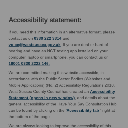
Accessibility statement:
If you need this information in an alternative format, please
contact us on
0330 222 3314
and
(External link)
voice@westsussex.gov.uk
. If you are deaf or hard of
hearing and have an NGT texting app installed on your
computer, laptop or smartphone, you can contact us on
18001 0330 2222 146.
We are committed making this website accessible, in
accordance with the Public Sector Bodies (Websites and
Mobile Applications) (No. 2) Accessibility Regulations 2018.
West Sussex County Council has created an
Accessibility
(External link)
Statement (opens in new window)
, and details about the
general accessibility of the Have Your Say Consultation Hub
(opens in ne
(External link)
can be found by clicking on the
'Accessibility tab
' right at
the bottom of the page.
We are always looking to improve the accessibility of this