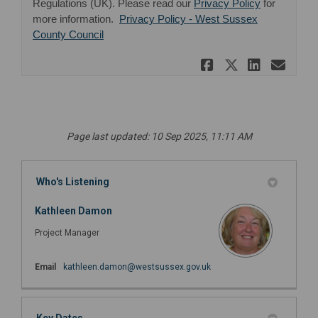
(External lin
Regulations (UK). Please read our
Privacy Policy
for
more information.
Privacy Policy - West Sussex
(External link)
County Council
Share RSVP 
Share RS
Share 
Ema
Page last updated: 10 Sep 2025, 11:11 AM
Who's Listening
Kathleen Damon
Project Manager
(External link)
Email
kathleen.damon@westsussex.gov.uk