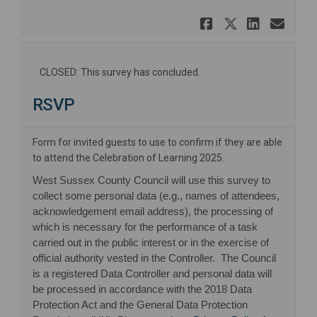
Share Learn
Share Lea
Share 
Ema
CLOSED: This survey has concluded.
RSVP
Form for invited guests to use to confirm if they are able
to attend the Celebration of Learning 2025.
West Sussex County Council will use this survey to
collect some personal data (e.g., names of attendees,
acknowledgement email address), the processing of
which is necessary for the performance of a task
carried out in the public interest or in the exercise of
official authority vested in the Controller. The Council
is a registered Data Controller and personal data will
be processed in accordance with the 2018 Data
Protection Act and the General Data Protection