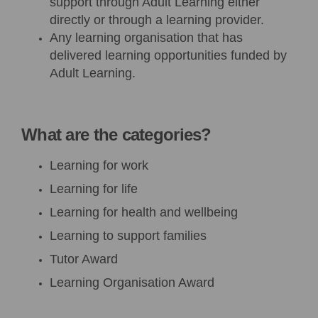
support through Adult Learning either
directly or through a learning provider.
Any learning organisation that has
delivered learning opportunities funded by
Adult Learning.
What are the categories?
Learning for
w
ork
Learning for
l
ife
Learning for health and wellbeing
Learning to support families
Tutor Award
Learning Organisation Award