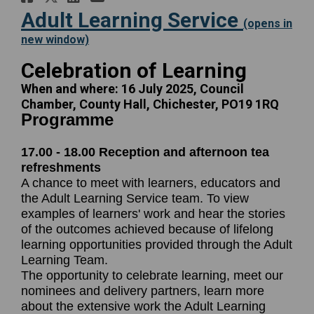
Adult Learning Service
(opens in
(External link)
new window)
:
Celebration of Learning
When and where: 16 July 2025, Council
Chamber, County Hall, Chichester, PO19 1RQ
Programme
Pro
17.00 - 18.00 Reception and afternoon tea
refreshments
A chance to meet with learners, educators and
the Adult Learning Service team. To view
examples of learners' work and hear the stories
of the outcomes achieved because of lifelong
learning opportunities provided through the Adult
Learning Team.
The opportunity to celebrate learning, meet our
nominees and delivery partners, learn more
about the extensive work the Adult Learning