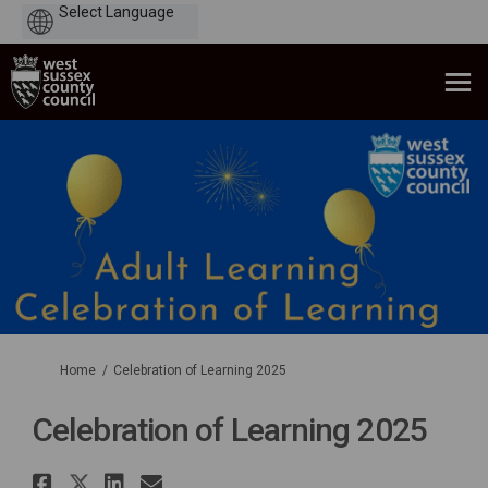
Powered
by
You are here:
Home
Celebration of Learning 2025
Celebration of Learning 2025
Share Celebration of Learning 
Share Celebration of Learnin
Share Celebration of Lear
Email Celebration of Le