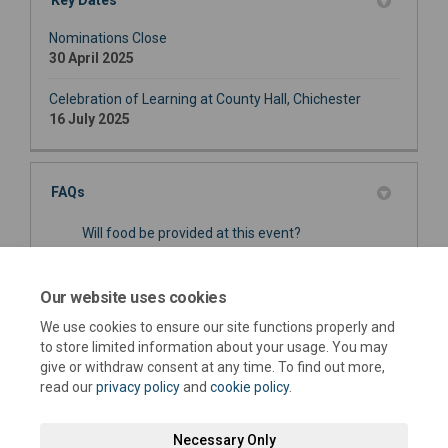
Key Dates
Nominations Close
30 April 2025
Celebration of Learning at County Hall, Chichester
16 July 2025
FAQs
Will food be provided at this event?
Is the venue fully accessible?
Our website uses cookies
When will nominees know if they have been
We use cookies to ensure our site functions properly and
shortlisted for an Award?
to store limited information about your usage. You may
give or withdraw consent at any time. To find out more,
read our
privacy policy
and
cookie policy
.
Necessary Only