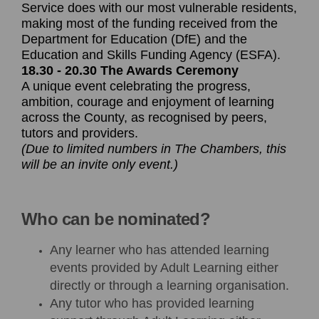
Service does with our most vulnerable residents,
making most of the funding received from the
Department for Education (DfE) and the
Education and Skills Funding Agency (ESFA).
18.30 - 20.30 The Awards Ceremony
A unique event celebrating the progress,
ambition, courage and enjoyment of learning
across the County, as recognised by peers,
tutors and providers.
(Due to limited numbers in The Chambers, this
will be an invite only event.)
Who can be nominated?
Any learner who has attended learning
events provided by Adult Learning either
directly or through a learning organisation.
Any tutor who has provided learning