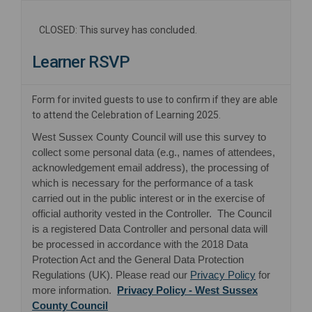
CLOSED: This survey has concluded.
Learner RSVP
Form for invited guests to use to confirm if they are able
to attend the Celebration of Learning 2025.
West Sussex County Council will use this survey to
collect some personal data (e.g., names of attendees,
acknowledgement email address), the processing of
which is necessary for the performance of a task
carried out in the public interest or in the exercise of
official authority vested in the Controller. The Council
is a registered Data Controller and personal data will
be processed in accordance with the 2018 Data
Protection Act and the General Data Protection
(External lin
Regulations (UK). Please read our
Privacy Policy
for
more information.
Privacy Policy - West Sussex
(External link)
County Council