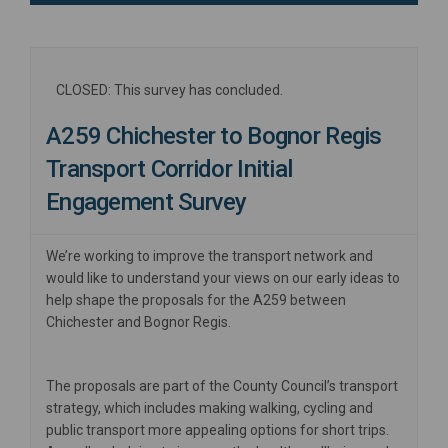
CLOSED: This survey has concluded.
A259 Chichester to Bognor Regis
Transport Corridor Initial
Engagement Survey
We’re working to improve the transport network and
would like to understand your views on our early ideas to
help shape the proposals for the A259 between
Chichester and Bognor Regis.
The proposals are part of the County Council’s transport
strategy, which includes making walking, cycling and
public transport more appealing options for short trips.