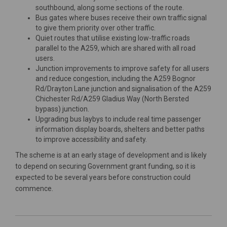
southbound, along some sections of the route.
Bus gates where buses receive their own traffic signal
to give them priority over other traffic.
Quiet routes that utilise existing low-traffic roads
parallel to the A259, which are shared with all road
users.
Junction improvements to improve safety for all users
and reduce congestion, including the A259 Bognor
Rd/Drayton Lane junction and signalisation of the A259
Chichester Rd/A259 Gladius Way (North Bersted
bypass) junction.
Upgrading bus laybys
to include real time passenger
information display boards, shelters and better paths
to improve accessibility and safety.
The scheme is at an early stage of development and is likely
to depend on securing Government grant funding, so it is
expected to be several years before construction could
commence.