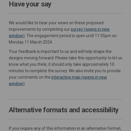
Have your say
We would like to hear your views on these proposed
improvements by completing our
survey (opens in new
window)
. The engagement period is open until 11:55pm on
Monday 11 March 2024.
Your feedback is important to us and will help shape the
designs moving forward. Please take this opportunity to let us
know what you think, it should only take approximately 10
minutes to complete the survey. We also invite you to provide
your comments on the
interactive map (opens in new
window)
.
Alternative formats and accessibility
If you require any of this information in an alternative format,