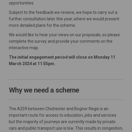
opportunities.
Subject to the feedback we receive, we hope to carry out a
further consultation later this year, where we would present
more detailed plans for the scheme.
We would like to hear your views on our proposals, so please
complete the survey and provide your comments on the
interactive map.
The initial engagement period will close on Monday 11
March 2024 at 11:55pm.
Why we need a scheme
The A259 between Chichester and Bognor Regis is an
important route for access to education, jobs and services
but the majority of journeys are currently made by private
cars and public transport use is low. This results in congestion,