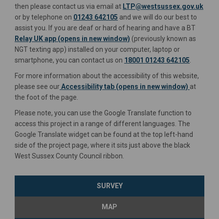
(Exte
then please contact us via email at
LTP@westsussex.gov.uk
or by telephone on
01243 642105
and we will do our best to
assist you. If you are deaf or hard of hearing and have a BT
(External link)
(External link)
Relay UK app (opens in new window)
(previously known as
NGT texting app) installed on your computer, laptop or
smartphone, you can contact us on
18001 01243 642105
.
For more information about the accessibility of this website,
please see our
Accessibility tab (opens in new window)
at
the foot of the page.
Please note, you can use the Google Translate function to
access this project in a range of different languages. The
Google Translate widget can be found at the top left-hand
side of the project page, where it sits just above the black
West Sussex County Council ribbon.
SURVEY
MAP