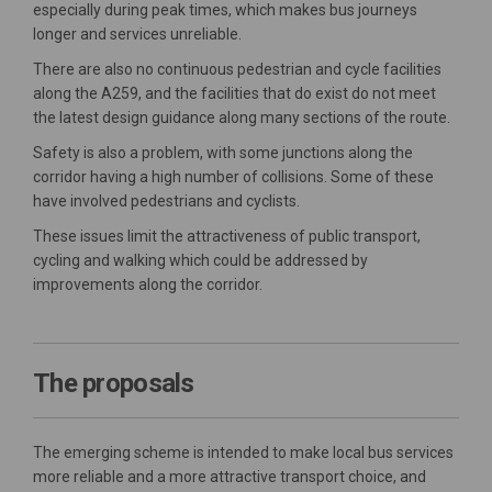
especially during peak times, which makes bus journeys
longer and services unreliable.
There are also no continuous pedestrian and cycle facilities
along the A259, and the facilities that do exist do not meet
the latest design guidance along many sections of the route.
Safety is also a problem, with some junctions along the
corridor having a high number of collisions. Some of these
have involved pedestrians and cyclists.
These issues limit the attractiveness of public transport,
cycling and walking which could be addressed by
improvements along the corridor.
The proposals
The emerging scheme is intended to make local bus services
more reliable and a more attractive transport choice, and