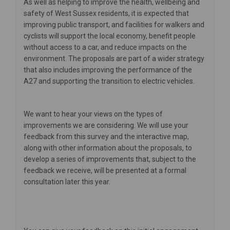
As well as helping to improve the health, wellbeing and
safety of West Sussex residents, it is expected that
improving public transport, and facilities for walkers and
cyclists will support the local economy, benefit people
without access to a car, and reduce impacts on the
environment. The proposals are part of a wider strategy
that also includes improving the performance of the
A27 and supporting the transition to electric vehicles.
We want to hear your views on the types of
improvements we are considering. We will use your
feedback from this survey and the interactive map,
along with other information about the proposals, to
develop a series of improvements that, subject to the
feedback we receive, will be presented at a formal
consultation later this year.