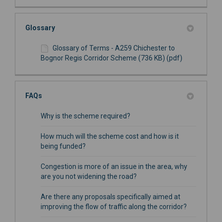
Glossary
Glossary of Terms - A259 Chichester to
Bognor Regis Corridor Scheme (736 KB) (pdf)
FAQs
Why is the scheme required?
How much will the scheme cost and how is it
being funded?
Congestion is more of an issue in the area, why
are you not widening the road?
Are there any proposals specifically aimed at
improving the flow of traffic along the corridor?