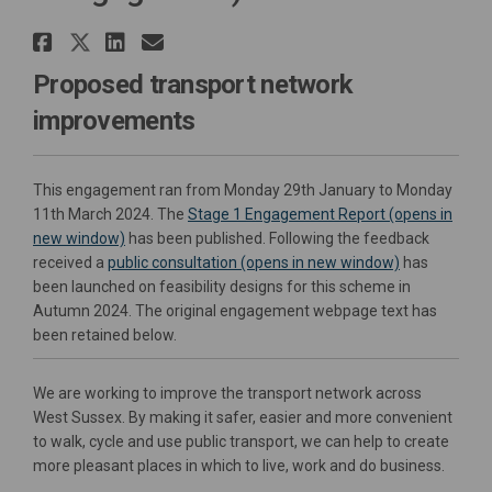
Share A259 Chichester to Bogno
Share A259 Chichester to Bog
Share A259 Chichester to 
Email A259 Chichester t
Proposed transport network
improvements
This engagement ran from Monday 29th January to Monday
11th March 2024. The
Stage 1 Engagement Report (opens in
new window)
has been published. Following the feedback
received a
public consultation (opens in new window)
has
been launched on feasibility designs for this scheme in
Autumn 2024. The original engagement webpage text has
been retained below.
We are working to improve the transport network across
West Sussex. By making it safer, easier and more convenient
to walk, cycle and use public transport, we can help to create
more pleasant places in which to live, work and do business.