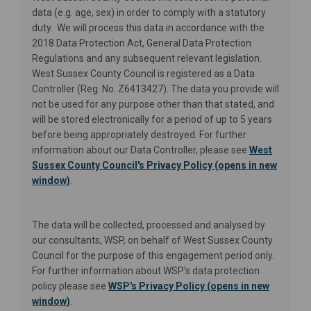
data (e.g. age, sex) in order to comply with a statutory
duty. We will process this data in accordance with the
2018 Data Protection Act, General Data Protection
Regulations and any subsequent relevant legislation.
West Sussex County Council is registered as a Data
Controller (Reg. No. Z6413427). The data you provide will
not be used for any purpose other than that stated, and
will be stored electronically for a period of up to 5 years
before being appropriately destroyed. For further
information about our Data Controller, please see
West
Sussex County Council's Privacy Policy (opens in new
(External link)
window)
.
The data will be collected, processed and analysed by
our consultants, WSP, on behalf of West Sussex County
Council for the purpose of this engagement period only.
For further information about WSP’s data protection
policy please see
WSP's Privacy Policy (opens in new
(External link)
window)
.