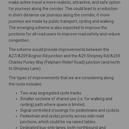
make active travel a more realistic, attractive, and safe option
for journeys along the corridor. This could lead to a reduction
in short-distance car journeys along the corridor, if more
journeys are made by public transport, cycling and walking.
The emerging scheme is also expected to improve the
junctions for all road users to improve road safety and reduce
congestion.
The scheme would provide improvements between the
A27/A259 Bognor Rd junction and the A29 Shripney Rd/A259
Charles Purley Way (Felpham Relief Road) junction (and north
to Shripney Lane).
The types of improvements that we are considering along
the route includes:
Two-way segregated cycle tracks.
Smaller sections of shared use (i.e. for walking and
cycling) path where space is limited.
Signal controlled crossings for pedestrians and cyclists.
Pedestrian and cyclist priority across side road
junctions, which could be via raised tables.
Dedicated bus-only lanes, both northbound and