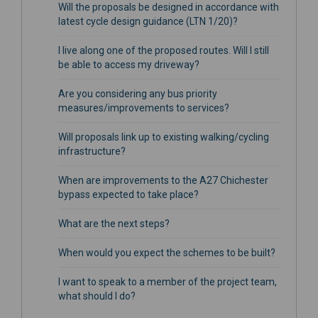
Will the proposals be designed in accordance with
latest cycle design guidance (LTN 1/20)?
I live along one of the proposed routes. Will I still
be able to access my driveway?
Are you considering any bus priority
measures/improvements to services?
Will proposals link up to existing walking/cycling
infrastructure?
When are improvements to the A27 Chichester
bypass expected to take place?
What are the next steps?
When would you expect the schemes to be built?
I want to speak to a member of the project team,
what should I do?