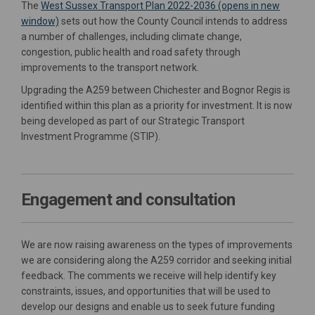
The
West Sussex Transport Plan 2022-2036 (opens in new
(External link)
window)
sets out how the County Council intends to address
a number of challenges, including climate change,
congestion, public health and road safety through
improvements to the transport network.
Upgrading the A259 between Chichester and Bognor Regis is
identified within this plan as a
priority for investment. It is now
being developed as part of our Strategic Transport
Investment Programme (STIP).
Engagement and consultation
We are now raising awareness on the types of improvements
we are considering along the A259 corridor and seeking initial
feedback. The comments we receive will help identify key
constraints, issues, and opportunities that will be used to
develop our designs and enable us to seek future funding