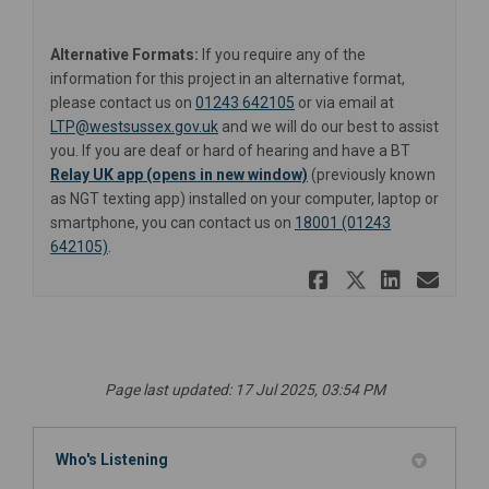
Alternative Formats:
If you require any of the
information for this project in an alternative format,
please contact us on
01243 642105
or via email at
(External link)
LTP@westsussex.gov.uk
and we will do our best to assist
you. If you are deaf or hard of hearing and have a BT
(External link)
(External link)
Relay UK app (opens in new window)
(previously known
as NGT texting app) installed on your computer, laptop or
smartphone, you can contact us on
18001 (01243
642105)
.
Share A259
Share A2
Share
Ema
Page last updated: 17 Jul 2025, 03:54 PM
Who's Listening