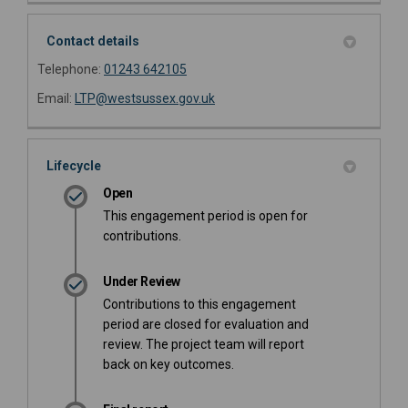
Contact details
Telephone:
01243 642105
(External link)
Email:
LTP@westsussex.gov.uk
Lifecycle
Open
This engagement period is open for
contributions.
Under Review
Contributions to this engagement
period are closed for evaluation and
review. The project team will report
back on key outcomes.