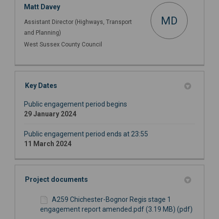
Matt Davey
MD
Assistant Director (Highways, Transport
and Planning)
West Sussex County Council
Key Dates
Public engagement period begins
29 January 2024
Public engagement period ends at 23:55
11 March 2024
Project documents
A259 Chichester-Bognor Regis stage 1
engagement report amended.pdf (3.19 MB) (pdf)