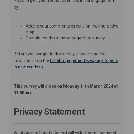
You can give your feedback on this initial engagement
by:
Adding your comments directly on the interactive
map
Completing this initial engagement survey
Before you complete this survey, please read the
information on the
Initial Engagement webpage (opens
in new window)
.
This survey will close on Monday 11th March 2024 at
11:55pm.
Privacy Statement
West Sussex County Council will collect some personal