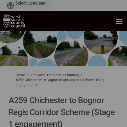
Powered
by
You are here:
Home
Highways, Transport & Planning
A259 Chichester to Bognor Regis Corridor Scheme (Stage 1
engagement)
A259 Chichester to Bognor
Regis Corridor Scheme (Stage
1 engagement)