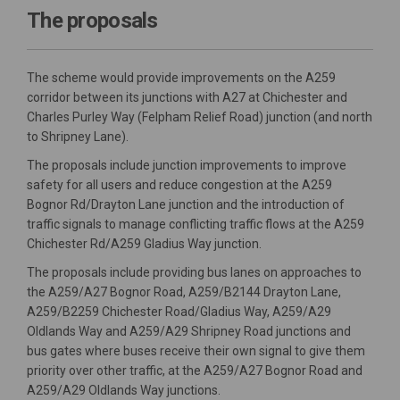
The proposals
The scheme would provide improvements on the A259
corridor between its junctions with A27 at Chichester and
Charles Purley Way (Felpham Relief Road) junction (and north
to Shripney Lane).
The proposals include junction improvements to improve
safety for all users and reduce congestion at the A259
Bognor Rd/Drayton Lane junction and the introduction of
traffic signals to manage conflicting traffic flows at the A259
Chichester Rd/A259 Gladius Way junction.
The proposals include providing bus lanes on approaches to
the A259/A27 Bognor Road, A259/B2144 Drayton Lane,
A259/B2259 Chichester Road/Gladius Way, A259/A29
Oldlands Way and A259/A29 Shripney Road junctions and
bus gates where buses receive their own signal to give them
priority over other traffic, at the A259/A27 Bognor Road and
A259/A29 Oldlands Way junctions.