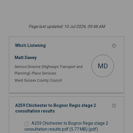
Page last updated: 10 Jul 2026, 09:48 AM
Who's Listening
Matt Davey
MD
Service Director (Highways Transport and
Planning)- Place Services
West Sussex County Council
A259 Chichester to Bognor Regis stage 2
consultation results
A259 Chichester to Bognor Regis stage 2
consultation results.pdf (5.77 MB) (pdf)