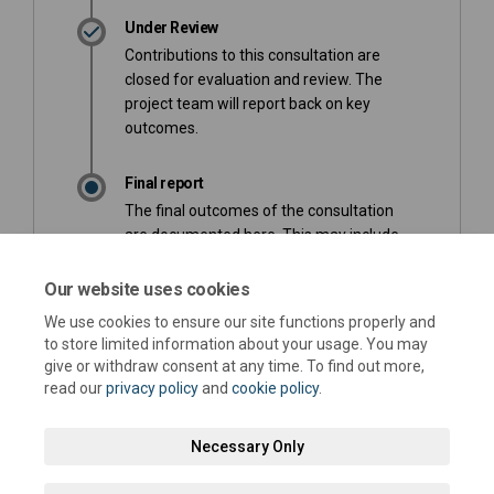
Under Review
Contributions to this consultation are
closed for evaluation and review. The
project team will report back on key
outcomes.
Final report
The final outcomes of the consultation
are documented here. This may include
a summary of all contributions collected
as well as recommendations for future
Our website uses cookies
action.
We use cookies to ensure our site functions properly and
to store limited information about your usage. You may
give or withdraw consent at any time. To find out more,
read our
privacy policy
and
cookie policy
.
Necessary Only
Terms and Conditions
Privacy Policy
Moderation Policy