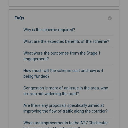
FAQs
Why is the scheme required?
What are the expected benefits of the scheme?
What were the outcomes from the Stage 1
engagement?
How much will the scheme cost and how is it
being funded?
Congestion is more of an issue in the area, why
are you not widening the road?
Are there any proposals specifically aimed at
improving the flow of traffic along the corridor?
When are improvements to the A27 Chichester