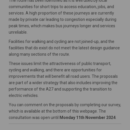
The route has been identified as it is well used by local
communities for short trips to access education, jobs, and
services.
A high proportion of these journeys are currently
made by private car leading to congestion especially during
peak times, which makes bus journeys longer and services
unreliable.
Facilities for walking and cycling are not joined-up, and the
facilities that do exist do not meet the latest design guidance
along many sections of the route.
These issues limit the attractiveness of public transport,
cycling and walking, and there are opportunities for
improvements that will benefit all road users. The proposals
are part of a wider strategy that also includes improving the
performance of the A27 and supporting the transition to
electric vehicles.
You can comment on the proposals by completing our survey,
which is available at the bottom of this webpage. The
consultation was open until
Monday 11th November 2024
.