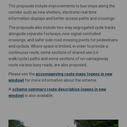
The proposals include improvements to bus stops along the
corridor such as new shelters, electronic real time
information displays and better access paths and crossings.
The proposals also include two-way segregated cycle tracks
alongside separate footways, new signal-controlled
crossings, and safer side road crossing points for pedestrians
and cyclists. Where space is limited, in order to provide a
continuous route, some sections of shared use (i.e.
walk/cycle) paths and some sections of on-carriageway
route via less busy roads, are also proposed.
Please see the
accompanying route maps (opens in new
window)
for more information about the scheme.
A
scheme summary route description (opens in new
window)
is also available.