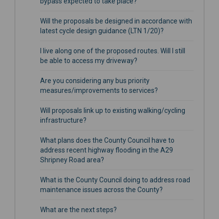
bypass expected to take place?
Will the proposals be designed in accordance with
latest cycle design guidance (LTN 1/20)?
I live along one of the proposed routes. Will I still
be able to access my driveway?
Are you considering any bus priority
measures/improvements to services?
Will proposals link up to existing walking/cycling
infrastructure?
What plans does the County Council have to
address recent highway flooding in the A29
Shripney Road area?
What is the County Council doing to address road
maintenance issues across the County?
What are the next steps?