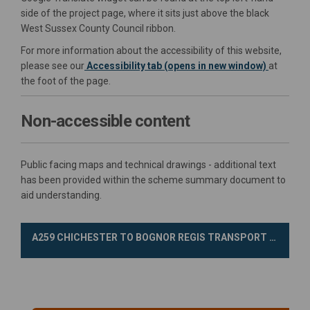
side of the project page, where it sits just above the black
West Sussex County Council ribbon.
For more information about the accessibility of this website,
please see our
Accessibility tab (opens in new window)
at
the foot of the page.
Non-accessible content
Public facing maps and technical drawings - additional text
has been provided within the scheme summary document to
aid understanding.
A259 CHICHESTER TO BOGNOR REGIS TRANSPORT IMPROVEMENT SCHEME CONSULTATION SURVEY