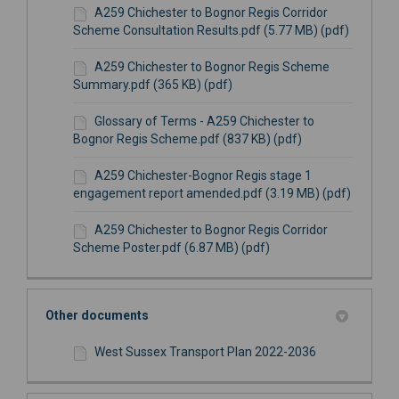
A259 Chichester to Bognor Regis Corridor
Scheme Consultation Results.pdf (5.77 MB) (pdf)
A259 Chichester to Bognor Regis Scheme
Summary.pdf (365 KB) (pdf)
Glossary of Terms - A259 Chichester to
Bognor Regis Scheme.pdf (837 KB) (pdf)
A259 Chichester-Bognor Regis stage 1
engagement report amended.pdf (3.19 MB) (pdf)
A259 Chichester to Bognor Regis Corridor
Scheme Poster.pdf (6.87 MB) (pdf)
Other documents
West Sussex Transport Plan 2022-2036