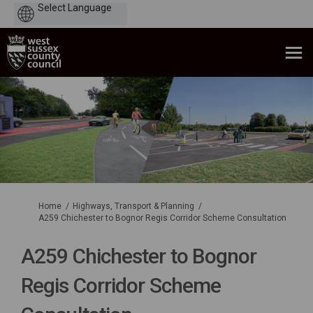
Powered
by
You are here:
Home
Highways, Transport & Planning
A259 Chichester to Bognor Regis Corridor Scheme Consultation
A259 Chichester to Bognor
Regis Corridor Scheme