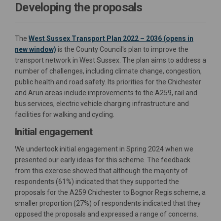
Developing the proposals
The
West Sussex Transport Plan 2022 – 2036 (opens in
(External link)
new window)
is the County Council's plan to improve the
transport network in West Sussex. The plan aims to address a
number of challenges, including climate change, congestion,
public health and road safety. Its priorities for the Chichester
and Arun areas include improvements to the A259, rail and
bus services, electric vehicle charging infrastructure and
facilities for walking and cycling.
Initial engagement
We undertook initial engagement in Spring 2024 when we
presented our early ideas for this scheme. The feedback
from this exercise showed that although the majority of
respondents (61%) indicated that they supported the
proposals for the A259 Chichester to Bognor Regis scheme, a
smaller proportion (27%) of respondents indicated that they
opposed the proposals and expressed a range of concerns.