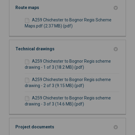
Route maps
A259 Chichester to Bognor Regis Scheme
Maps.pdf (2.37 MB) (pdf)
Technical drawings
A259 Chichester to Bognor Regis scheme
drawing - 1 of 3 (18.2 MB) (pdf)
A259 Chichester to Bognor Regis scheme
drawing - 2 of 3 (9.15 MB) (pdf)
A259 Chichester to Bognor Regis scheme
drawing - 3 of 3 (14.6 MB) (pdf)
Project documents