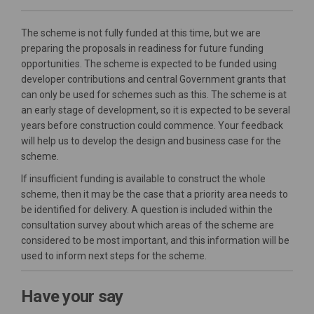
The scheme is not fully funded at this time, but we are
preparing the proposals in readiness for future funding
opportunities. The scheme is expected to be funded using
developer contributions and central Government grants that
can only be used for schemes such as this. The scheme is at
an early stage of development, so it is expected to be several
years before construction could commence. Your feedback
will help us to develop the design and business case for the
scheme.
If insufficient funding is available to construct the whole
scheme, then it may be the case that a priority area needs to
be identified for delivery. A question is included within the
consultation survey about which areas of the scheme are
considered to be most important, and this information will be
used to inform next steps for the scheme.
Have your say