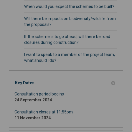
When would you expect the schemes to be built?
Will there be impacts on biodiversity/wildlife from
the proposals?
If the scheme is to go ahead, will there be road
closures during construction?
I want to speak to a member of the project team,
what should I do?
Key Dates
Consultation period begins
24 September 2024
Consultation closes at 11:55pm
11 November 2024