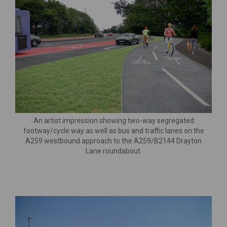
An artist impression showing two-way segregated
footway/cycle way as well as bus and traffic lanes on the
A259 westbound approach to the A259/B2144 Drayton
Lane roundabout