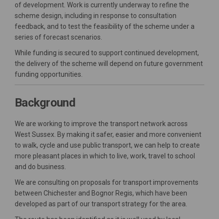
of development. Work is currently underway to refine the
scheme design, including in response to consultation
feedback, and to test the feasibility of the scheme under a
series of forecast scenarios.
While funding is secured to support continued development,
the delivery of the scheme will depend on future government
funding opportunities.
Background
We are working to improve the transport network across
West Sussex. By making it safer, easier and more convenient
to walk, cycle and use public transport, we can help to create
more pleasant places in which to live, work, travel to school
and do business.
We are consulting on proposals for transport improvements
between Chichester and Bognor Regis, which have been
developed as part of our transport strategy for the area.