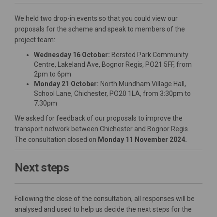
We held two drop-in events so that you could view our
proposals for the scheme and speak to members of the
project team:
Wednesday 16 October:
Bersted Park Community
Centre, Lakeland Ave, Bognor Regis, PO21 5FF, from
2pm to 6pm
Monday 21 October:
North Mundham Village Hall,
School Lane, Chichester, PO20 1LA, from 3:30pm to
7:30pm
We asked for feedback of our proposals to improve the
transport network between Chichester and Bognor Regis.
The consultation closed on
Monday 11 November 2024
.
Next steps
Following the close of the consultation, all responses will be
analysed and used to help us decide the next steps for the