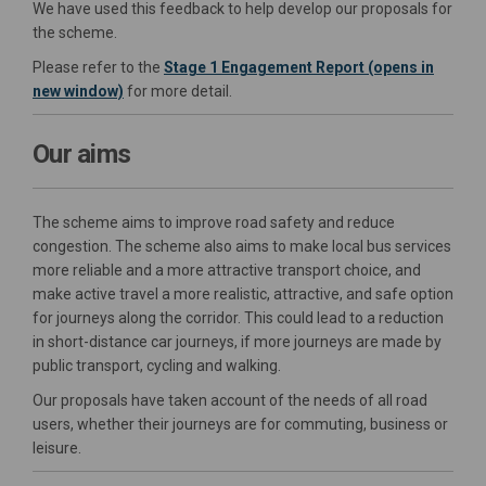
We have used this feedback to help develop our proposals for
the scheme.
Please refer to the
Stage 1 Engagement Report (opens in
new window)
for more detail.
Our aims
The scheme aims to improve road safety and reduce
congestion. The scheme also aims to make local bus services
more reliable and a more attractive transport choice, and
make active travel a more realistic, attractive, and safe option
for journeys along the corridor. This could lead to a reduction
in short-distance car journeys, if more journeys are made by
public transport, cycling and walking.
Our proposals have taken account of the needs of all road
users, whether their journeys are for commuting, business or
leisure.