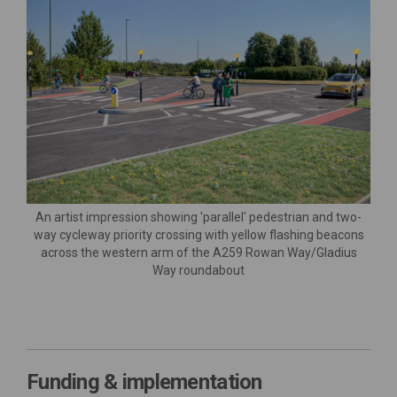
An artist impression showing 'parallel' pedestrian and two-
way cycleway priority crossing with yellow flashing beacons
across the western arm of the A259 Rowan Way/Gladius
Way roundabout
Funding & implementation