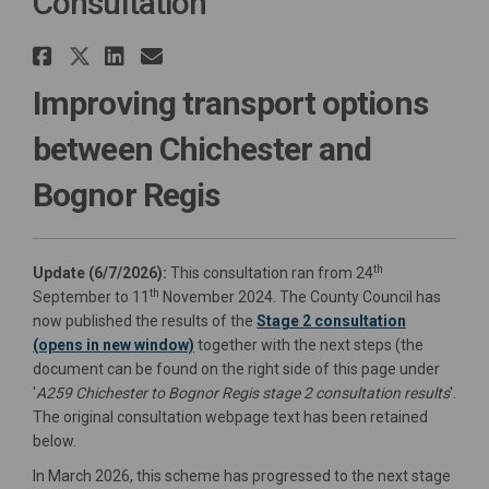
Consultation
Share A259 Chichester to Bogn
Share A259 Chichester to Bo
Share A259 Chichester to
Email A259 Chichester 
Improving transport options
between Chichester and
Bognor Regis
th
Update (6/7/2026):
This consultation ran from 24
th
September to 11
November 2024. The County Council has
now published the results of the
Stage 2 consultation
(opens in new window)
together with the next steps (the
document can be found on the right side of this page under
'
A259 Chichester to Bognor Regis stage 2 consultation results
'.
The original consultation webpage text has been retained
below.
In March 2026, this scheme has progressed to the next stage