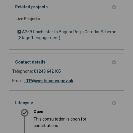
Related projects
Live Projects
A259 Chichester to Bognor Regis Corridor Scheme
(Stage 1 engagement)
Contact details
Telephone:
01243 642105
(External link)
Email:
LTP@westsussex.gov.uk
Lifecycle
Open
This consultation is open for
contributions.