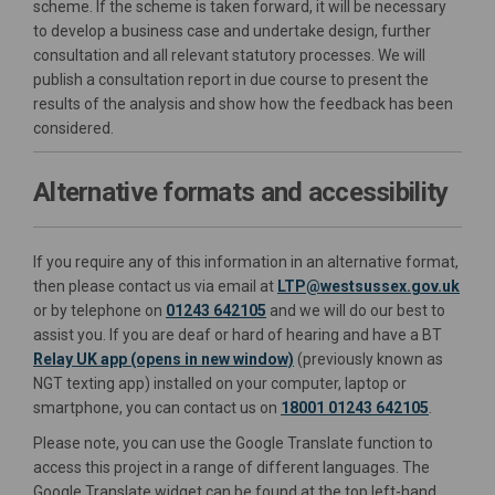
scheme. If the scheme is taken forward, it will be necessary
to develop a business case and undertake design, further
consultation and all relevant statutory processes. We will
publish a consultation report in due course to present the
results of the analysis and show how the feedback has been
considered.
Alternative formats and accessibility
If you require any of this information in an alternative format,
(Exte
then please contact us via email at
LTP@westsussex.gov.uk
or by telephone on
01243 642105
and we will do our best to
assist you. If you are deaf or hard of hearing and have a BT
(External link)
(External link)
Relay UK app (opens in new window)
(previously known as
NGT texting app) installed on your computer, laptop or
smartphone, you can contact us on
18001 01243 642105
.
Please note, you can use the Google Translate function to
access this project in a range of different languages. The
Google Translate widget can be found at the top left-hand