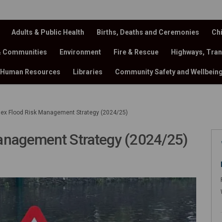
Adults & Public Health
Births, Deaths and Ceremonies
Chi
& Communities
Environment
Fire & Rescue
Highways, Tran
Human Resources
Libraries
Community Safety and Wellbein
ex Flood Risk Management Strategy (2024/25)
anagement Strategy (2024/25)
Risk Management Strategy (2024/25)
d Risk Management Strategy (2024/25
lood Risk Management Strategy (202
x Flood Risk Management Strategy (2