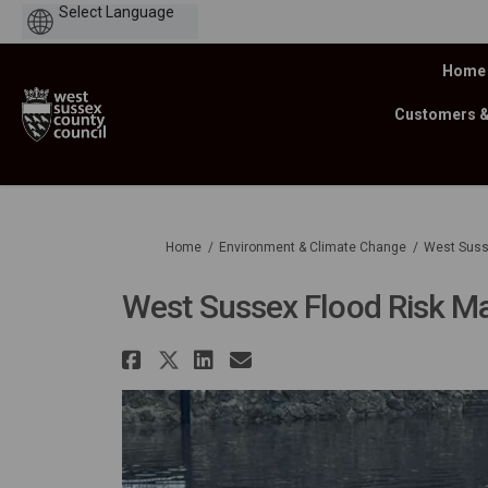
Powered
by
Home
Customers 
You are here:
Home
Environment & Climate Change
West Suss
West Sussex Flood Risk M
Share West Sussex Flood 
Share West Sussex Floo
Share West Sussex F
Email West Susse