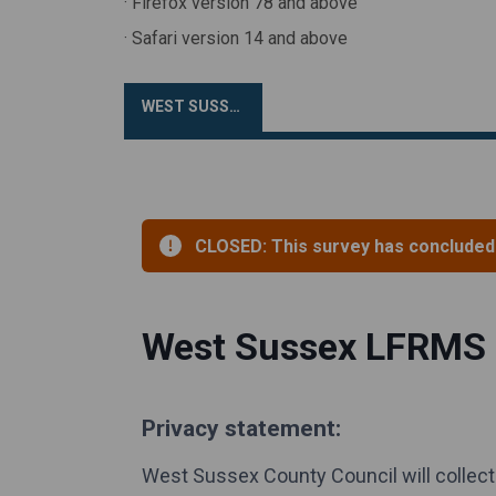
· Firefox version 78 and above
· Safari version 14 and above
WEST SUSSEX LFRMS SURVEY