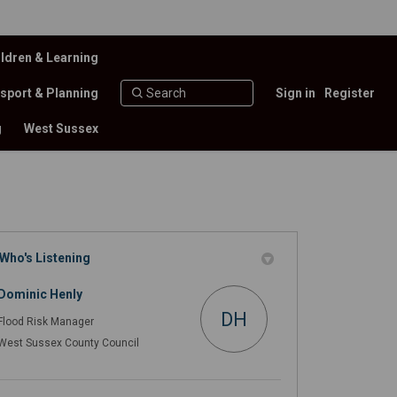
ldren & Learning
sport & Planning
Sign in
Register
g
West Sussex
Who's Listening
 on Facebook
) on X (formerly Twitter)
4/25) on Linkedin
024/25) link
Dominic Henly
DH
Flood Risk Manager
West Sussex County Council