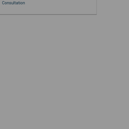
Consultation