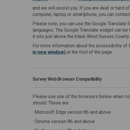
and we will assist you. If you are deaf or hard o
computer, laptop or smartphone, you can contac
Please note, you can use the Google Translate fu
languages. The Google Translate widget can be f
it sits just above the black West Sussex County 
For more information about the accessibility of 
in new window)
at the foot of the page.
Survey Web Browser Compatibility
Please use one of the browsers below when comp
should. These are:
· Microsoft Edge version 86 and above
· Chrome version 86 and above