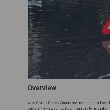
Overview
West Sussex County Council are updating their Local
capture the views of local communities to help infor