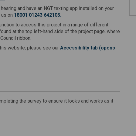
f hearing and have an NGT texting app installed on your
t us on
18001 01243 642105.
nction to access this project in a range of different
ound at the top left-hand side of the project page, where
Council ribbon.
this website, please see our
Accessibility tab (opens
leting the survey to ensure it looks and works as it