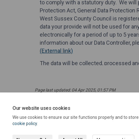
Page last updated: 04 Apr 2025, 01:57 PM
Our website uses cookies
We use cookies to ensure our site functions properly and to stor
cookie policy
.