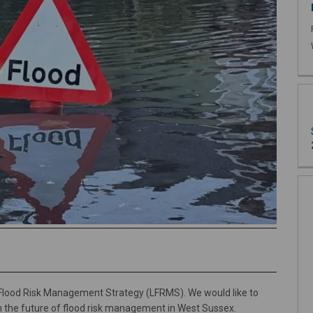
 Flood Risk Management Strategy (LFRMS). We would like to
m the future of flood risk management in West Sussex.