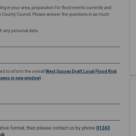
g in your area, preparation for flood events currently and
 County Council. Please answer the questions in as much
th any personal data.
ed to inform the overall
West Sussex Draft Local Flood Risk
pens in new window)
rnative format, then please contact us by phone
01243
(External link)
uk