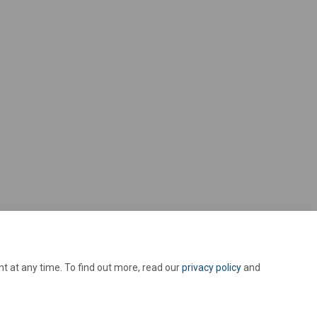
t at any time. To find out more, read our
privacy policy
and