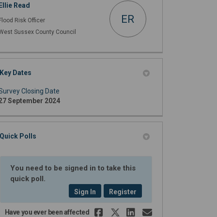
Ellie Read
ER
Flood Risk Officer
West Sussex County Council
Key Dates
Survey Closing Date
27 September 2024
Quick Polls
You need to be signed in to take this
quick poll.
Sign In
Register
Share Have you eve
Share Have you 
Share Have yo
Email Have
Have you ever been affected