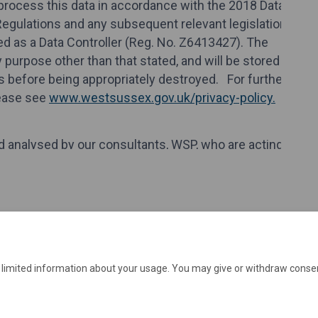
e limited information about your usage. You may give or withdraw consen