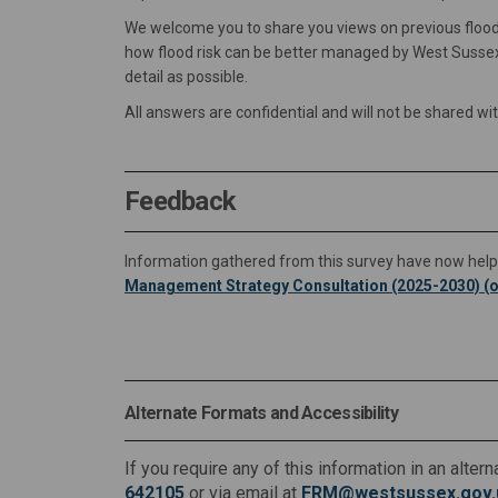
We welcome you to share you views on previous floodin
how flood risk can be better managed by West Sussex
detail as possible.
All answers are confidential and will not be shared wi
Feedback
Information gathered from this survey have now help
Management Strategy Consultation (2025-2030) (o
Alternate Formats and Accessibility
If you require any of this information in an alte
642105
or via email at
FRM@westsussex.gov.