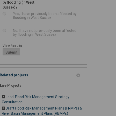
by flooding (in West
Sussex)?
Yes, I have previously been affected by
flooding in West Sussex
No, I have not previously been affected
by flooding in West Sussex
View Results
Submit
Related projects
Live Projects
Local Flood Risk Management Strategy
Consultation
Draft Flood Risk Management Plans (FRMPs) &
River Basin Management Plans (RBMPs)