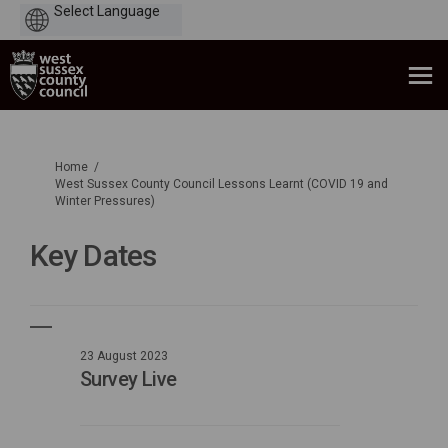
Powered
by
You are here:
Home
West Sussex County Council Lessons Learnt (COVID 19 and
Winter Pressures)
Key Dates
23 August 2023
Survey Live