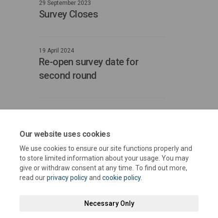
29 September 2023
Survey Closes
19 April 2024
Re-open survey date for
second round
31 May 2024
Close date for survey second
Our website uses cookies
round
We use cookies to ensure our site functions properly and
to store limited information about your usage. You may
give or withdraw consent at any time. To find out more,
read our
privacy policy
and
cookie policy
.
Necessary Only
Terms and Conditions
Privacy Policy
Moderation Policy