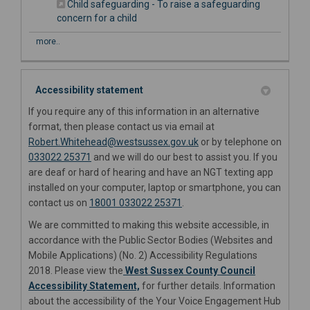
Child safeguarding - To raise a safeguarding
(External link)
concern for a child
more..
Accessibility statement
If you require any of this information in an alternative
format, then please contact us via email at
(External link)
(External link)
Robert.Whitehead@westsussex.gov
.uk
or by telephone on
033022 25371
and we will do our best to assist you. If you
are deaf or hard of hearing and have an NGT texting app
installed on your computer, laptop or smartphone, you can
contact us on
18001 033022 25371
.
We are committed to making this website accessible, in
accordance with the Public Sector Bodies (Websites and
Mobile Applications) (No. 2) Accessibility Regulations
2018. Please view the
West Sussex County Council
(External link)
Accessibility Statement,
for further details. Information
about the accessibility of the Your Voice Engagement Hub