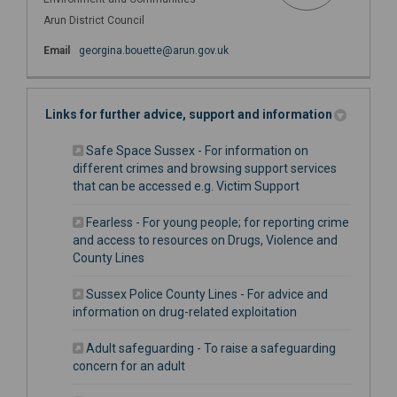
Arun District Council
(External link)
Email
georgina.bouette@arun.gov.uk
Links for further advice, support and information
Safe Space Sussex - For information on
different crimes and browsing support services
(External link)
that can be accessed e.g. Victim Support
Fearless - For young people; for reporting crime
and access to resources on Drugs, Violence and
(External link)
County Lines
Sussex Police County Lines - For advice and
(External link)
information on drug-related exploitation
Adult safeguarding - To raise a safeguarding
(External link)
concern for an adult