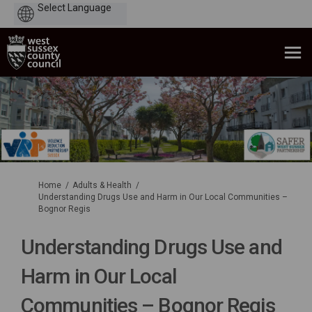
Powered
by
You are here:
Home
Adults & Health
Understanding Drugs Use and Harm in Our Local Communities –
Bognor Regis
Understanding Drugs Use and
Harm in Our Local
Communities – Bognor Regis