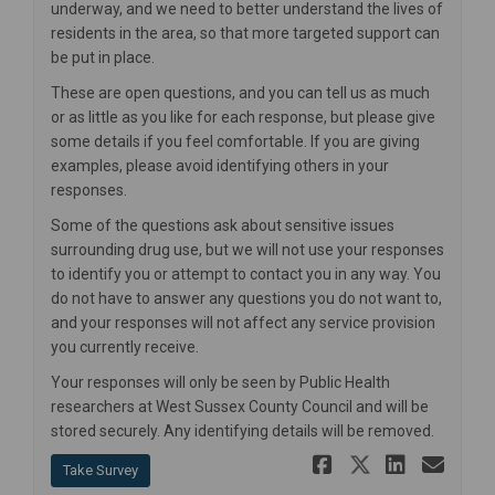
underway, and we need to better understand the lives of
residents in the area, so that more targeted support can
be put in place.
These are open questions, and you can tell us as much
or as little as you like for each response, but please give
some details if you feel comfortable. If you are giving
examples, please avoid identifying others in your
responses.
Some of the questions ask about sensitive issues
surrounding drug use, but we will not use your responses
to identify you or attempt to contact you in any way. You
do not have to answer any questions you do not want to,
and your responses will not affect any service provision
you currently receive.
Your responses will only be seen by Public Health
researchers at West Sussex County Council and will be
stored securely. Any identifying details will be removed.
Share Resid
Share Re
Share 
Ema
Take Survey