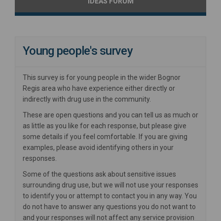
IDEAS FORUM
Young people's survey
This survey is for young people in the wider Bognor
Regis area who have experience either directly or
indirectly with drug use in the community.
These are open questions and you can tell us as much or
as little as you like for each response, but please give
some details if you feel comfortable. If you are giving
examples, please avoid identifying others in your
responses.
Some of the questions ask about sensitive issues
surrounding drug use, but we will not use your responses
to identify you or attempt to contact you in any way. You
do not have to answer any questions you do not want to
and your responses will not affect any service provision