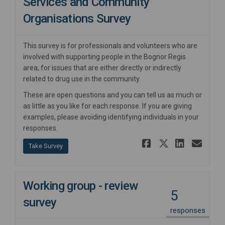
Services and Community
Organisations Survey
This survey is for professionals and volunteers who are
involved with supporting people in the Bognor Regis
area, for issues that are either directly or indirectly
related to drug use in the community.
These are open questions and you can tell us as much or
as little as you like for each response. If you are giving
examples, please avoiding identifying individuals in your
responses.
Share Serv
Share Se
Share
Ema
Take Survey
Working group - review
5
survey
responses