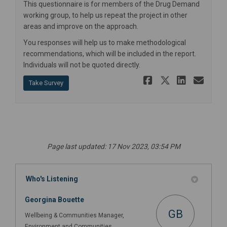
This questionnaire is for members of the Drug Demand
working group, to help us repeat the project in other
areas and improve on the approach.
You responses will help us to make methodological
recommendations, which will be included in the report.
Individuals will not be quoted directly.
Share Work
Share Wo
Share
Ema
Take Survey
Page last updated: 17 Nov 2023, 03:54 PM
Who's Listening
Georgina Bouette
GB
Wellbeing & Communities Manager,
Environment and Communities