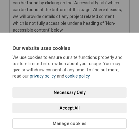
can be found by clicking on the 'Accessibility tab' which
can be found at the bottom of this page. Where it exists,
we will provide details of any project related content
which is not fully accessible under a heading of 'Non-
accessible content' below.
We are always looking to improve the accessibility of this
website. If you find any problems not listed on this page or
Our website uses cookies
think we’re not meeting accessibility requirements, please
We use cookies to ensure our site functions properly and
(External link)
contact us at
haveyoursay@westsussex.gov.uk
.
to store limited information about your usage. You may
give or withdraw consent at any time. To find out more,
read our
privacy policy
and
cookie policy
.
Necessary Only
Terms and Conditions
Privacy Policy
Moderation Policy
Accept All
Accessibility
Technical Support
Cookie Policy
Site Map
Manage cookies