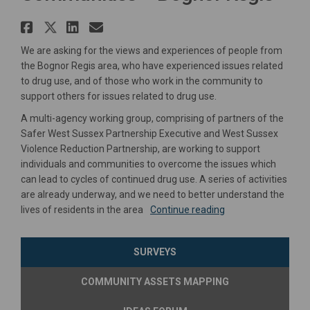
Share Understanding Drugs Use
Share Understanding Drugs U
Share Understanding Drug
Email Understanding Dr
We are asking for the views and experiences of people from
the Bognor Regis area, who have experienced issues related
to drug use, and of those who work in the community to
support others for issues related to drug use.
A multi-agency working group, comprising of partners of the
Safer West Sussex Partnership Executive and West Sussex
Violence Reduction Partnership, are working to support
individuals and communities to overcome the issues which
can lead to cycles of continued drug use. A series of activities
are already underway, and we need to better understand the
lives of residents in the area
Continue reading
SURVEYS
COMMUNITY ASSETS MAPPING