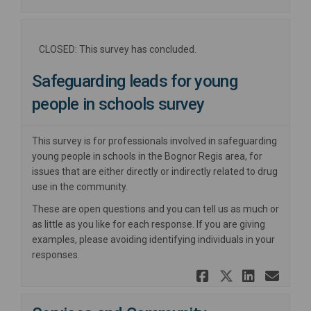
CLOSED: This survey has concluded.
Safeguarding leads for young
people in schools survey
This survey is for professionals involved in safeguarding
young people in schools in the Bognor Regis area, for
issues that are either directly or indirectly related to drug
use in the community.
These are open questions and you can tell us as much or
as little as you like for each response. If you are giving
examples, please avoiding identifying individuals in your
responses.
Share Safe
Share Sa
Share
Ema