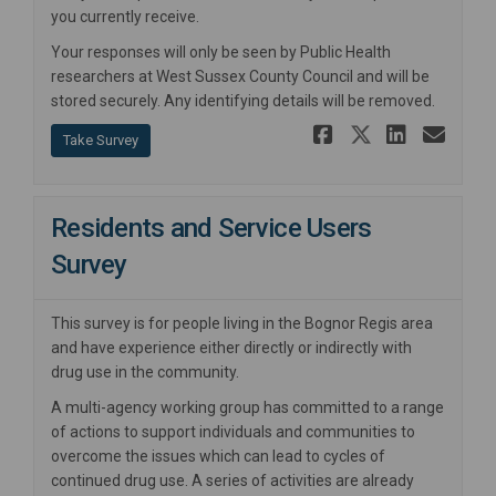
you currently receive.
Your responses will only be seen by Public Health
researchers at West Sussex County Council and will be
stored securely. Any identifying details will be removed.
Share Youn
Share Yo
Share
Ema
Take Survey
Residents and Service Users
Survey
This survey is for people living in the Bognor Regis area
and have experience either directly or indirectly with
drug use in the community.
A multi-agency working group has committed to a range
of actions to support individuals and communities to
overcome the issues which can lead to cycles of
continued drug use. A series of activities are already