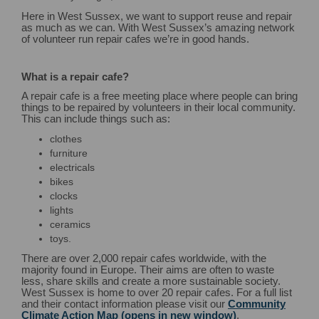
Here in West Sussex, we want to support reuse and repair
as much as we can. With West Sussex’s amazing network
of volunteer run repair cafes we’re in good hands.
What is a repair cafe?
A repair cafe is a free meeting place where people can bring
things to be repaired by volunteers in their local community.
This can include things such as:
clothes
furniture
electricals
bikes
clocks
lights
ceramics
toys.
There are over 2,000 repair cafes worldwide, with the
majority found in Europe. Their aims are often to waste
less, share skills and create a more sustainable society.
West Sussex is home to over 20 repair cafes. For a full list
and their contact information please visit our
Community
Climate Action Map (opens in new window)
.