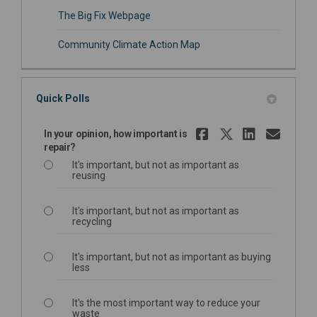
(External link)
The Big Fix Webpage
Community Climate Action Map
Quick Polls
Share In yo
Share In 
Share 
Emai
In your opinion, how important is
repair?
It's important, but not as important as
reusing
It's important, but not as important as
recycling
It's important, but not as important as buying
less
It's the most important way to reduce your
waste