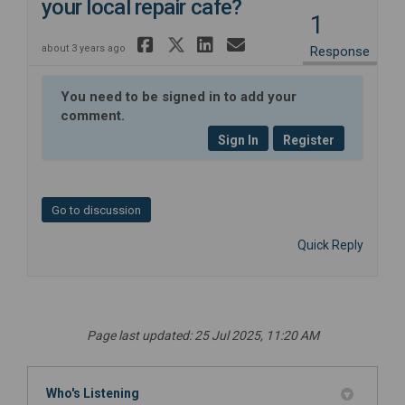
your local repair cafe?
1
Share What do you lo
Share What do you 
Share What do y
Email What do
about 3 years ago
Response
You need to be signed in to add your
comment.
Sign In
Register
Go to discussion
Quick Reply
Page last updated: 25 Jul 2025, 11:20 AM
Who's Listening