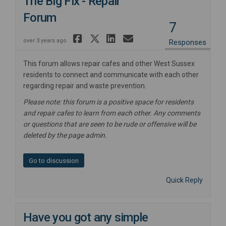
The Big Fix - Repair
Forum
7
Share The Big Fix - Re
Share The Big Fix - 
Share The Big Fix
Email The Big F
over 3 years ago
Responses
This forum allows repair cafes and other West Sussex
residents to connect and communicate with each other
regarding repair and waste prevention.
Please note: this forum is a positive space for residents
and repair cafes to learn from each other. Any comments
or questions that are seen to be rude or offensive will be
deleted by the page admin.
Go to discussion
Quick Reply
Have you got any simple