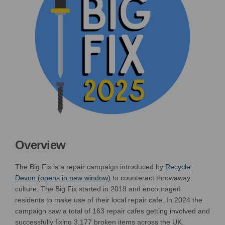
Overview
The Big Fix is a repair campaign introduced by
Recycle
(External link)
Devon (opens in new window)
to counteract throwaway
culture. The Big Fix started in 2019 and encouraged
residents to make use of their local repair cafe.
I
n 202
4
the
campaign saw a
total of
163 r
epair cafes
get
ting
involved and
successfully
fix
ing 3,177
broken item
s
across the UK
.