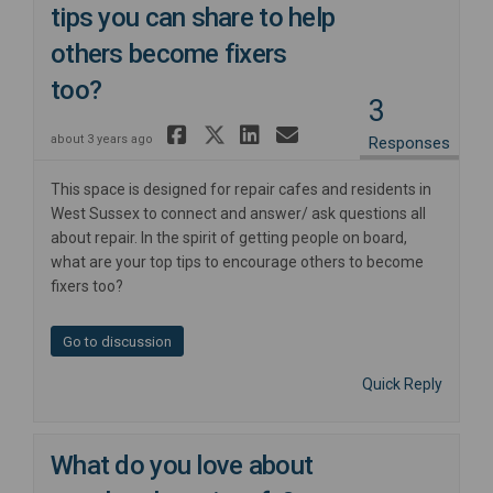
tips you can share to help
others become fixers
too?
3
Share Have you got an
Share Have you got 
Share Have you g
Email Have yo
about 3 years ago
Responses
This space is designed for repair cafes and residents in
West Sussex to connect and answer/ ask questions all
about repair. In the spirit of getting people on board,
what are your top tips to encourage others to become
fixers too?
Go to discussion
Quick Reply
What do you love about