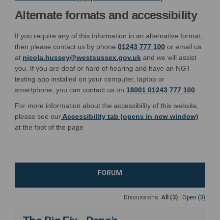
Alternate formats and accessibility
If you require any of this information in an alternative format,
then please contact us by phone
01243 777 100
or email us
(External link)
at
nicola.hussey@westsussex.gov.uk
and we will assist
you. If you are deaf or hard of hearing and have an NGT
texting app installed on your computer, laptop or
smartphone, you can contact us on
18001 01243 777 100
.
For more information about the accessibility of this website,
please see our
Accessibility tab (opens in new window)
at the foot of the page
FORUM
Discussions:
All (3)
Open (3)