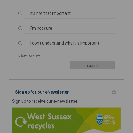
It's not that important
I'm not sure
I don't understand why it is important
View Results
Sign up for our eNewsletter
Sign up to receive our e-newsletter