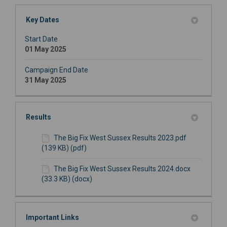
Key Dates
Start Date
01 May 2025
Campaign End Date
31 May 2025
Results
The Big Fix West Sussex Results 2023.pdf
(139 KB) (pdf)
The Big Fix West Sussex Results 2024.docx
(33.3 KB) (docx)
Important Links