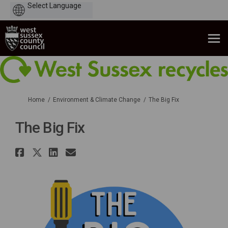
Powered
by
You are here:
Home
Environment & Climate Change
The Big Fix
The Big Fix
Share The Big Fix on Facebook
Share The Big Fix on X (forme
Share The Big Fix on Linke
Email The Big Fix link