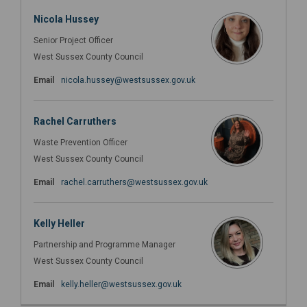
Nicola Hussey
Senior Project Officer
West Sussex County Council
(External link)
Email
nicola.hussey@westsussex.gov.uk
Rachel Carruthers
Waste Prevention Officer
West Sussex County Council
(External link)
Email
rachel.carruthers@westsussex.gov.uk
Kelly Heller
Partnership and Programme Manager
West Sussex County Council
(External link)
Email
kelly.heller@westsussex.gov.uk