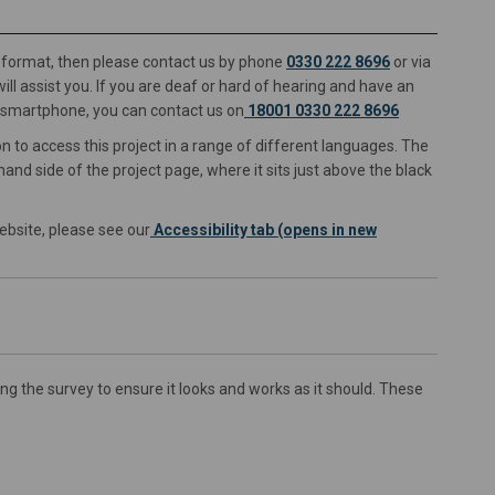
ve format, then please contact us by phone
0330 222 8696
or via
link)
ll assist you. If you are deaf or hard of hearing and have an
r smartphone, you can contact us on
18001 0330 222 8696
n to access this project in a range of different languages. The
and side of the project page, where it sits just above the black
ebsite, please see our
Accessibility tab (opens in new
 the survey to ensure it looks and works as it should. These