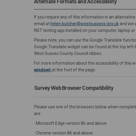
Alternate Formats and Accessibility
If you require any of this information in an alternati
(External 
email at
helen.butcher@westsussexs.gov.uk
and we wi
NGT texting app installed on your computer, laptop o
Please note, you can use the Google Translate functio
Google Translate widget can be found at the top left-h
West Sussex County Council ribbon.
For more information about the accessibility of this w
window)
at the foot of the page.
Survey Web Browser Compatibility
Please use one of the browsers below when completing
are:
· Microsoft Edge version 86 and above
· Chrome version 86 and above