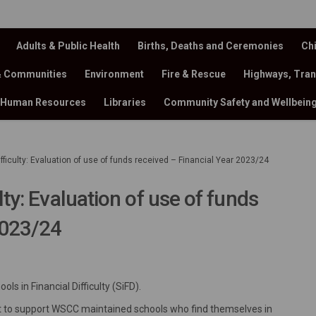
Adults & Public Health
Births, Deaths and Ceremonies
Chi
& Communities
Environment
Fire & Rescue
Highways, Tran
Human Resources
Libraries
Community Safety and Wellbein
ifficulty: Evaluation of use of funds received – Financial Year 2023/24
lty: Evaluation of use of funds
2023/24
al Difficulty: Evaluation of use of
cial Difficulty: Evaluation of use 
nancial Difficulty: Evaluation of u
Financial Difficulty: Evaluation of
ls in Financial Difficulty (SiFD).
dget to support WSCC maintained schools who find themselves in