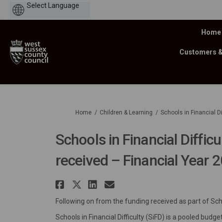
Powered
by
Home
Customers 
You are here:
Home
Children & Learning
Schools in Financial D
Schools in Financial Difficu
received – Financial Year 
Share Schools in Financi
Share Schools in Finan
Share Schools in Fi
Email Schools in 
Following on from the funding received as part of Schoo
Schools in Financial Difficulty (SiFD) is a pooled bu