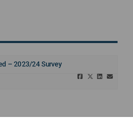
ved – 2023/24 Survey
Share SiFD e
Share SiFD
Share S
Email