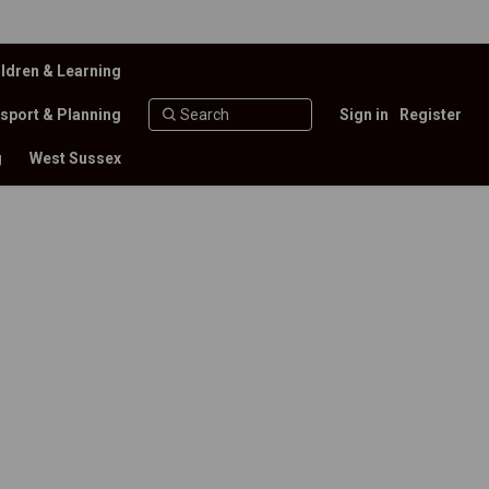
ldren & Learning
sport & Planning
Sign in
Register
g
West Sussex
 funds received – Financial Year 20
of funds received – Financial Year 2
se of funds received – Financial Ye
 use of funds received – Financial 