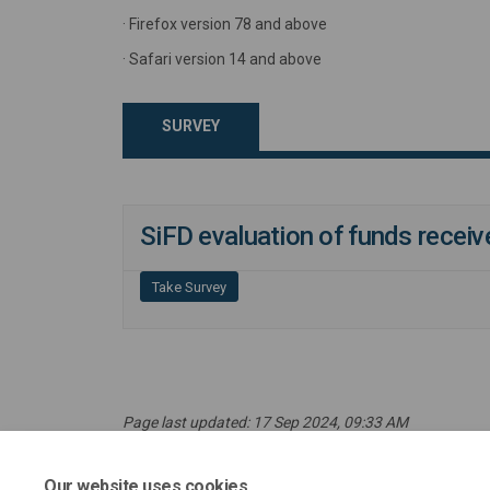
· Firefox version 78 and above
· Safari version 14 and above
SURVEY
SiFD evaluation of funds recei
Take Survey
Page last updated: 17 Sep 2024, 09:33 AM
Our website uses cookies