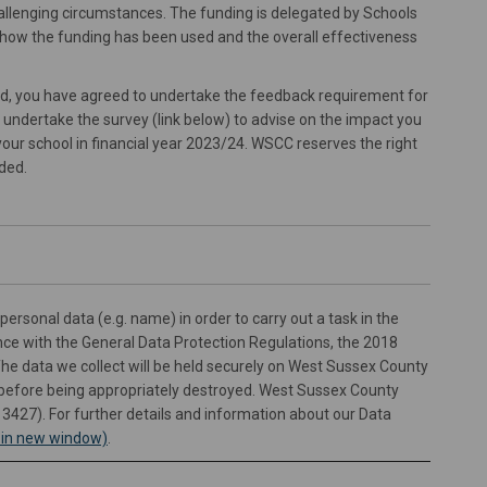
 challenging circumstances. The funding is delegated by Schools
how the funding has been used and the overall effectiveness
rd, you have agreed to undertake the feedback requirement for
u undertake the survey (link below) to advise on the impact you
your school in financial year 2023/24. WSCC reserves the right
ded.
personal data (e.g. name) in order to carry out a task in the
ance with the General Data Protection Regulations, the 2018
The data we collect will be held securely on West Sussex County
 before being appropriately destroyed. West Sussex County
13427). For further details and information about our Data
(External link)
s in new window)
.