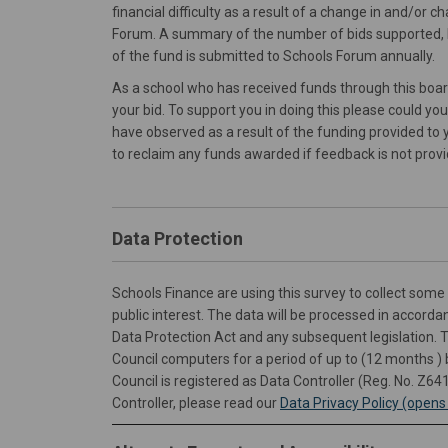
financial difficulty as a result of a change in and/or
Forum. A summary of the number of bids supported, 
of the fund is submitted to Schools Forum annually.
As a school who has received funds through this boa
your bid. To support you in doing this please could yo
have observed as a result of the funding provided to 
to reclaim any funds awarded if feedback is not provi
Data Protection
Schools Finance are using this survey to collect some 
public interest. The data will be processed in accord
Data Protection Act and any subsequent legislation. 
Council computers for a period of up to (12 months )
Council is registered as Data Controller (Reg. No. Z64
Controller, please read our
Data Privacy Policy (open