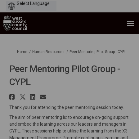
Powered
by
You are here:
Home
Human Resources
Peer Mentoring Pilot Group - CYPL
Peer Mentoring Pilot Group -
CYPL
Share Peer Mentoring Pilot Gro
Share Peer Mentoring Pilot G
Share Peer Mentoring Pilo
Email Peer Mentoring Pi
Thank you for attending the peer mentoring session today.
The aim of peer mentoring is: to encourage on-going support
and embed the learning across our leaders and managers in
CYPL. These sessions help to utilise the learning from the X3
Management Programme. Promote continuous learning and