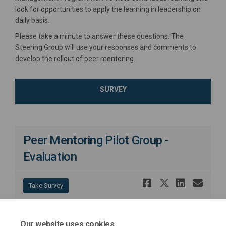
look for opportunities to apply the learning in leadership on
daily basis.
Please take a minute to answer these questions. The
Steering Group will use your responses and comments to
develop the rollout of peer mentoring.
SURVEY
Peer Mentoring Pilot Group -
Evaluation
Share Peer
Share Pe
Share
Ema
Take Survey
Our website uses cookies