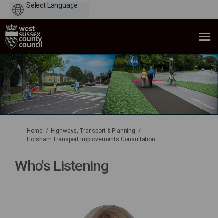
Powered
by
You are here:
Home
Highways, Transport & Planning
Horsham Transport Improvements Consultation
Who's Listening