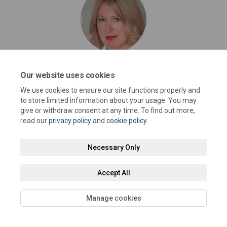
Joy Dennis
Our website uses cookies
Cabinet Member for Highways and Transport @
We use cookies to ensure our site functions properly and
West Sussex County Council
to store limited information about your usage. You may
give or withdraw consent at any time. To find out more,
read our
privacy policy
and
cookie policy
.
Necessary Only
Terms and Conditions
Privacy Policy
Moderation Policy
Accept All
Accessibility
Technical Support
Cookie Policy
Site Map
Manage cookies