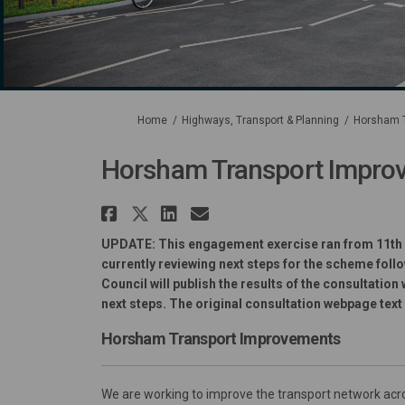
You are here:
Home
Highways, Transport & Planning
Horsham T
Horsham Transport Improv
Share Horsham Transpor
Share Horsham Transpo
Share Horsham Tran
Email Horsham T
UPDATE: This engagement exercise
ran from 11th
currently reviewing next steps for the scheme fol
Council will publish the results of the consultatio
next steps. The original consultation webpage text
Horsham Transport Improvements
We are working to improve the transport network ac