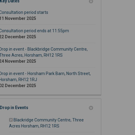
Key Dates
Consultation period starts
11 November 2025
Consultation period ends at 11:55pm
22 December 2025
Drop in event - Blackbridge Community Centre,
Three Acres, Horsham, RH12 1RS
24 November 2025
Drop in event - Horsham Park Barn, North Street,
Horsham, RH12 1RJ
02 December 2025
Drop in Events
Blackridge Community Centre, Three
(External link)
Acres Horsham, RH12 1RS