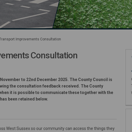
ransport Improvements Consultation
ements Consultation
t Improvements Consultation on Fa
rt Improvements Consultation on X
sport Improvements Consultation 
ransport Improvements Consultatio
 November to 22nd December 2025. The County Council is
lowing the consultation feedback received. The County
n when it is possible to communicate these together with the
 has been retained below.
ross West Sussex so our community can access the things they