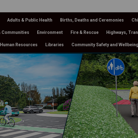
Adults & Public Health
Births, Deaths and Ceremonies
Chi
& Communities
Environment
Fire & Rescue
Highways, Tran
Human Resources
Libraries
Community Safety and Wellbein