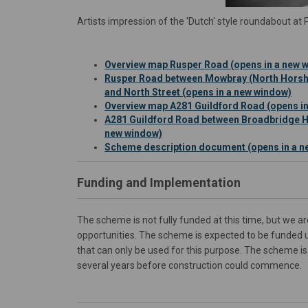
Artists impression of the 'Dutch' style roundabout a
Overview map Rusper Road (opens in a new 
Rusper Road between Mowbray (North Horsh
and North Street (opens in a new window)
Overview map A281 Guildford Road (opens i
A281 Guildford Road between Broadbridge He
new window)
Scheme description document (opens in a n
Funding and Implementation
The scheme is not fully funded at this time, but we a
opportunities. The scheme is expected to be funded 
that can only be used for this purpose. The scheme is 
several years before construction could commence.