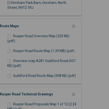
Horsham Park Barn, Horsham, North
(External link)
Street, RH12 1RJ
Route Maps
Rusper Road Overview Map (320 KB)
(pdf)
Rusper Road Route Map (1.39 MB) (pdf)
Overview map A281 Guildford Road (437
KB) (pdf)
Guildford Road Route Map (508 KB) (pdf)
Rusper Road Technical Drawings
Rusper Road Proposals Map 1 of 12 (2.24