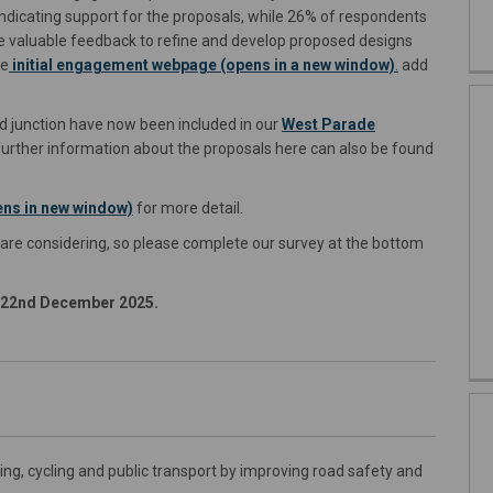
ndicating support for the proposals, while 26% of respondents
e valuable feedback to refine and develop proposed designs
he
initial engagement webpage (opens in a new window)
.
add
 junction have now been included in our
West Parade
urther information about the proposals here can also be found
ns in new window)
for more detail.
 are considering, so please complete our survey at the bottom
y 22nd December 2025.
ng, cycling and public transport by improving road safety and