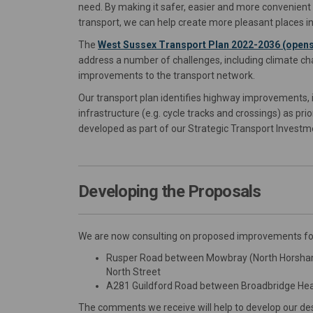
need. By making it safer, easier and more convenient t
transport, we can help create more pleasant places in
The
West Sussex Transport Plan 2022-2036 (opens
address a number of challenges, including climate ch
improvements to the transport network.
Our transport plan identifies highway improvements, in
infrastructure (e.g. cycle tracks and crossings) as p
developed as part of our Strategic Transport Inves
Developing the Proposals
We are now consulting on proposed improvements for
Rusper Road between Mowbray (North Horsham
North Street
A281 Guildford Road between Broadbridge Heat
The comments we receive will help to develop our des