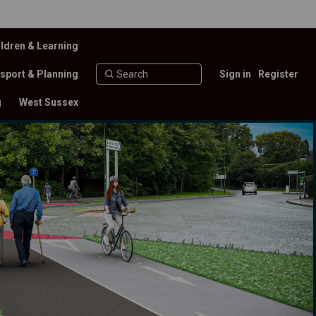
ldren & Learning
sport & Planning
Sign in
Register
g
West Sussex