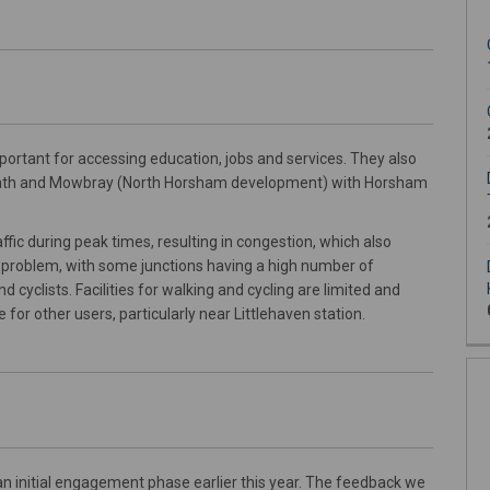
rtant for accessing education, jobs and services. They also
eath and Mowbray (North Horsham development) with Horsham
fic during peak times, resulting in congestion, which also
o a problem, with some junctions having a high number of
 cyclists. Facilities for walking and cycling are limited and
 for other users, particularly near Littlehaven station.
an initial engagement phase earlier this year. The feedback we