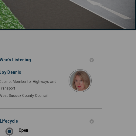
Who's Listening
cebook
 (formerly Twitter)
on Linkedin
n link
Joy Dennis
Cabinet Member for Highways and
Transport
West Sussex County Council
Lifecycle
Open