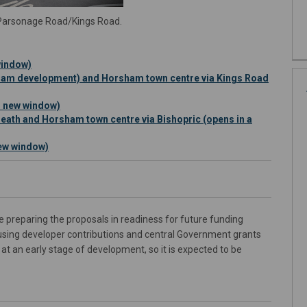
t Parsonage Road/Kings Road.
window)
am development) and Horsham town centre via Kings Road
n new window)
ath and Horsham town centre via Bishopric (opens in a
ew window)
re preparing the proposals in readiness for future funding
using developer contributions and central Government grants
at an early stage of development, so it is expected to be