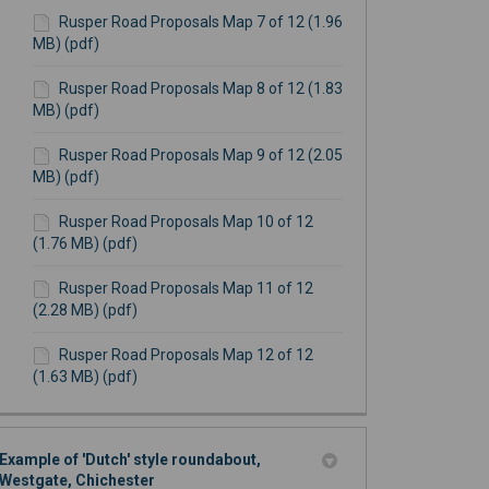
Rusper Road Proposals Map 7 of 12 (1.96
MB) (pdf)
Rusper Road Proposals Map 8 of 12 (1.83
MB) (pdf)
Rusper Road Proposals Map 9 of 12 (2.05
MB) (pdf)
Rusper Road Proposals Map 10 of 12
(1.76 MB) (pdf)
Rusper Road Proposals Map 11 of 12
(2.28 MB) (pdf)
Rusper Road Proposals Map 12 of 12
(1.63 MB) (pdf)
Example of 'Dutch' style roundabout,
Westgate, Chichester