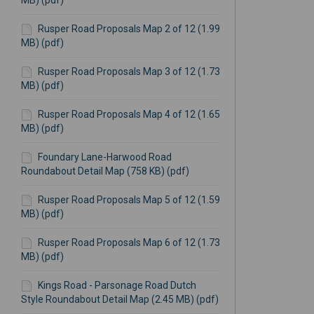
MB) (pdf)
Rusper Road Proposals Map 2 of 12 (1.99
MB) (pdf)
Rusper Road Proposals Map 3 of 12 (1.73
MB) (pdf)
Rusper Road Proposals Map 4 of 12 (1.65
MB) (pdf)
Foundary Lane-Harwood Road
Roundabout Detail Map (758 KB) (pdf)
Rusper Road Proposals Map 5 of 12 (1.59
MB) (pdf)
Rusper Road Proposals Map 6 of 12 (1.73
MB) (pdf)
Kings Road - Parsonage Road Dutch
Style Roundabout Detail Map (2.45 MB) (pdf)