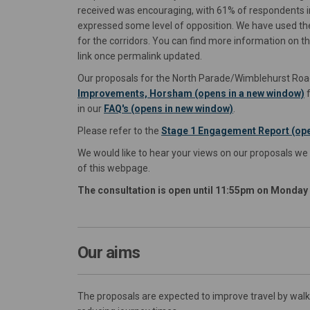
received was encouraging, with 61% of respondents i
expressed some level of opposition. We have used th
for the corridors. You can find more information on t
link once permalink updated.
Our proposals for the North Parade/Wimblehurst Road
Improvements, Horsham (opens in a new window)
f
in our
FAQ's (opens in new window)
.
Please refer to the
Stage 1 Engagement Report (ope
We would like to hear your views on our proposals we
of this webpage.
The consultation is open until 11:55pm on Monda
Our aims
The proposals are expected to improve travel by walki