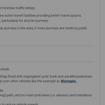
 minimise traffic delays.
active travel facilities providing better travel options,
 particularly for shorter journeys.
ar journeys in the area, if more journeys are made by public
nclude:
ings Road with segregated cycle track and, parallel pedestrian
ity over other vehicles like the example at,
Westgate,
ks.
ling) path, and on-road cycle lanes (i.e. advisory and mandatory
s to reduce vehicle speeds.