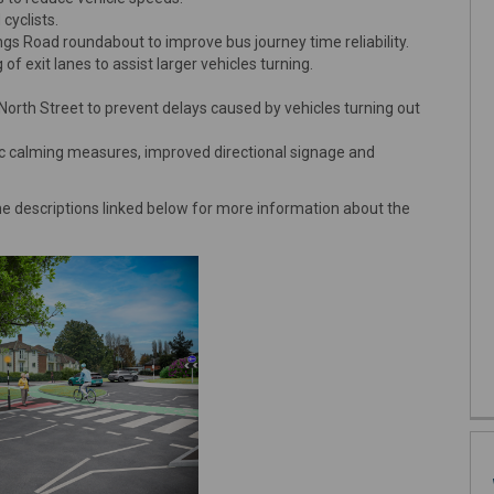
cyclists.
s Road roundabout to improve bus journey time reliability.
f exit lanes to assist larger vehicles turning.
North Street to prevent delays caused by vehicles turning out
ffic calming measures, improved directional signage and
descriptions linked below for more information about the