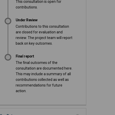
This consultation is open for
contributions.
Under Review
Contributions to this consultation
are closed for evaluation and
review. The project team will report
back on key outcomes.
Final report
The final outcomes of the
consultation are documented here.
This may include a summary of all
contributions collected as well as
recommendations for future
action.