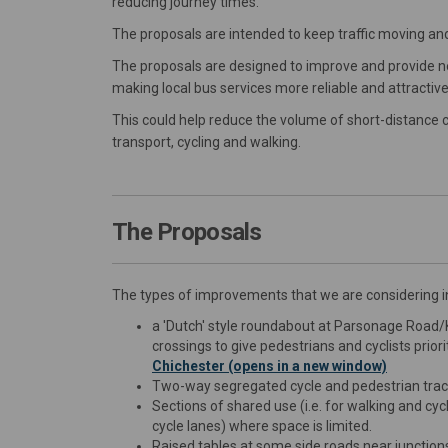
reducing journey times.
The proposals are intended to keep traffic moving and
The proposals are designed to improve and provide new 
making local bus services more reliable and attractive,
This could help reduce the volume of short-distance c
transport, cycling and walking.
The Proposals
The types of improvements that we are considering i
a 'Dutch' style roundabout at Parsonage Road/K
crossings to give pedestrians and cyclists prior
Chichester (opens in a new window)
Two-way segregated cycle and pedestrian trac
Sections of shared use (i.e. for walking and cyc
cycle lanes) where space is limited.
Raised tables at some side roads near junction