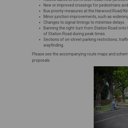
New or improved crossings for pedestrians and 
Bus priority measures at the Harwood Road/King
Minor junction improvements, such as widening o
Changes to signal timings to minimise delays.
Banning the right-turn from Station Road onto 
of Station Road during peak times.
Sections of on-street parking restrictions, tra
wayfinding.
Please see the accompanying route maps and scheme 
proposals.