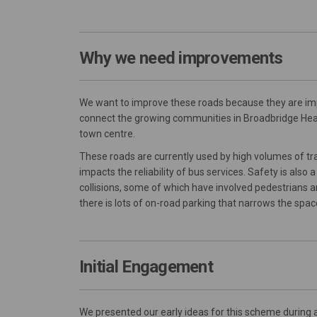
Why we need improvements
We want to improve these roads because they are impo
connect the growing communities in Broadbridge H
town centre.
These roads are currently used by high volumes of traf
impacts the reliability of bus services. Safety is als
collisions, some of which have involved pedestrians and
there is lots of on-road parking that narrows the space
Initial Engagement
We presented our early ideas for this scheme during 