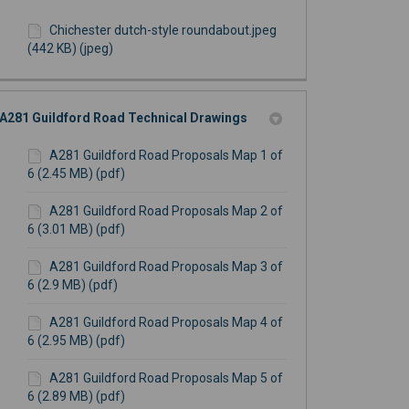
Chichester dutch-style roundabout.jpeg
(442 KB) (jpeg)
A281 Guildford Road Technical Drawings
A281 Guildford Road Proposals Map 1 of
6 (2.45 MB) (pdf)
A281 Guildford Road Proposals Map 2 of
6 (3.01 MB) (pdf)
A281 Guildford Road Proposals Map 3 of
6 (2.9 MB) (pdf)
A281 Guildford Road Proposals Map 4 of
6 (2.95 MB) (pdf)
A281 Guildford Road Proposals Map 5 of
6 (2.89 MB) (pdf)