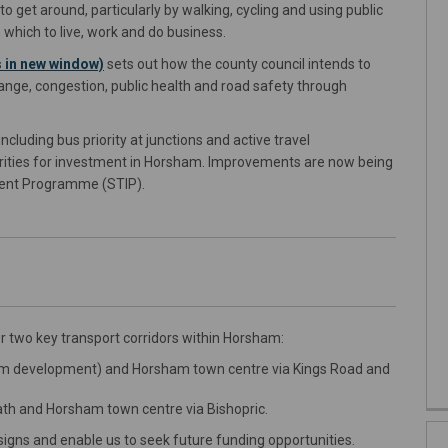
o get around, particularly by walking, cycling and using public
 which to live, work and do business.
(External link)
 in new window)
sets out how the county council intends to
ange, congestion, public health and road safety through
cluding bus priority at junctions and active travel
riorities for investment in Horsham. Improvements are now being
tment Programme (STIP).
 two key transport corridors within Horsham:
 development) and Horsham town centre via Kings Road and
h and Horsham town centre via Bishopric.
igns and enable us to seek future funding opportunities.