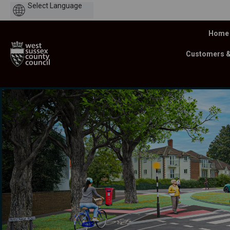
Powered
by
Home
Customers 