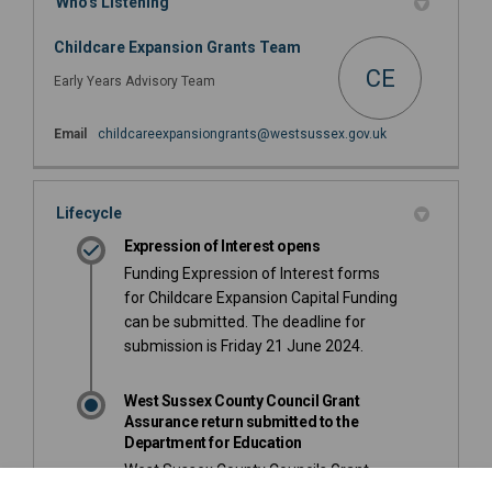
Who's Listening
Childcare Expansion Grants Team
CE
Early Years Advisory Team
(External link)
Email
childcareexpansiongrants@westsussex.gov.uk
Lifecycle
Expression of Interest opens
Funding Expression of Interest forms
for Childcare Expansion Capital Funding
can be submitted. The deadline for
submission is Friday 21 June 2024.
West Sussex County Council Grant
Assurance return submitted to the
Department for Education
West Sussex County Councils Grant