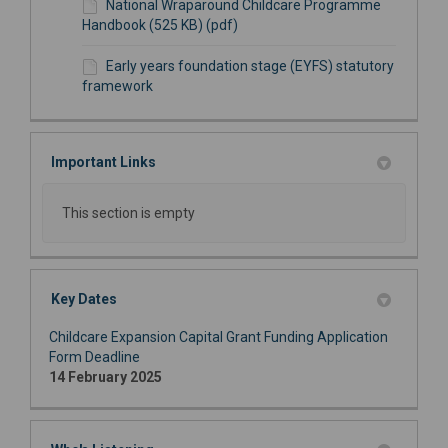
National Wraparound Childcare Programme
Handbook (525 KB) (pdf)
Early years foundation stage (EYFS) statutory
framework
Important Links
This section is empty
Key Dates
Childcare Expansion Capital Grant Funding Application
Form Deadline
14 February 2025