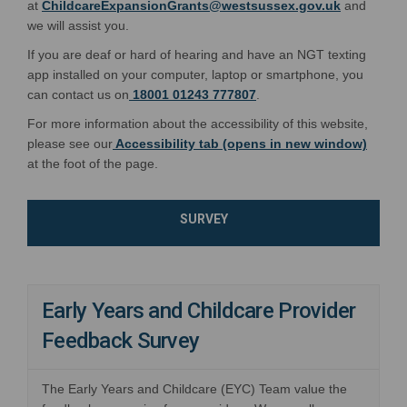
(External l
at
ChildcareExpansionGrants@westsussex.gov.uk
and
we will assist you.
If you are deaf or hard of hearing and have an NGT texting
app installed on your computer, laptop or smartphone, you
can contact us on
18001 01243 777807
.
For more information about the accessibility of this website,
please see our
Accessibility tab (opens in new window)
at the foot of the page.
SURVEY
Early Years and Childcare Provider
Feedback Survey
The Early Years and Childcare (EYC) Team value the