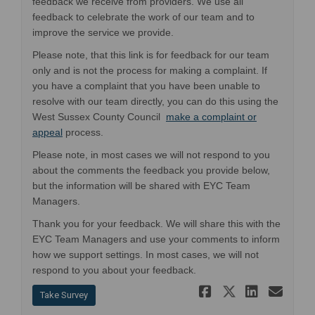
feedback we receive from providers. We use all
feedback to celebrate the work of our team and to
improve the service we provide.
Please note, that this link is for feedback for our team
only and is not the process for making a complaint. If
you have a complaint that you have been unable to
resolve with our team directly, you can do this using the
West Sussex County Council
make a complaint or
(External link)
appeal
process.
Please note, in most cases we will not respond to you
about the comments the feedback you provide below,
but the information will be shared with EYC Team
Managers.
Thank you for your feedback. We will share this with the
EYC Team Managers and use your comments to inform
how we support settings. In most cases, we will not
respond to you about your feedback.
Share Early
Share Ea
Share 
Ema
Take Survey