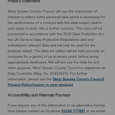
Privacy Statement
West Sussex County Council will use this expression of
interest to collect some personal data which is necessary for
the performance of a contract with the data subject and/or
take steps to enter into a further contract. This data will be
processed in accordance with the 2018 Data Protection Act,
the UK General Data Protection Regulations and any
subsequent relevant data and will only be used for the
purpose stated. The data we collect will be held securely on
computer for a period of up to seven years before being
appropriately destroyed. We will not use the data for any
other purpose. West Sussex County Council is registered as
Data Controller (Reg. No. Z6413427). For further
information, please see the
West Sussex County Council
(External link)
Privacy Policy(opens in new window)
.
Accessibility and Alternate Formats
If you require any of this information in an alternative format,
then please contact us by phone
01243 777807
or via email