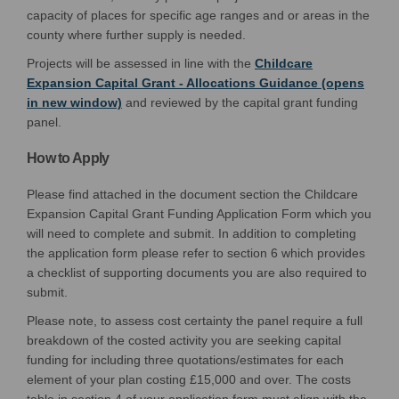
capacity
of
places for specific age ranges and or
areas
in the
county where further supply is needed.
Projects will be assessed in line with the
Childcare
Expansion Capital Grant - Allocations Guidance (opens
(External link)
in new window)
and reviewed by the capital grant funding
panel.
How to Apply
Please find attached in the document section the Childcare
Expansion Capital Grant Funding Application Form which you
will need to complete and submit. In addition to completing
the application form please refer to section 6 which provides
a checklist of supporting documents you are also required to
submit.
Please note, to assess cost certainty the panel require a full
breakdown of the costed activity you are seeking capital
funding for including three quotations/estimates for each
element of your plan costing £15,000 and over. The costs
table in section 4 of your application form must align with the