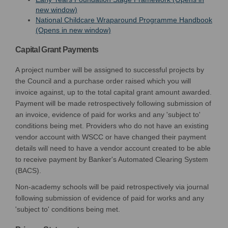
(External link)
new window)
National Childcare Wraparound Programme Handbook
(External link)
(Opens in new window)
Capital Grant Payments
A project number will be assigned to successful projects by
the Council and a purchase order raised which you will
invoice against, up to the total capital grant amount awarded.
Payment will be made retrospectively following submission of
an invoice, evidence of paid for works and any 'subject to'
conditions being met. Providers who do not have an existing
vendor account with WSCC or have changed their payment
details will need to have a vendor account created to be able
to receive payment by Banker's Automated Clearing System
(BACS).
Non-academy schools will be paid retrospectively via journal
following submission of evidence of paid for works and any
'subject to' conditions being met.