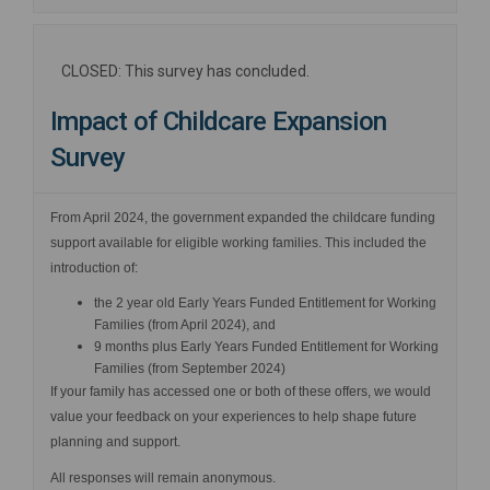
CLOSED: This survey has concluded.
Impact of Childcare Expansion
Survey
From April 2024, the government expanded the childcare funding
support available for eligible working families. This included the
introduction of:
the 2 year old Early Years Funded Entitlement for Working
Families (from April 2024), and
9 months plus Early Years Funded Entitlement for Working
Families (from September 2024)
If your family has accessed one or both of these offers, we would
value your feedback on your experiences to help shape future
planning and support.
All responses will remain anonymous.