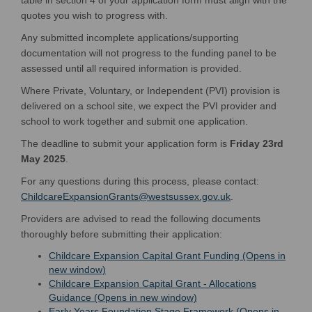
quotes you wish to progress with.
Any submitted incomplete applications/supporting
documentation will not progress to the funding panel to be
assessed until all required information is provided.
Where Private, Voluntary, or Independent (PVI) provision is
delivered on a school site, we expect the PVI provider and
school to work together and submit one application.
The deadline to submit your application form is
Friday 23rd
May 2025
.
For any questions during this process, please contact:
(External link)
ChildcareExpansionGrants@westsussex.gov.uk
.
Providers are advised to read the following documents
thoroughly before submitting their application:
Childcare Expansion Capital Grant Funding (Opens in
(External link)
new window)
Childcare Expansion Capital Grant - Allocations
(External link)
Guidance (Opens in new window)
Early Years Foundation Stage Framework (Opens in