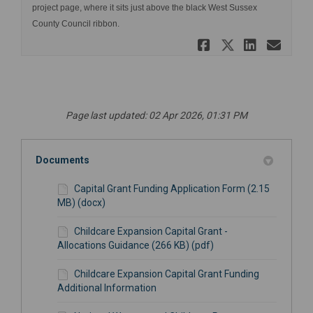
project page, where it sits just above the black West Sussex
County Council ribbon.
Share Impa
Share Im
Share
Ema
Page last updated: 02 Apr 2026, 01:31 PM
Documents
Capital Grant Funding Application Form (2.15
MB) (docx)
Childcare Expansion Capital Grant -
Allocations Guidance (266 KB) (pdf)
Childcare Expansion Capital Grant Funding
Additional Information