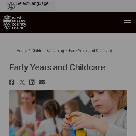
Powered
by
You are here:
Home
Children & Learning
Early Years and Childcare
Early Years and Childcare
Share Early Years and Childcar
Share Early Years and Childc
Share Early Years and Chi
Email Early Years and C