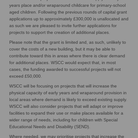
years place and/or wraparound childcare for primary-school
aged children.
Following the
previous
round
s
of capital grant
applications
up to approximately £300
,000 is unallocated and
as such
we are
pleased
to invite
further
applications for
projects
to support the creation of
additional
places
.
Please note that the grant is limited and, as such, unlikely to
cover the costs of a new building, but it may be able to
contribute toward this in areas where there is clear demand
for
additional
places.
WSCC
would expect that, in most
cases, the funding awarded to successful projects will not
exceed £50,000.
WSCC
will be focusing on projects that will increase the
physical capacity of early years and wraparound provision in
local areas where demand is likely to exceed existing supply.
WSCC will also consider projects that will adapt or improve
facilities to expand their use or make places available for a
wider range of needs, including for children with Special
Educational Needs and Disability (SEND).
Where needed, w
e may prioritise projects that increase the