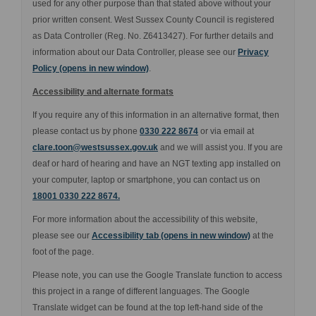
used for any other purpose than that stated above without your
prior written consent. West Sussex County Council is registered
as Data Controller (Reg. No. Z6413427). For further details and
information about our Data Controller, please see our
Privacy
(External link)
Policy (opens in new window)
.
Accessibility and alternate formats
If you require any of this information in an alternative format, then
please contact us by phone
0330 222 8674
or via email at
(External link)
clare.toon@westsussex.gov.uk
and we will assist you. If you are
deaf or hard of hearing and have an NGT texting app installed on
your computer, laptop or smartphone, you can contact us on
18001 0330 222 8674.
For more information about the accessibility of this website,
please see our
Accessibility tab (opens in new window)
at the
foot of the page.
Please note, you can use the Google Translate function to access
this project in a range of different languages. The Google
Translate widget can be found at the top left-hand side of the