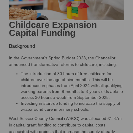
Childcare Expansion
Capital Funding
Background
In the Government’s Spring Budget 2023, the Chancellor
announced transformative reforms to childcare, including:
The introduction of 30 hours of free childcare for
children over the age of nine months. This will be
introduced in phases from April 2024 with all qualifying
working parents from 9-months to 3-years-olds able to
access 30 hours a week from September 2025.
Investing in start-up funding to increase the supply of
wraparound care in primary schools.
West Sussex County Council (WSCC)
was
allocated
£1.87m
in capital grant funding
to
contribute to capital costs
associated with projects that increase the supply of early