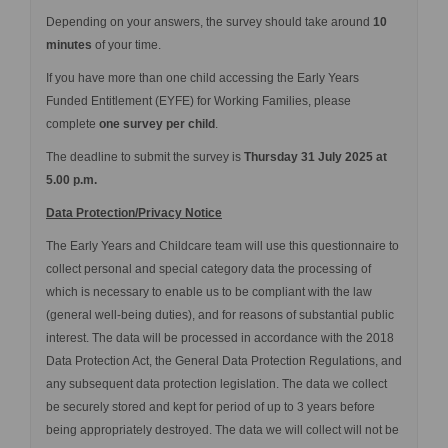
Depending on your answers, the survey should take around
10
minutes
of your time
.
If you have more than one child accessing the Early Years
Funded Entitlement (EYFE) for Working Families, please
complete
one survey per child
.
The deadline to submit the survey is
Thursday 31 July 2025 at
5.00 p.m.
Data Protection/Privacy Notice
The Early Years and Childcare team will use this questionnaire to
collect personal and special category data the processing of
which is necessary to enable us to be compliant with the law
(general well-being duties), and for reasons of substantial public
interest. The data will be processed in accordance with the 2018
Data Protection Act, the General Data Protection Regulations, and
any subsequent data protection legislation. The data we collect
be securely stored and kept for period of up to 3 years before
being appropriately destroyed. The data we will collect will not be