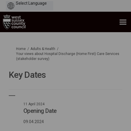
Powered
by
You are here:
Home
Adults & Health
Your views about Hospital Discharge (Home First) Care Services
(stakeholder survey)
Key Dates
11 April 2024
Opening Date
09.04.2024