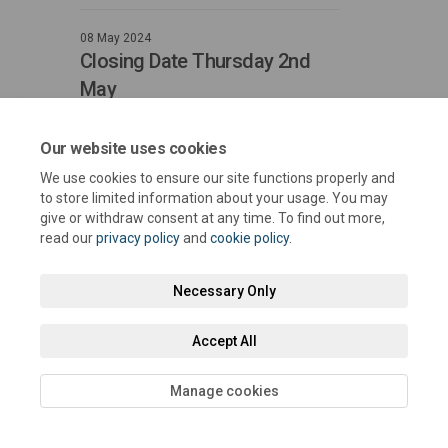
08 May 2024
Closing Date Thursday 2nd
May
Closes at midnight
Our website uses cookies
We use cookies to ensure our site functions properly and
to store limited information about your usage. You may
give or withdraw consent at any time. To find out more,
read our
privacy policy
and
cookie policy
.
Terms and Conditions
Privacy Policy
Moderation Policy
Necessary Only
Accessibility
Technical Support
Cookie Policy
Site Map
Accept All
Manage cookies