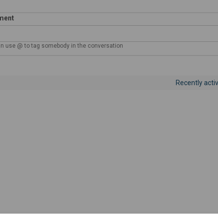
ment
n use @ to tag somebody in the conversation
y notification settings
Recently acti