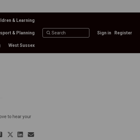
ldren & Learning
sport & Planning
Sign in
Register
g
West Sussex
ove to hear your
Share Discussion Forum on Facebo
Share Discussion Forum on X (f
Share Discussion Forum on L
Email Discussion Forum li