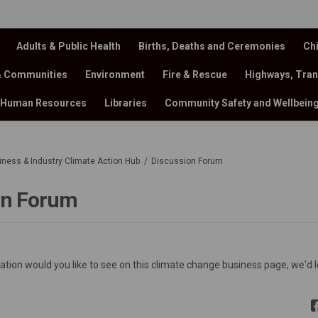
Adults & Public Health
Births, Deaths and Ceremonies
Chi
& Communities
Environment
Fire & Rescue
Highways, Tran
Human Resources
Libraries
Community Safety and Wellbein
siness & Industry Climate Action Hub
Discussion Forum
on Forum
ion would you like to see on this climate change business page, we'd l