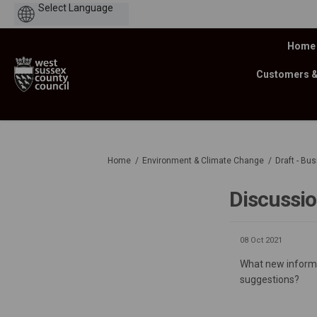
Powered
by
Home
Customers 
You are here:
Home
Environment & Climate Change
Draft - Bu
Discussi
08 Oct 2021
What new informat
suggestions?