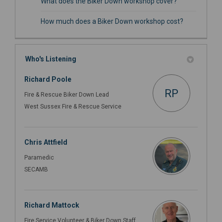
What does the Biker Down workshop cover?
How much does a Biker Down workshop cost?
Who's Listening
Richard Poole
RP
Fire & Rescue Biker Down Lead
West Sussex Fire & Rescue Service
Chris Attfield
Paramedic
SECAMB
Richard Mattock
Fire Service Volunteer & Biker Down Staff