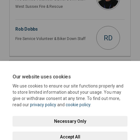
West Sussex Fire & Rescue
Rob Dobbs
RD
Fire Service Volunteer & Biker Down Staff
Important Links
Our website uses cookies
This section is empty
We use cookies to ensure our site functions properly and
to store limited information about your usage. You may
give or withdraw consent at any time. To find out more,
read our
privacy policy
and
cookie policy
.
Necessary Only
Terms and Conditions
Privacy Policy
Moderation Policy
Accept All