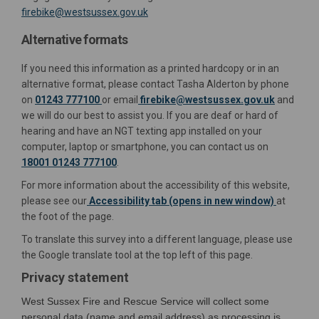
(External link)
firebike@westsussex.gov.uk
Alternative formats
If you need this information as a printed hardcopy or in an
alternative format, please contact Tasha Alderton by phone
(External 
on
01243 777100
or email
firebike@westsussex.gov.uk
and
we will do our best to assist you. If you are deaf or hard of
hearing and have an NGT texting app installed on your
computer, laptop or smartphone, you can contact us on
18001 01243 777100
.
For more information about the accessibility of this website,
please see our
Accessibility tab (opens in new window)
at
the foot of the page.
To translate this survey into a different language, please use
the Google translate tool at the top left of this page.
Privacy statement
West Sussex Fire and Rescue Service will collect some
personal data (name and email address) as processing is