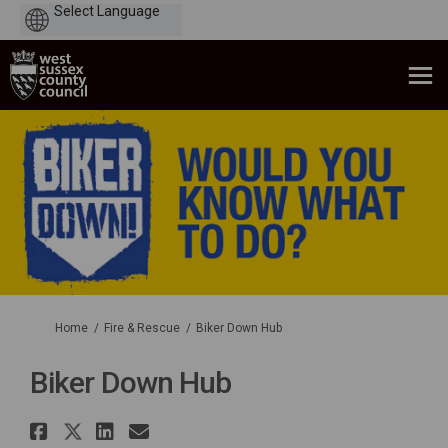
Powered
by
You are here:
Home
Fire & Rescue
Biker Down Hub
Biker Down Hub
Share Biker Down Hub on Faceb
Share Biker Down Hub on X (f
Share Biker Down Hub on L
Email Biker Down Hub li