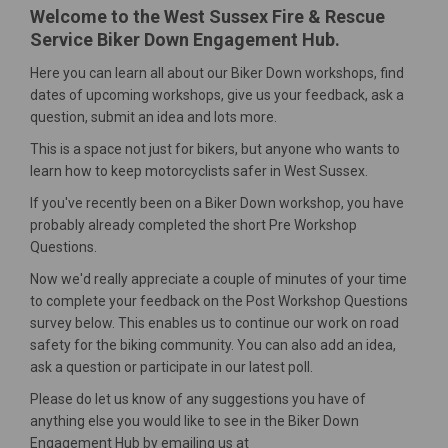
Welcome to the West Sussex Fire & Rescue
Service Biker Down Engagement Hub.
Here you can learn all about our Biker Down workshops, find
dates of upcoming workshops, give us your feedback, ask a
question, submit an idea and lots more.
This is a space not just for bikers, but anyone who wants to
learn how to keep motorcyclists safer in West Sussex.
If you've recently been on a Biker Down workshop, you have
probably already completed the short Pre Workshop
Questions.
Now we'd really appreciate a couple of minutes of your time
to complete your feedback on the Post Workshop Questions
survey below. This enables us to continue our work on road
safety for the biking community. You can also add an idea,
ask a question or participate in our latest poll.
Please do let us know of any suggestions you have of
anything else you would like to see in the Biker Down
Engagement Hub by emailing us at