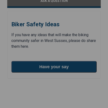
ASK A QUESTION