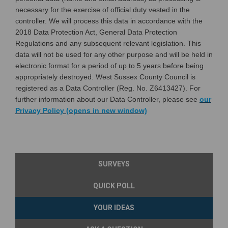
necessary for the exercise of official duty vested in the
controller. We will process this data in accordance with the
2018 Data Protection Act, General Data Protection
Regulations and any subsequent relevant legislation. This
data will not be used for any other purpose and will be held in
electronic format for a period of up to 5 years before being
appropriately destroyed. West Sussex County Council is
registered as a Data Controller (Reg. No. Z6413427). For
further information about our Data Controller, please see
our
(External link)
Privacy Policy (opens in new window)
SURVEYS
QUICK POLL
YOUR IDEAS