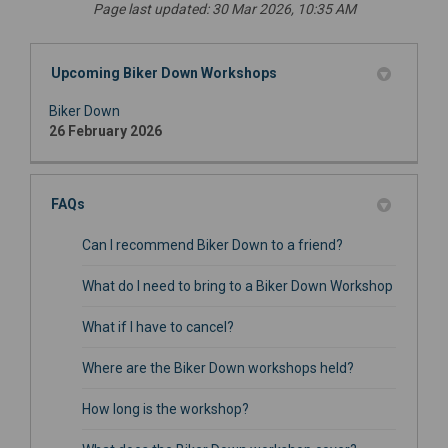
Page last updated: 30 Mar 2026, 10:35 AM
Upcoming Biker Down Workshops
Biker Down
26 February 2026
FAQs
Can I recommend Biker Down to a friend?
What do I need to bring to a Biker Down Workshop
What if I have to cancel?
Where are the Biker Down workshops held?
How long is the workshop?