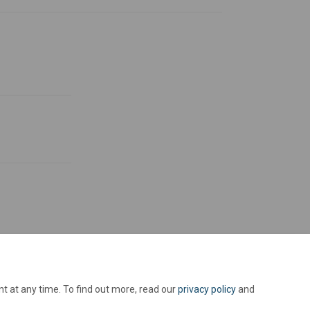
t at any time. To find out more, read our
privacy policy
and