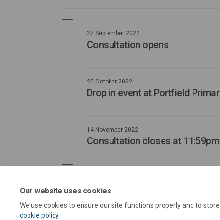
27 September 2022
Consultation opens
20 October 2022
Drop in event at Portfield Prim
14 November 2022
Consultation closes at 11:59pm
Our website uses cookies
We use cookies to ensure our site functions properly and to stor
cookie policy
.