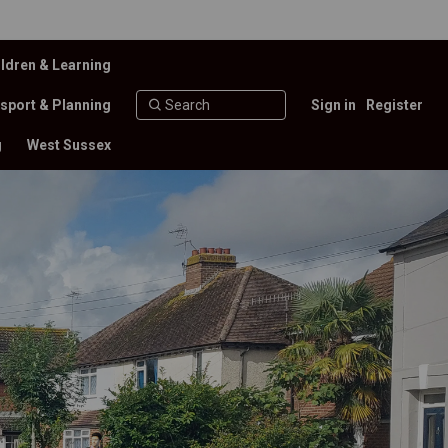
ldren & Learning
sport & Planning
Sign in
Register
g
West Sussex