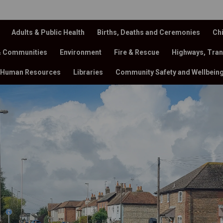
Adults & Public Health
Births, Deaths and Ceremonies
Chi
& Communities
Environment
Fire & Rescue
Highways, Tran
Human Resources
Libraries
Community Safety and Wellbein