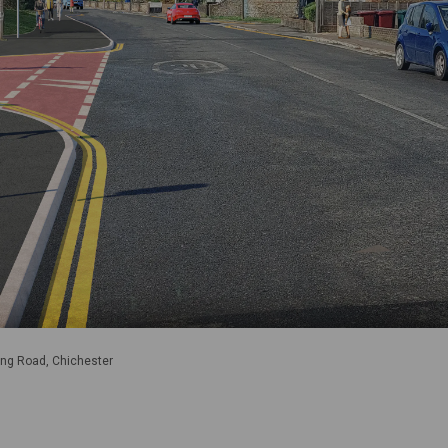
ng Road, Chichester