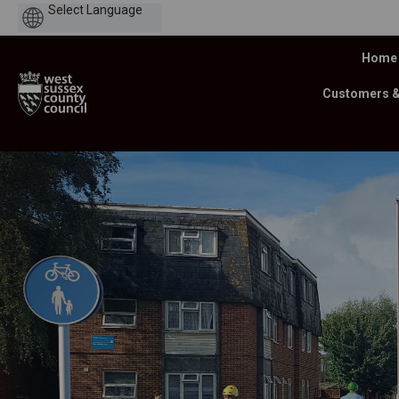
Powered
by
Home
Customers 