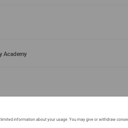
ary Academy
e limited information about your usage. You may give or withdraw consen