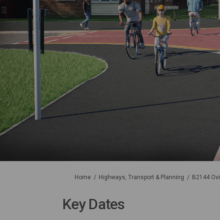
You are here:
Home
Highways, Transport & Planning
B2144 Ovi
Key Dates