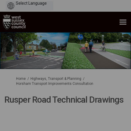
Powered
by
You are here:
Home
Highways, Transport & Planning
Horsham Transport Improvements Consultation
Rusper Road Technical Drawings