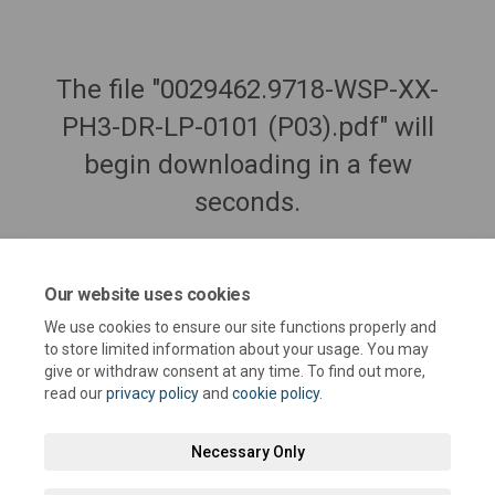
The file "0029462.9718-WSP-XX-
PH3-DR-LP-0101 (P03).pdf" will
begin downloading in a few
seconds.
Our website uses cookies
We use cookies to ensure our site functions properly and
to store limited information about your usage. You may
give or withdraw consent at any time. To find out more,
read our
privacy policy
and
cookie policy
.
Necessary Only
Terms and Conditions
Privacy Policy
Moderation Policy