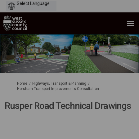
Powered
by
You are here:
Home
Highways, Transport & Planning
Horsham Transport Improvements Consultation
Rusper Road Technical Drawings