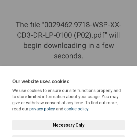
The file "0029462.9718-WSP-XX-
CD3-DR-LP-0100 (P02).pdf" will
begin downloading in a few
seconds.
Our website uses cookies
We use cookies to ensure our site functions properly and
to store limited information about your usage. You may
give or withdraw consent at any time. To find out more,
read our
privacy policy
and
cookie policy
.
Necessary Only
Terms and Conditions
Privacy Policy
Moderation Policy