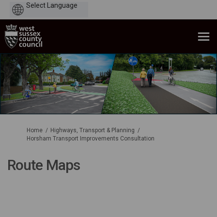
Powered
by
You are here:
Home
Highways, Transport & Planning
Horsham Transport Improvements Consultation
Route Maps