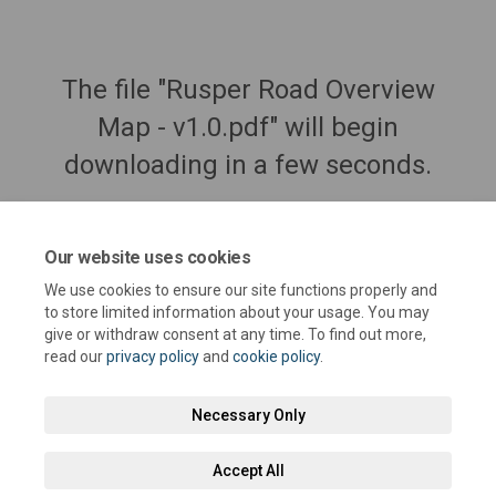
The file "Rusper Road Overview
Map - v1.0.pdf" will begin
downloading in a few seconds.
Our website uses cookies
We use cookies to ensure our site functions properly and
to store limited information about your usage. You may
give or withdraw consent at any time. To find out more,
read our
privacy policy
and
cookie policy
.
Necessary Only
Terms and Conditions
Privacy Policy
Moderation Policy
Accept All
Accessibility
Technical Support
Cookie Policy
Site Map