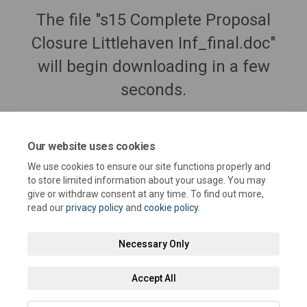
The file "s15 Complete Proposal
Closure Littlehaven Inf_final.doc"
will begin downloading in a few
seconds.
Our website uses cookies
We use cookies to ensure our site functions properly and
to store limited information about your usage. You may
give or withdraw consent at any time. To find out more,
read our
privacy policy
and
cookie policy
.
Necessary Only
Terms and Conditions
Privacy Policy
Moderation Policy
Accept All
Accessibility
Technical Support
Cookie Policy
Site Map