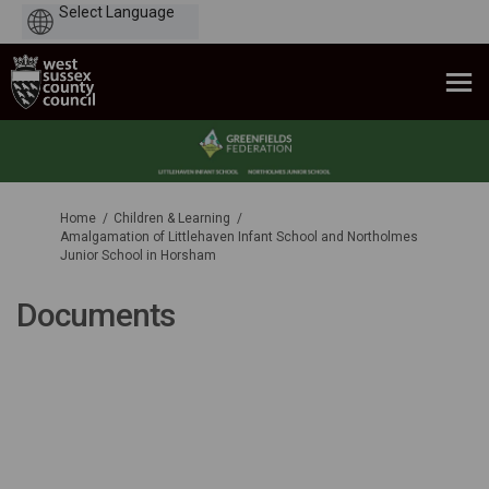
Powered
by
You are here:
Home
Children & Learning
Amalgamation of Littlehaven Infant School and Northolmes
Junior School in Horsham
Documents