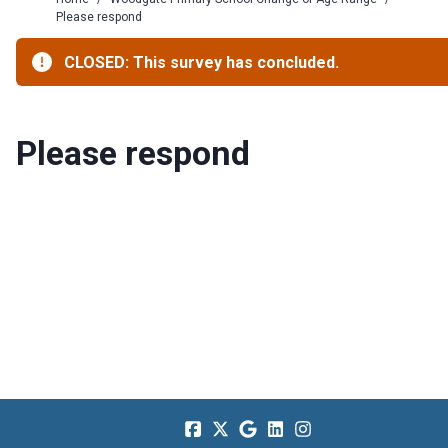
Please respond
CLOSED: This survey has concluded.
Please respond