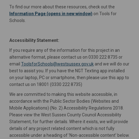
To find our more about these resources, check out the
(External link)
Information Page (opens in new window)
on Tools for
Schools.
Accessibility Statement:
If you require any of the information for this project in an
alternative format, please contact us on 0330 222 8735 or
(External link)
email
ToolsforSchools@westsussex.gov.uk
and we will do our
best to assist you. If you have the NGT Texting app installed
on your laptop, PC or smartphone, then please use this app to
contact us on 18001 (0330 222 8735)
We are committed to making this website accessible, in
accordance with the Public Sector Bodies (Websites and
Mobile Applications) (No. 2) Accessibility Regulations 2018.
Please view the West Sussex County Council Accessibility
Statement, for further details. Where it exists, we will provide
details of any project related content which is not fully
accessible under a heading of 'Non-accessible content' below.