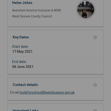
Helen Johns
Assistant Director Inclusion & SEND
West Sussex County Council
Key Dates
Start date:
17 May 2021
End date:
06 June 2021
Contact details
(External link)
Email:
toolsforschool@westsussex.gov.uk
Important Links