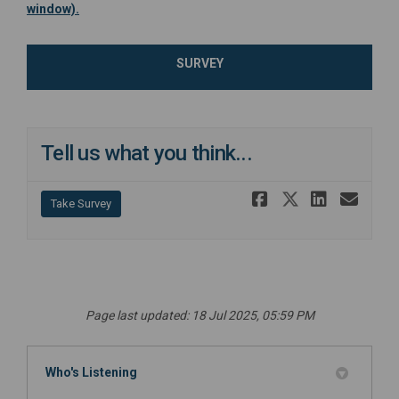
(External link)
window).
SURVEY
Tell us what you think...
Share Tell 
Share Tel
Share 
Ema
Take Survey
Page last updated: 18 Jul 2025, 05:59 PM
Who's Listening