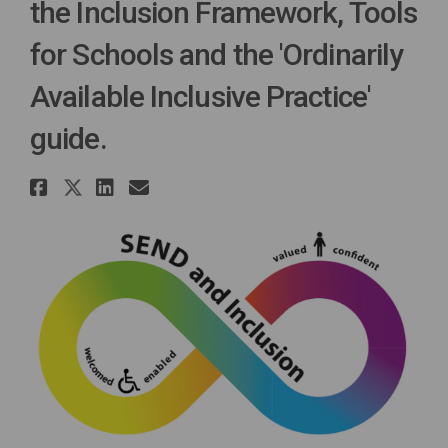
the Inclusion Framework, Tools
for Schools and the 'Ordinarily
Available Inclusive Practice'
guide.
Share Tell us what you think..
Share Tell us what you think
Share Tell us what you th
Email Tell us what you 