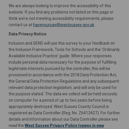
We are always looking to improve the accessibility of this
website. If you find any problems not listed on this page or
think we’re not meeting accessibility requirements, please
(External link)
contact us at
haveyoursay@westsussex.gov.uk
.
Data Privacy Notice
Inclusion and SEND will use this survey to your feedback on
the Inclusion Framework, Tools for Schools and the 'Ordinarily
Available Inclusive Practice' guide. Where your responses
include personal data necessary for the purpose of fulfilling
legitimate interests pursued by the controller, this will be
processed in accordance with the 2018 Data Protection Act,
the General Data Protection Regulations and any subsequent
relevant data protection legislation, and will only be used for
the purpose stated. The data we collect will be held securely
on computer for a period of up to two years before being
appropriately destroyed. West Sussex County Council is
registered as Data Controller (Reg. No. Z6413427). For further
details and information about our Data Controller please see
read the
West Sussex Privacy Policy (opens in new