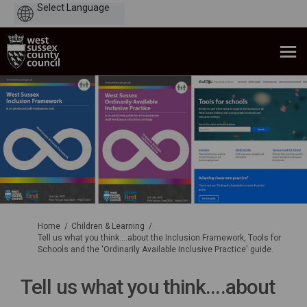
Powered
by
You are here:
Home
Children & Learning
Tell us what you think....about the Inclusion Framework, Tools for
Schools and the 'Ordinarily Available Inclusive Practice' guide.
Tell us what you think....about