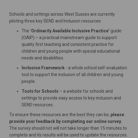
Schools and settings across West Sussex are currently
piloting three key SEND and Inclusion resources:
The ‘
Ordinarily Available Inclusive Practice’
guide
(OAIP) – a practical mainstream guide to support
quality first teaching and consistent practice for
children and young people with special educational
needs and disabilities.
Inclusion Framework
- a whole school self-evaluation
tool to support the inclusion of all children and young
people.
Tools for Schools
– a website for schools and
settings to provide easy access to key inclusion and
SEND resources.
To ensure these resources are the best they can be,
please
provide your feedback by completing our
online survey
.
The survey should not will not take longer than 15 minutes to
complete and its results will be used to update the resources.