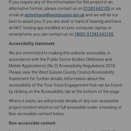
If you require any of the information for this project in an
alternative format, please contact us on
01243 642105
or via
(External link)
email at
activetravel@westsussex.gov.uk
and we will do our
best to assist you. If you are deaf or hard of hearing and have
an NGT texting app installed on your computer, laptop or
smartphone, you can contact us on
18001 01243 642105.
Accessibility statement:
We are committed to making this website accessible, in
accordance with the Public Sector Bodies (Websites and
Mobile Applications) (No.2) Accessibility Regulations 2018.
Please view the West Sussex County Council Accessibility
Statement for further details, Information about the
accessibility of the Your Voice Engagement Hub can be found
by clicking on the Accessibility tab at the bottom of the page.
Where it exists, we will provide details of any non-accessible
project content which is not full accessible under a heading of
Non-accessible content below.
Non-accessible content: