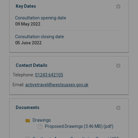
Key Dates
Consultation opening date
09 May 2022
Consultation closing date
05 June 2022
Contact Details
Telephone:
01243 642105
(External link)
Email:
activetravel@westsussex.gov.uk
Documents
Drawings
Proposed Drawings (3.46 MB) (pdf)