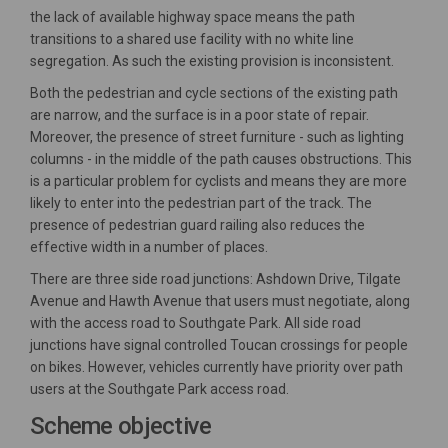
the lack of available highway space means the path
transitions to a shared use facility with no white line
segregation. As such the existing provision is inconsistent.
Both the pedestrian and cycle sections of the existing path
are narrow, and the surface is in a poor state of repair.
Moreover, the presence of street furniture - such as lighting
columns - in the middle of the path causes obstructions. This
is a particular problem for cyclists and means they are more
likely to enter into the pedestrian part of the track. The
presence of pedestrian guard railing also reduces the
effective width in a number of places.
There are three side road junctions: Ashdown Drive, Tilgate
Avenue and Hawth Avenue that users must negotiate, along
with the access road to Southgate Park. All side road
junctions have signal controlled Toucan crossings for people
on bikes. However, vehicles currently have priority over path
users at the Southgate Park access road.
Scheme objective