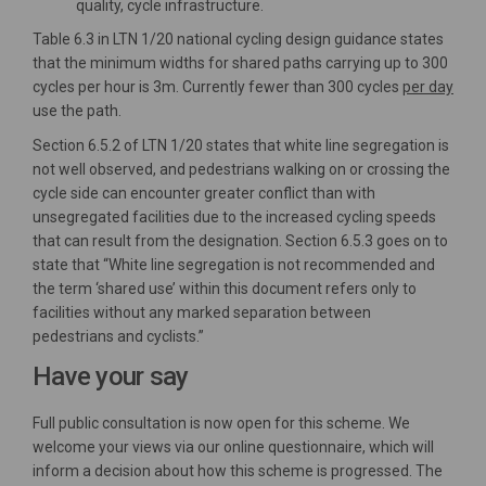
quality, cycle infrastructure.
Table 6.3 in LTN 1/20 national cycling design guidance states
that the minimum widths for shared paths carrying up to 300
cycles per hour is 3m. Currently fewer than 300 cycles
per day
use the path.
Section 6.5.2 of LTN 1/20 states that white line segregation is
not well observed, and pedestrians walking on or crossing the
cycle side can encounter greater conflict than with
unsegregated facilities due to the increased cycling speeds
that can result from the designation. Section 6.5.3 goes on to
state that “White line segregation is not recommended and
the term ‘shared use’ within this document refers only to
facilities without any marked separation between
pedestrians and cyclists.”
Have your say
Full public consultation is now open for this scheme. We
welcome your views via our online questionnaire, which will
inform a decision about how this scheme is progressed. The