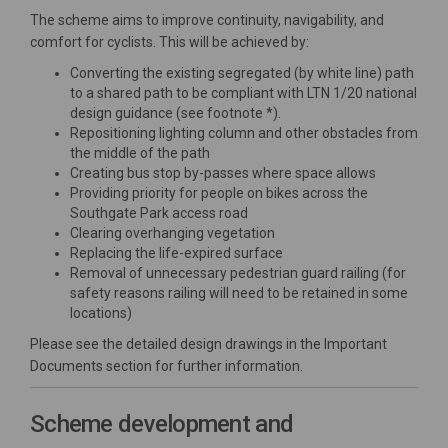
The scheme aims to improve continuity, navigability, and
comfort for cyclists. This will be achieved by:
Converting the existing segregated (by white line) path
to a shared path to be compliant with LTN 1/20 national
design guidance (see footnote *).
Repositioning lighting column and other obstacles from
the middle of the path
Creating bus stop by-passes where space allows
Providing priority for people on bikes across the
Southgate Park access road
Clearing overhanging vegetation
Replacing the life-expired surface
Removal of unnecessary pedestrian guard railing (for
safety reasons railing will need to be retained in some
locations)
Please see the detailed design drawings in the Important
Documents section for further information.
Scheme development and