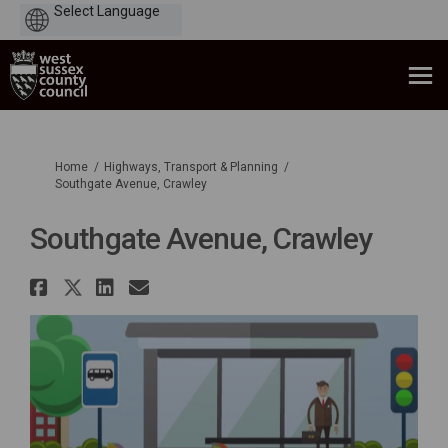
Powered
by
You are here:
Home
Highways, Transport & Planning
Southgate Avenue, Crawley
Southgate Avenue, Crawley
Share Southgate Avenue, Crawl
Share Southgate Avenue, Cra
Share Southgate Avenue, 
Email Southgate Avenue