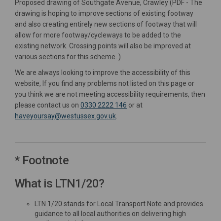
Proposed drawing of Southgate Avenue, Crawley (PDF - The
drawing is hoping to improve sections of existing footway
and also creating entirely new sections of footway that will
allow for more footway/cycleways to be added to the
existing network. Crossing points will also be improved at
various sections for this scheme. )
We are always looking to improve the accessibility of this
website, If you find any problems not listed on this page or
you think we are not meeting accessibility requirements, then
please contact us on
0330 2222 146
or at
(External link)
haveyoursay@westussex.gov.uk
.
* Footnote
What is LTN1/20?
LTN 1/20 stands for Local Transport Note and provides
guidance to all local authorities on delivering high