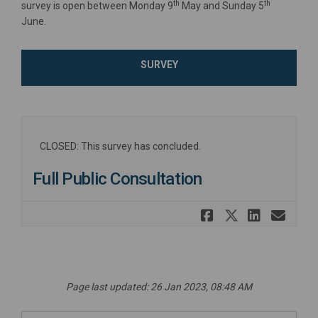
th
th
survey is open between Monday 9
May and Sunday 5
June.
SURVEY
CLOSED: This survey has concluded.
Full Public Consultation
Share Full
Share Fu
Share
Ema
Page last updated: 26 Jan 2023, 08:48 AM