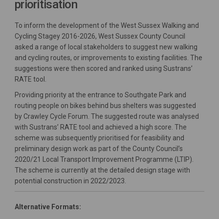
prioritisation
To inform the development of the West Sussex Walking and
Cycling Stagey 2016-2026, West Sussex County Council
asked a range of local stakeholders to suggest new walking
and cycling routes, or improvements to existing facilities. The
suggestions were then scored and ranked using Sustrans’
RATE tool.
Providing priority at the entrance to Southgate Park and
routing people on bikes behind bus shelters was suggested
by Crawley Cycle Forum. The suggested route was analysed
with Sustrans’ RATE tool and achieved a high score. The
scheme was subsequently prioritised for feasibility and
preliminary design work as part of the County Council’s
2020/21 Local Transport Improvement Programme (LTIP).
The scheme is currently at the detailed design stage with
potential construction in 2022/2023.
Alternative Formats: