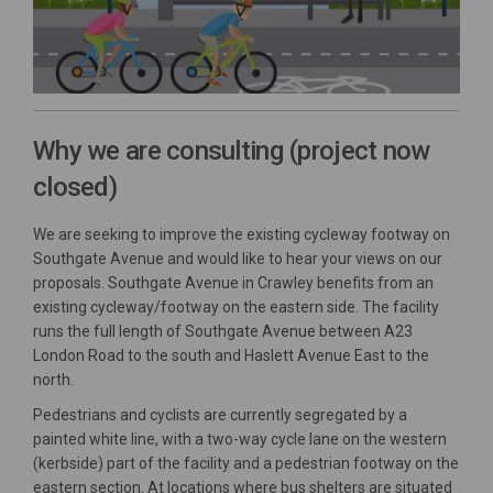
Why we are consulting (project now
closed)
We are seeking to improve the existing cycleway footway on
Southgate Avenue and would like to hear your views on our
proposals. Southgate Avenue in Crawley benefits from an
existing cycleway/footway on the eastern side. The facility
runs the full length of Southgate Avenue between A23
London Road to the south and Haslett Avenue East to the
north.
Pedestrians and cyclists are currently segregated by a
painted white line, with a two-way cycle lane on the western
(kerbside) part of the facility and a pedestrian footway on the
eastern section. At locations where bus shelters are situated