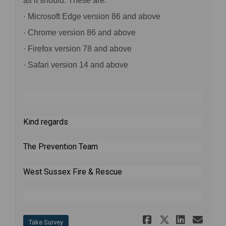
as it should. These are:
· Microsoft Edge version 86 and above
· Chrome version 86 and above
· Firefox version 78 and above
· Safari version 14 and above
Kind regards
The Prevention Team
West Sussex Fire & Rescue
Share Safe 
Share Saf
Share 
Ema
Take Survey