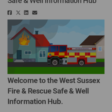
Safe & Well Information Hub
Share Safe & Well Information 
Share Safe & Well Informatio
Share Safe & Well Informa
Email Safe & Well Infor
Welcome to the West Sussex
Fire & Rescue Safe & Well
Information Hub.