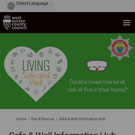
Powered
by
You are here:
Home
Fire & Rescue
Safe & Well Information Hub