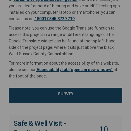
you are deaf or hard of hearing and have an NGT texting app
installed on your computer, laptop or smartphone, you can
contact us on
18001 0345 8729 719
.
Please note, you can use the Google Translate function to
access this project in a range of different languages. The
Google Translate widget can be found at the top left-hand
side of the project page, where it sits just above the black
West Sussex County Council ribbon.
For more information about the accessibility of this website,
please see our
Accessibility tab (opens in new window)
at
the foot of the page.
SURVEY
Safe & Well Visit -
10