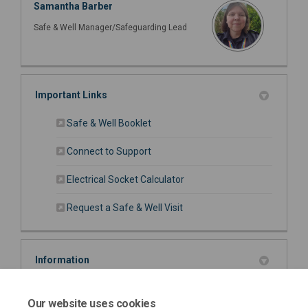
Samantha Barber
Safe & Well Manager/Safeguarding Lead
Important Links
(External link)
Safe & Well Booklet
(External link)
Connect to Support
(External link)
Electrical Socket Calculator
(External link)
Request a Safe & Well Visit
Information
Carbon Monoxide Information (468 KB) (pdf)
Our website uses cookies