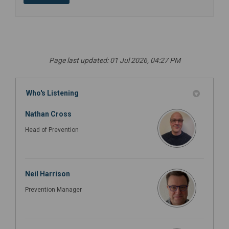
Page last updated: 01 Jul 2026, 04:27 PM
Who's Listening
Nathan Cross
Head of Prevention
Neil Harrison
Prevention Manager