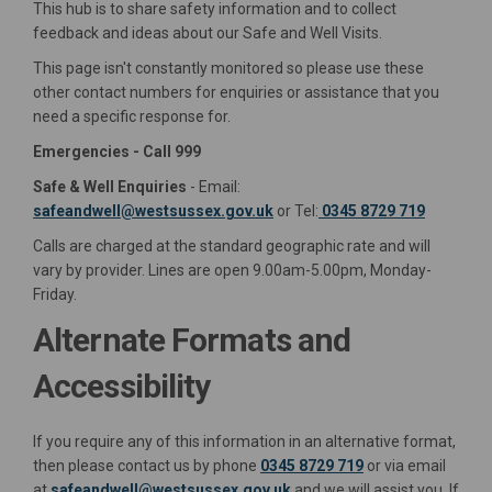
This hub is to share safety information and to collect
feedback and ideas about our Safe and Well Visits.
This page isn't constantly monitored so please use these
other contact numbers for enquiries or assistance that you
need a specific response for.
Emergencies - Call 999
Safe & Well Enquiries
- Email:
(External link)
safeandwell@westsussex.gov.uk
or Tel:
0345 8729 719
Calls are charged at the standard geographic rate and will
vary by provider. Lines are open 9.00am-5.00pm, Monday-
Friday.
Alternate Formats and
Accessibility
If you require any of this information in an alternative format,
then please contact us by phone
0345 8729 719
or via email
(External link)
at
safeandwell@westsussex.gov.uk
and we will assist you. If