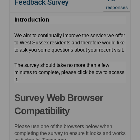
Feedback Survey
responses
Introduction
We aim to continually improve the service we offer
to West Sussex residents and therefore would like
to ask you some questions about your recent visit.
The survey should take no more than a few
minutes to complete, please click below to access
it.
Survey Web Browser
Compatibility
Please use one of the browsers below when
completing the survey to ensure it looks and works