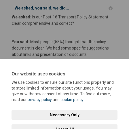
We asked, you said, we did...
We asked:
Is our Post-16 Transport Policy Statement
clear, comprehensive and correct?
You said:
Most people (58%) thought that the policy
document is clear. We had some specific suggestions
about links and presentation of discounts.
We did:
We are amending the appendices to incorporate
Our website uses cookies
the comments about links and discounts. The format we
We use cookies to ensure our site functions properly and
use is ‘suggested’ by the Department for Education.
to store limited information about your usage. You may
give or withdraw consent at any time. To find out more,
read our
privacy policy
and
cookie policy
.
Necessary Only
Terms and Conditions
Privacy Policy
Moderation Policy