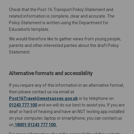
Check that the Post-16 Transport Policy Statement and
related information is complete, clear and accurate. The
Policy Statement is written using the Department for
Education's template.
We would therefore like to gather views from young people,
parents and other interested parties about the draft Policy
Statement.
Alternative formats and accessibility
If you require any of this information in an alternative format,
(External link)
then please contact us via email at
(External link)
Post16Travel@westsussex.gov.uk
or by telephone on
01243 777 100
and we will do our best to assist you. If you are
deaf or hard of hearing and have an NGT texting app installed
on your computer, laptop or smartphone, you can contact us
on
18001 01243 777 100.