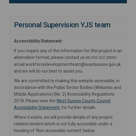
Personal Supervision YJS team
Accessibility Statement:
If you require any of the information for this project in an
alternative format, please contact us on
033 022 28092
email workforcedevelopmentteam@westsussex.gov.uk
and we will do our best to assist you.
We are committed to making this website accessible, in
accordance with the Public Sector Bodies (Websites and
Mobile Applications) (No. 2) Accessibility Regulations
2018. Please view the
West Sussex County Council
(External link)
Accessibility Statement
, for further details.
Where it exists, we will provide details of any project
related content which is not fully accessible under a
heading of 'Non-accessible content' below.