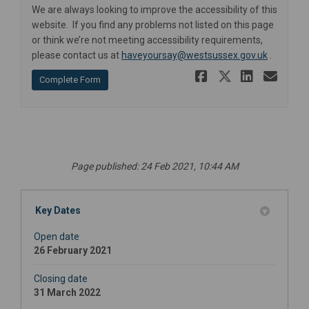
We are always looking to improve the accessibility of this
website. If you find any problems not listed on this page
or think we’re not meeting accessibility requirements,
(External 
please contact us at
haveyoursay@westsussex.gov.uk
.
Share Pers
Share Pe
Share
Ema
Complete Form
Page published: 24 Feb 2021, 10:44 AM
Key Dates
Open date
26 February 2021
Closing date
31 March 2022