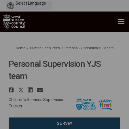
Powered
by
You are here:
Home
Human Resources
Personal Supervision YJS team
Personal Supervision YJS
team
Share Personal Supervision YJS
Share Personal Supervision Y
Share Personal Supervisio
Email Personal Supervis
Children's Services Supervision
Tracker
SURVEY