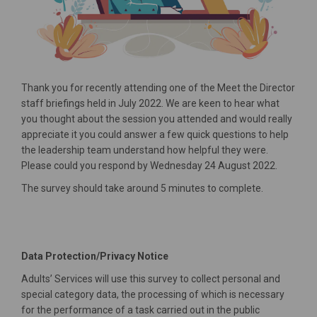
Thank you for recently attending one of the Meet the Director
staff briefings held in July 2022. We are keen to hear what
you thought about the session you attended and would really
appreciate it you could answer a few quick questions to help
the leadership team understand how helpful they were.
Please could you respond by Wednesday 24 August 2022.
The survey should take around 5 minutes to complete.
Data Protection/Privacy Notice
Adults’ Services will use this survey to collect personal and
special category data, the processing of which is necessary
for the performance of a task carried out in the public