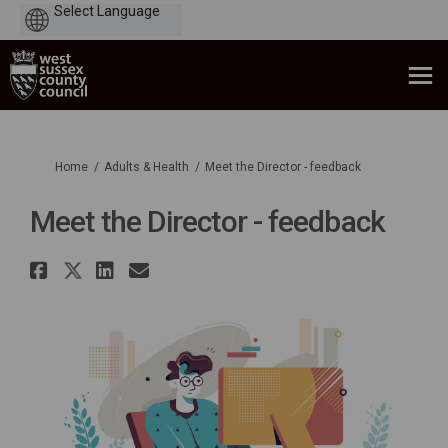
Powered
by
You are here:
Home
Adults & Health
Meet the Director - feedback
Meet the Director - feedback
Share Meet the Director - feedb
Share Meet the Director - fee
Share Meet the Director - 
Email Meet the Director 