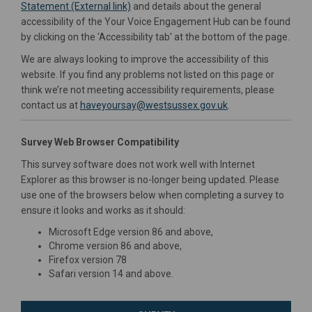
(External link)
(External link)
Statement (External link)
and details about the general
accessibility of the Your Voice Engagement Hub can be found
by clicking on the 'Accessibility tab' at the bottom of the page.
We are always looking to improve the accessibility of this
website. If you find any problems not listed on this page or
think we’re not meeting accessibility requirements, please
(External link)
contact us at
haveyoursay@westsussex.gov.uk
.
Survey Web Browser Compatibility
This survey software does not work well with Internet
Explorer as this browser is no-longer being updated. Please
use one of the browsers below when completing a survey to
ensure it looks and works as it should:
Microsoft Edge version 86 and above,
Chrome version 86 and above,
Firefox version 78
Safari version 14 and above.