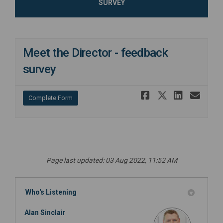
SURVEY
Meet the Director - feedback
survey
Share Meet 
Share Mee
Share 
Ema
Complete Form
Page last updated: 03 Aug 2022, 11:52 AM
Who's Listening
Alan Sinclair