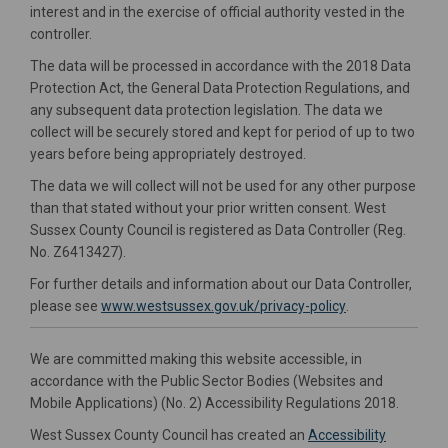
interest and in the exercise of official authority vested in the
controller.
The data will be processed in accordance with the 2018 Data
Protection Act, the General Data Protection Regulations, and
any subsequent data protection legislation. The data we
collect will be securely stored and kept for period of up to two
years before being appropriately destroyed.
The data we will collect will not be used for any other purpose
than that stated without your prior written consent. West
Sussex County Council is registered as Data Controller (Reg.
No. Z6413427).
For further details and information about our Data Controller,
(External link)
please see
www.westsussex.gov.uk/privacy-policy
.
We are committed making this website accessible, in
accordance with the Public Sector Bodies (Websites and
Mobile Applications) (No. 2) Accessibility Regulations 2018.
West Sussex County Council has created an
Accessibility