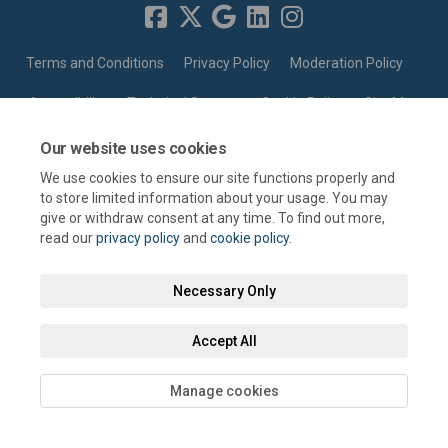
Terms and Conditions
Privacy Policy
Moderation Policy
Accessibility
Technical Support
Cookie Policy
Site Map
Our website uses cookies
We use cookies to ensure our site functions properly and
to store limited information about your usage. You may
give or withdraw consent at any time. To find out more,
read our
privacy policy
and
cookie policy
.
Necessary Only
Accept All
Manage cookies