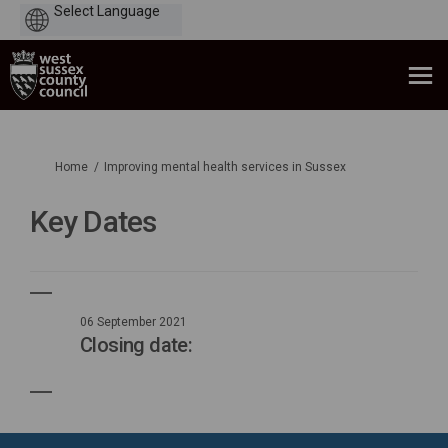
Powered
by
You are here:
Home
Improving mental health services in Sussex
Key Dates
06 September 2021
Closing date: