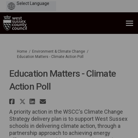
Powered
by
You are here:
Home
Environment & Climate Change
Education Matters - Climate Action Poll
Education Matters - Climate
Action Poll
Share Education Matters - Clim
Share Education Matters - Cl
Share Education Matters -
Email Education Matters
A priority action in the WSCC's Climate Change
Strategy delivery plan is to support West Sussex
schools in delivering climate action, through a
partnership approach to achieving energy