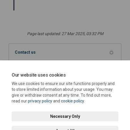
Page last updated: 27 Mar 2025, 03:32 PM
Contact us
Louise Downey
LD
Sustainability Team Leader
Our website uses cookies
We use cookies to ensure our site functions properly and
(External link)
Email
sustainability@westsussex.gov.uk
to store limited information about your usage. You may
give or withdraw consent at any time. To find out more,
read our
privacy policy
and
cookie policy
.
Necessary Only
Terms and Conditions
Privacy Policy
Moderation Policy