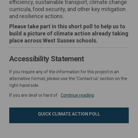
efficiency, sustainable transport, climate change
curricula, food security, and other key mitigation
and resilience actions.
Please take part in this short poll to help us to
build a picture of climate action already taking
place across West Sussex schools.
Accessibility Statement
If you require any of the information for this project in an
alternative format, please use the 'Contact us' section on the
right-hand side.
If you are deaf or hard of
Continue reading
QUICK CLIMATE ACTION POLL