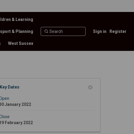
ldren & Learning
sport & Planning
Sign in
Register
g
West Sussex
Key Dates
itter)
Open
30 January 2022
Close
19 February 2022