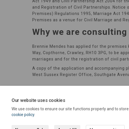
Act 1949 and Civil Partnership Act 2004 for th
and Registration of Civil Partnerships. Notic
Premises) Regulations 1995, Marriage Act 1949
Premises as a venue for Civil Marriage and Reg
Why we are consulting
Brennie Mendes has applied for the premises
Way, Copthorne, Crawley, RH10 3PG, to be appr
marriages and for the registration of civil par
A copy of the application and accompanying p
West Sussex Register Office, Southgate Aven
Our website uses cookies
We use cookies to ensure our site functions properly and to stor
cookie policy
.