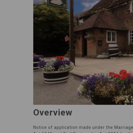
Overview
Notice of application made under the Marriag