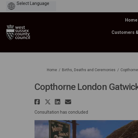
Powered
by
Home
Customers 
You are here:
Home
Births, Deaths and Ceremonies
Copthorne
Copthorne London Gatwick
Share Copthorne London
Share Copthorne Londo
Share Copthorne Lo
Email Copthorne
Consultation has concluded