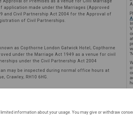
e Approval of Premises as a venue for Civil Marriage
A
e of application made under the Marriages (Approved
P
 and Civil Partnership Act 2004 for the Approval of
A
istration of Civil Partnerships.
I
V
o
a
p
 known as Copthorne London Gatwick Hotel, Copthorne
w
'
oved under the Marriage Act 1949 as a venue for civil
tnerships under the Civil Partnership Act 2004
W
o
lan may be inspected during normal office hours at
o
ue, Crawley, RH10 6HG.
a
h
e limited information about your usage. You may give or withdraw consen