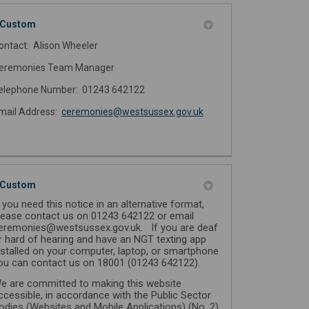
Custom
ontact: Alison Wheeler
eremonies Team Manager
elephone Number: 01243 642122
(External link)
mail Address:
ceremonies@westsussex.gov.uk
Custom
f you need this notice in an alternative format,
lease contact us on 01243 642122 or email
eremonies@westsussex.gov.uk. If you are deaf
r hard of hearing and have an NGT texting app
nstalled on your computer, laptop, or smartphone
ou can contact us on 18001 (01243 642122).
e are committed to making this website
ccessible, in accordance with the Public Sector
odies (Websites and Mobile Applications) (No. 2)