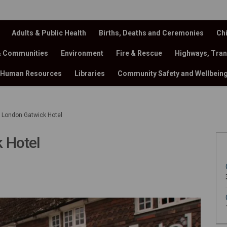
Adults & Public Health
Births, Deaths and Ceremonies
Chi
& Communities
Environment
Fire & Rescue
Highways, Tran
Human Resources
Libraries
Community Safety and Wellbein
 London Gatwick Hotel
 Hotel
 Gatwick Hotel on Facebook
n Gatwick Hotel on X (formerly Tw
ndon Gatwick Hotel on Linkedin
 London Gatwick Hotel link