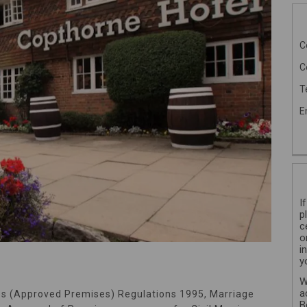
C
C
T
E
I
p
c
o
i
y
W
a
es (Approved Premises) Regulations 1995, Marriage
B