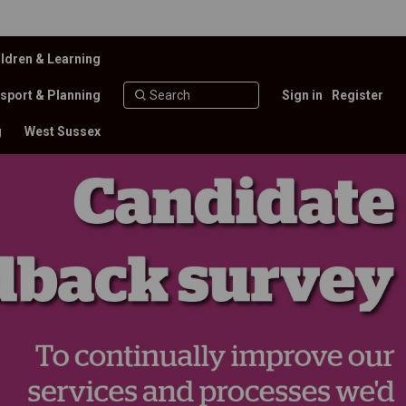
ldren & Learning
sport & Planning
Sign in
Register
g
West Sussex