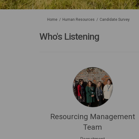
You are here:
Home
Human Resources
Candidate Survey
Who's Listening
Resourcing Management
Team