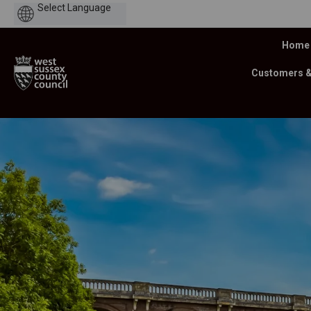
Powered
by
Home
Customers 