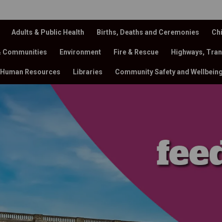
Adults & Public Health
Births, Deaths and Ceremonies
Chi
& Communities
Environment
Fire & Rescue
Highways, Tran
Human Resources
Libraries
Community Safety and Wellbein