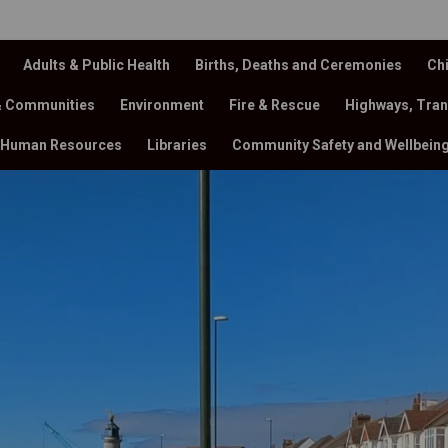
Adults & Public Health
Births, Deaths and Ceremonies
Chi
& Communities
Environment
Fire & Rescue
Highways, Tran
Human Resources
Libraries
Community Safety and Wellbein