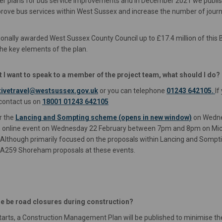
ther plans for bus service improvements and in December 2021 we publi
prove bus services within West Sussex and increase the number of jour
onally awarded West Sussex County Council up to £17.4 million of this
he key elements of the plan.
ut I want to speak to a member of the project team, what should I do?
(External link)
ivetravel@westsussex.gov.uk
or you can telephone
01243 642105.
If
 contact us on
18001 01243 642105
r the
Lancing and Sompting scheme (opens in new window)
on Wedne
nline event on Wednesday 22 February between 7pm and 8pm on Micros
xternal link)
. Although primarily focused on the proposals within Lancing and Somp
e A259 Shoreham proposals at these events.
ere be road closures during construction?
tarts, a Construction Management Plan will be published to minimise t