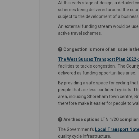
At this early stage of design, a detailed 
schemes being delivered around the coun
subject to the development of a business
An external funding stream would be used 
active travel schemes.
Congestion is more of an issue in the
The West Sussex Transport Plan 2022-
facilities to tackle congestion. The Cou
delivered as funding opportunities arise.
By providing a safe space for cycling tha
people that are less confident cyclists.
area, including Shoreham town centre, Br
therefore make it easier for people to wal
Are these options LTN 1/20 complian
The Government’s
Local Transport Note
quality cycle infrastructure.