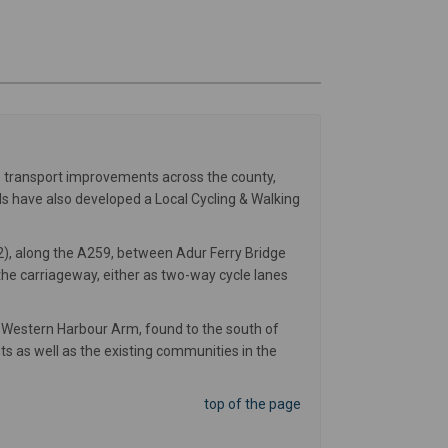
le transport improvements across the county,
s have also developed a Local Cycling & Walking
2), along the A259, between Adur Ferry Bridge
the carriageway, either as two-way cycle lanes
 Western Harbour Arm, found to the south of
ts as well as the existing communities in the
top of the page