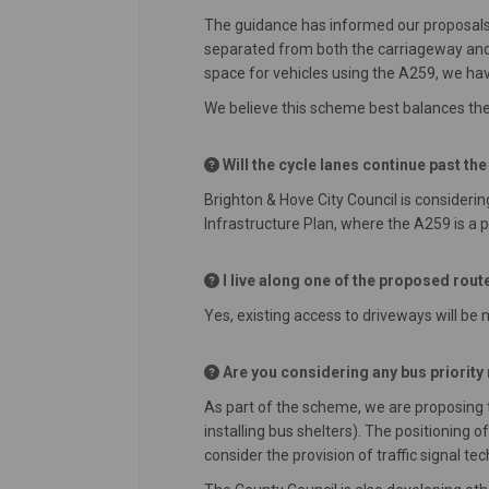
The guidance has informed our proposals
separated from both the carriageway and 
space for vehicles using the A259, we ha
We believe this scheme best balances the 
Will the cycle lanes continue past th
Brighton & Hove City Council is considerin
Infrastructure Plan, where the A259 is a pr
I live along one of the proposed route
Yes, existing access to driveways will be
Are you considering any bus priorit
As part of the scheme, we are proposing 
installing bus shelters). The positioning
consider the provision of traffic signal te