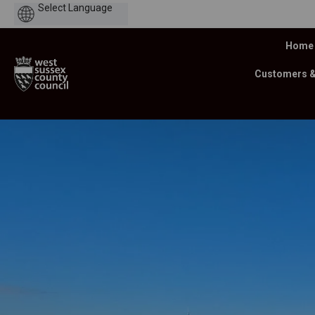
Powered
by
Home
Customers 