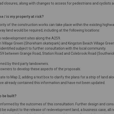
oad closures, along with changes to access for pedestrians and cyclists a
 / is my property at risk?
majority of the construction works can take place within the existing hi
 land would be required, including at the following locations:
s redevelopment sites along the A259.
 Village Green (Shoreham skatepark) and Kingston Beach Village Green.
e identified subject to further consultation with the local community.
A259 between Grange Road, Station Road and Colebrook Road (Southwick
wned by third party landowners.
downers to develop these aspects of the proposals.
to Map 2, adding a text box to clarify the plans for a strip of land al
ve already contained this information and have not been updated.
 be built?
 informed by the outcomes of this consultation. Further design and co
be subject to the release of redevelopment land, a business case, all r