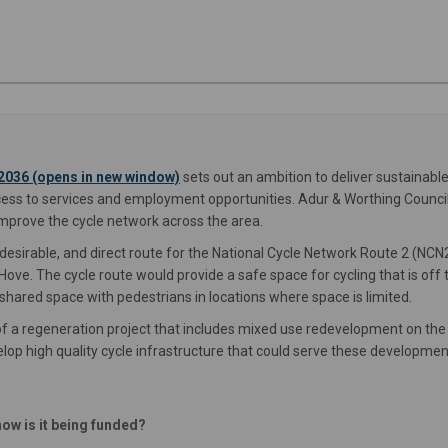
(External link)
2036 (opens in new window)
sets out an ambition to deliver sustainab
cess to services and employment opportunities. Adur & Worthing Council
improve the cycle network across the area.
esirable, and direct route for the National Cycle Network Route 2 (NCN
ove. The cycle route would provide a safe space for cycling that is off 
hared space with pedestrians in locations where space is limited.
f a regeneration project that includes mixed use redevelopment on the
elop high quality cycle infrastructure that could serve these developmen
ow is it being funded?