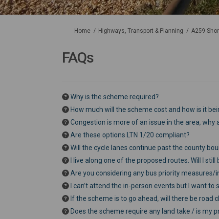
You are here:
Home
Highways, Transport & Planning
A259 Shor
FAQs
Why is the scheme required?
How much will the scheme cost and how is it be
Congestion is more of an issue in the area, why a
Are these options LTN 1/20 compliant?
Will the cycle lanes continue past the county bo
I live along one of the proposed routes. Will I sti
Are you considering any bus priority measures/
I can’t attend the in-person events but I want t
If the scheme is to go ahead, will there be road 
Does the scheme require any land take / is my pr