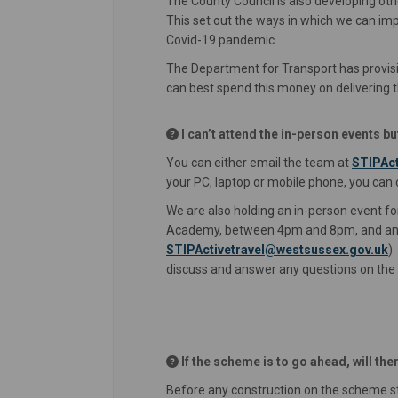
The County Council is also developing o
This set out the ways in which we can im
Covid-19 pandemic.
The Department for Transport has provisi
can best spend this money on delivering t
I can’t attend the in-person events b
You can either email the team at
STIPAct
your PC, laptop or mobile phone, you can
We are also holding an in-person event fo
Academy, between 4pm and 8pm, and an o
(E
STIPActivetravel@westsussex.gov.uk
)
discuss and answer any questions on th
If the scheme is to go ahead, will th
Before any construction on the scheme s