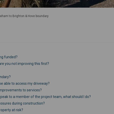
eham to Brighton & Hove boundary
ing funded?
re you not improving this first?
undary?
ll be able to access my driveway?
improvements to services?
o speak to a member of the project team, what should I do?
closures during construction?
operty at risk?