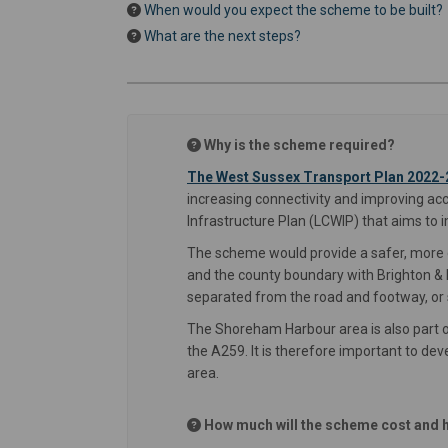
When would you expect the scheme to be built?
What are the next steps?
Why is the scheme required?
The West Sussex Transport Plan 2022-
increasing connectivity and improving ac
Infrastructure Plan (LCWIP) that aims to 
The scheme would provide a safer, more d
and the county boundary with Brighton & H
separated from the road and footway, or s
The Shoreham Harbour area is also part o
the A259. It is therefore important to dev
area.
How much will the scheme cost and h