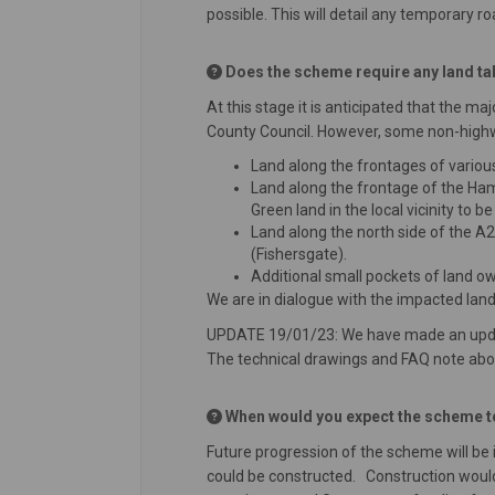
possible. This will detail any temporary r
Does the scheme require any land take
At this stage it is anticipated that the 
County Council. However, some non-highway
Land along the frontages of variou
Land along the frontage of the Ham
Green land in the local vicinity to b
Land along the north side of the 
(Fishersgate).
Additional small pockets of land o
We are in dialogue with the impacted lan
UPDATE 19/01/23: We have made an update 
The technical drawings and FAQ note abo
When would you expect the scheme to
Future progression of the scheme will be
could be constructed. Construction would 