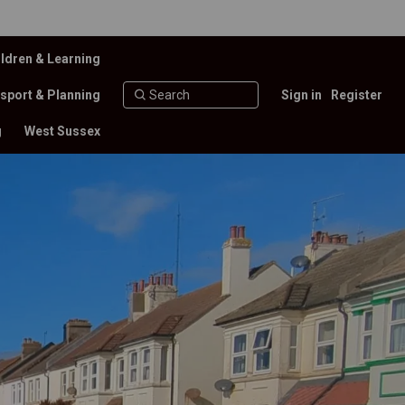
ldren & Learning
sport & Planning
Sign in
Register
g
West Sussex