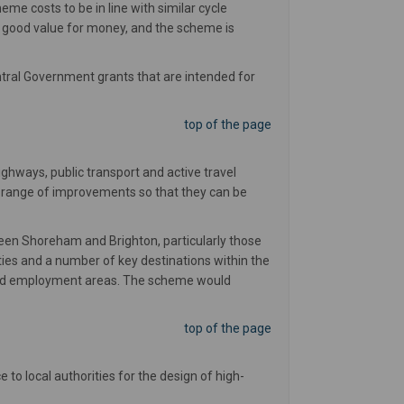
me costs to be in line with similar cycle
 good value for money, and the scheme is
ntral Government grants that are intended for
top of the page
ghways, public transport and active travel
a range of improvements so that they can be
ween Shoreham and Brighton, particularly those
ies and a number of key destinations within the
es and employment areas. The scheme would
top of the page
to local authorities for the design of high-