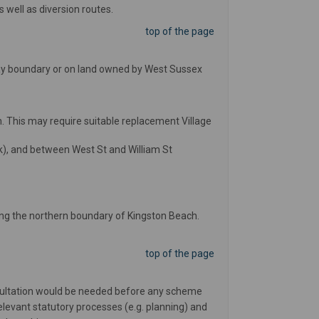
s well as diversion routes.
top of the page
ghway boundary or on land owned by West Sussex
 This may require suitable replacement Village
), and between West St and William St
ong the northern boundary of Kingston Beach.
top of the page
nsultation would be needed before any scheme
elevant statutory processes (e.g. planning) and