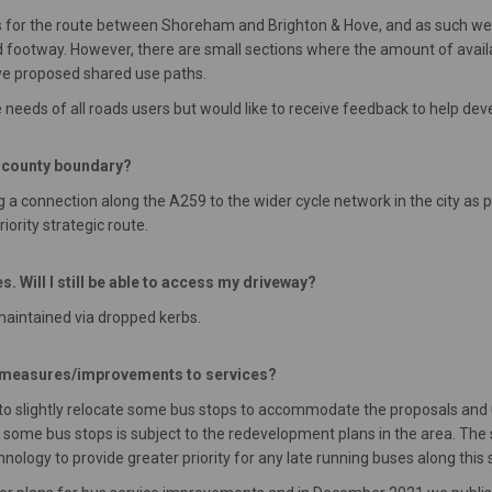
 for the route between Shoreham and Brighton & Hove, and as such we
footway. However, there are small sections where the amount of availab
ve proposed shared use paths.
needs of all roads users but would like to receive feedback to help de
e county boundary?
g a connection along the A259 to the wider cycle network in the city as p
iority strategic route.
s. Will I still be able to access my driveway?
 maintained via dropped kerbs.
y measures/improvements to services?
to slightly relocate some bus stops to accommodate the proposals and up
 of some bus stops is subject to the redevelopment plans in the area. Th
chnology to provide greater priority for any late running buses along this