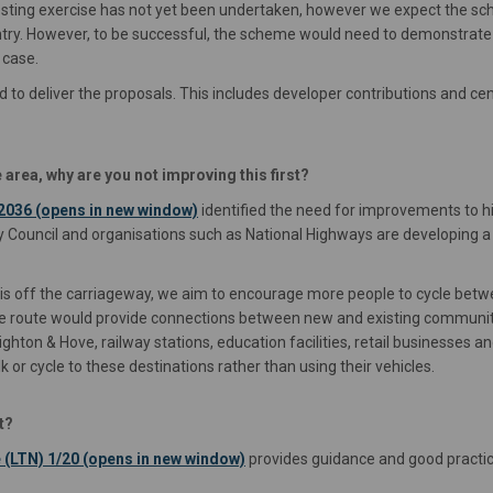
costing exercise has not yet been undertaken, however we expect the sche
try. However, to be successful, the scheme would need to demonstrate
 case.
to deliver the proposals. This includes developer contributions and ce
 area, why are you not improving this first?
(External link)
2036 (opens in new window)
identified the need for improvements to hi
nty Council and organisations such as National Highways are developing 
t is off the carriageway, we aim to encourage more people to cycle bet
 The route would provide connections between new and existing communit
ighton & Hove, railway stations, education facilities, retail business
k or cycle to these destinations rather than using their vehicles.
t?
(External link)
 (LTN) 1/20 (opens in new window)
provides guidance and good practice 