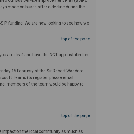
shed our Bus Service Improvement Plan (BSIP).
neys made on buses after a decline during the
 BSIP funding. We are now looking to see how we
top of the page
 you are deaf and have the NGT app installed on
sday 15 February at the Sir Robert Woodard
oft Teams (to register, please email
ting, members of the team would be happy to
top of the page
he impact on the local community as much as