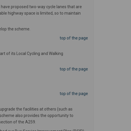
 have proposed two-way cycle lanes that are
le highway space is limited, so to maintain
velop the scheme.
top of the page
art of its Local Cycling and Walking
top of the page
top of the page
grade the facilities at others (such as
e scheme also provides the opportunity to
 section of the A259.