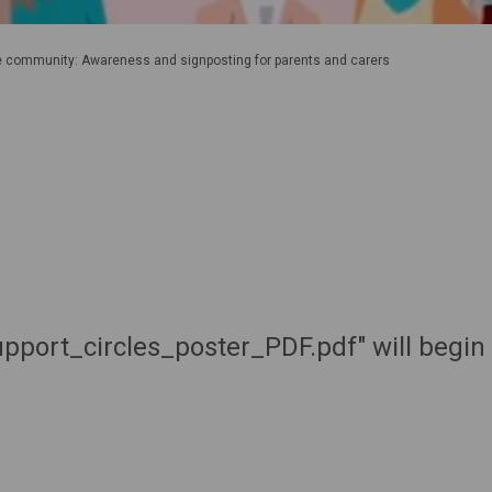
he community: Awareness and signposting for parents and carers
port_circles_poster_PDF.pdf" will begin