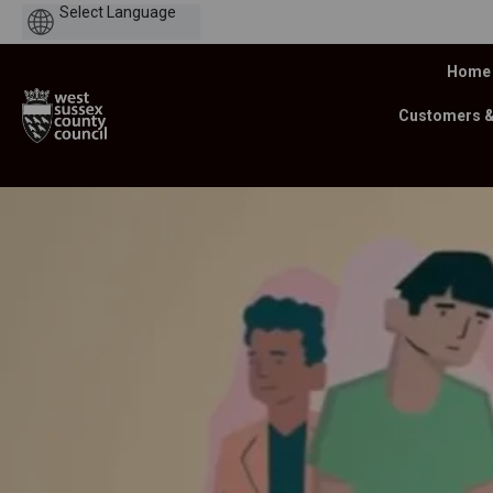
Powered
by
Home
Customers 