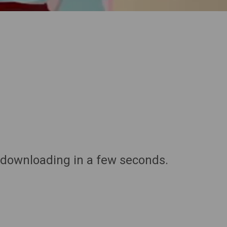
 downloading in a few seconds.