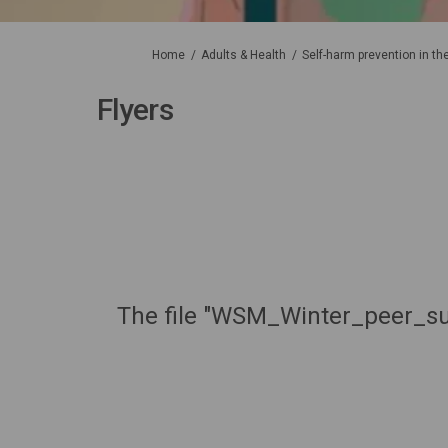
You are here:
Home
Adults & Health
Self-harm prevention in t
Flyers
The file "WSM_Winter_peer_sup