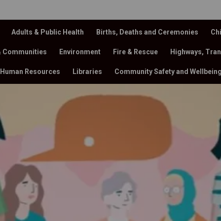
Adults & Public Health
Births, Deaths and Ceremonies
Chi
& Communities
Environment
Fire & Rescue
Highways, Tran
Human Resources
Libraries
Community Safety and Wellbein