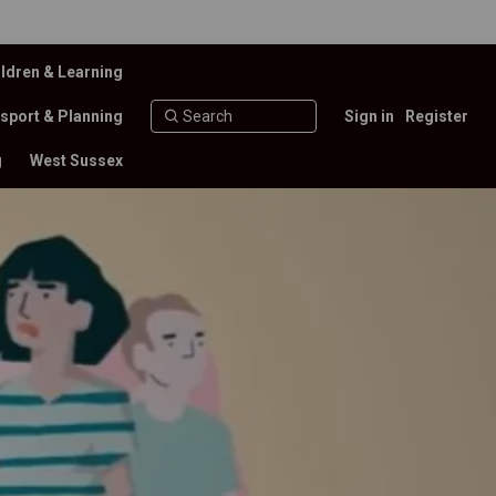
ldren & Learning
sport & Planning
Sign in
Register
g
West Sussex