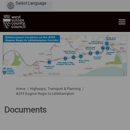
Powered
by
You are here:
Home
Highways, Transport & Planning
A259 Bognor Regis to Littlehampton
Documents