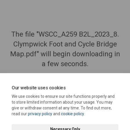
The file "WSCC_A259 B2L_2023_8.
Clympwick Foot and Cycle Bridge
Map.pdf" will begin downloading in
a few seconds.
Our website uses cookies
We use cookies to ensure our site functions properly and
to store limited information about your usage. You may
give or withdraw consent at any time. To find out more,
read our
privacy policy
and
cookie policy
.
Necessary Only