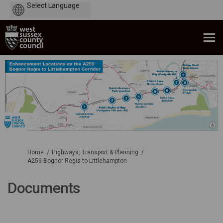
Powered
by
You are here:
Home
Highways, Transport & Planning
A259 Bognor Regis to Littlehampton
Documents