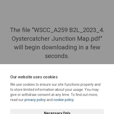
The file "WSCC_A259 B2L_2023_4.
Oystercatcher Junction Map.pdf"
will begin downloading in a few
seconds.
Our website uses cookies
We use cookies to ensure our site functions properly and
to store limited information about your usage. You may
give or withdraw consent at any time. To find out more,
read our
privacy policy
and
cookie policy
.
Necessary Only