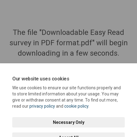
The file "Downloadable Easy Read
survey in PDF format.pdf" will begin
downloading in a few seconds.
Our website uses cookies
We use cookies to ensure our site functions properly and
to store limited information about your usage. You may
give or withdraw consent at any time. To find out more,
read our
privacy policy
and
cookie policy
.
Necessary Only
Terms and Conditions
Privacy Policy
Moderation Policy