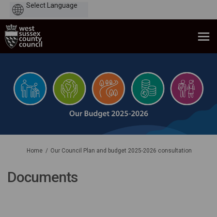
Powered
by
You are here:
Home
Our Council Plan and budget 2025-2026 consultation
Documents