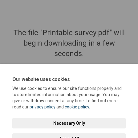
The file "Printable survey.pdf" will
begin downloading in a few
seconds.
Our website uses cookies
We use cookies to ensure our site functions properly and
to store limited information about your usage. You may
give or withdraw consent at any time. To find out more,
read our
privacy policy
and
cookie policy
.
Necessary Only
Terms and Conditions
Privacy Policy
Moderation Policy