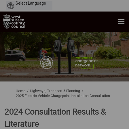
Powered
by
You are here:
Home
Highways, Transport & Planning
2025 Electric Vehicle Chargepoint Installation Consultation
2024 Consultation Results &
Literature