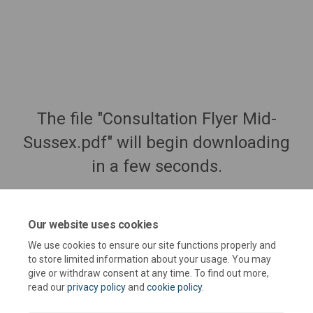
The file "Consultation Flyer Mid-
Sussex.pdf" will begin downloading
in a few seconds.
Our website uses cookies
We use cookies to ensure our site functions properly and
to store limited information about your usage. You may
give or withdraw consent at any time. To find out more,
read our
privacy policy
and
cookie policy
.