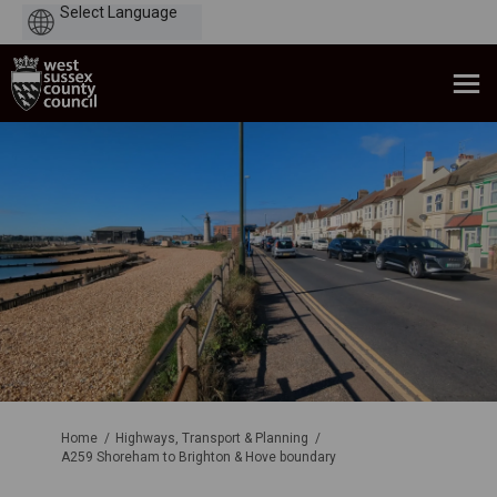
Powered
by
You are here:
Home
Highways, Transport & Planning
A259 Shoreham to Brighton & Hove boundary