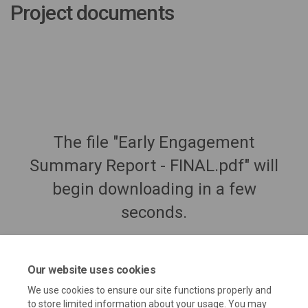
Project documents
The file "Early Engagement
Summary Report - FINAL.pdf" will
begin downloading in a few
seconds.
Our website uses cookies
We use cookies to ensure our site functions properly and
to store limited information about your usage. You may