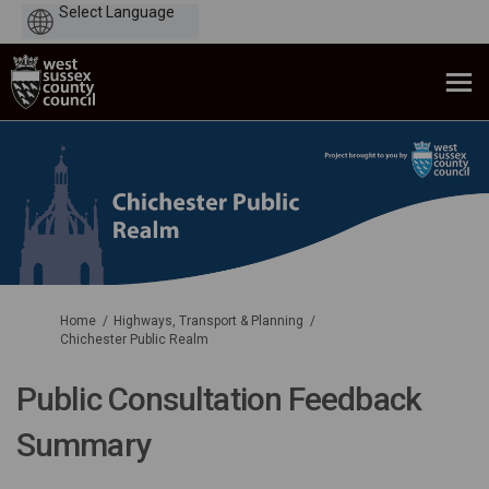
Powered
by
You are here:
Home
Highways, Transport & Planning
Chichester Public Realm
Public Consultation Feedback
Summary