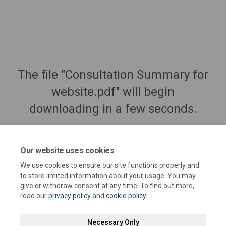
The file "Consultation Summary for
website.pdf" will begin
downloading in a few seconds.
Our website uses cookies
We use cookies to ensure our site functions properly and
to store limited information about your usage. You may
give or withdraw consent at any time. To find out more,
read our
privacy policy
and
cookie policy
.
Necessary Only